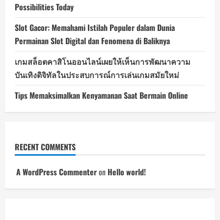
Possibilities Today
Slot Gacor: Memahami Istilah Populer dalam Dunia
Permainan Slot Digital dan Fenomena di Baliknya
เกมสล็อตคาสิโนออนไลน์เผยให้เห็นการพัฒนาความ
บันเทิงดิจิทัลในประสบการณ์การเล่นเกมสมัยใหม่
Tips Memaksimalkan Kenyamanan Saat Bermain Online
RECENT COMMENTS
A WordPress Commenter
on
Hello world!