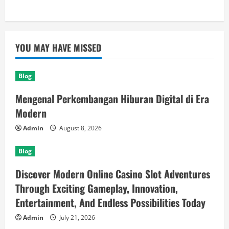
YOU MAY HAVE MISSED
Blog
Mengenal Perkembangan Hiburan Digital di Era
Modern
Admin
August 8, 2026
Blog
Discover Modern Online Casino Slot Adventures
Through Exciting Gameplay, Innovation,
Entertainment, And Endless Possibilities Today
Admin
July 21, 2026