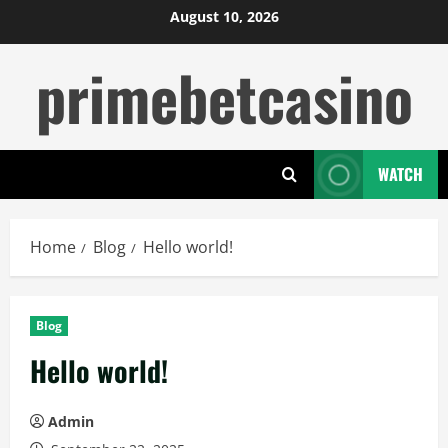
Skip
August 10, 2026
to
primebetcasino
content
WATCH
Home
Blog
Hello world!
Blog
Hello world!
Admin