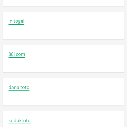
initogel
88i com
dana toto
kodoktoto