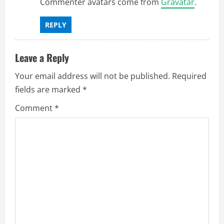
Commenter avatars come from
Gravatar
.
t
REPLY
i
o
Leave a Reply
n
Your email address will not be published.
Required
fields are marked
*
Comment
*