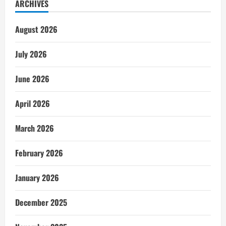
ARCHIVES
August 2026
July 2026
June 2026
April 2026
March 2026
February 2026
January 2026
December 2025