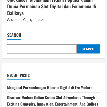
Dunia Permainan Slot Digital dan Fenomena di
Baliknya
Admin
July 13, 2026
SEARCH
SEARCH
RECENT POSTS
Mengenal Perkembangan Hiburan Digital di Era Modern
Discover Modern Online Casino Slot Adventures Through
Exciting Gameplay, Innovation, Entertainment, And Endless