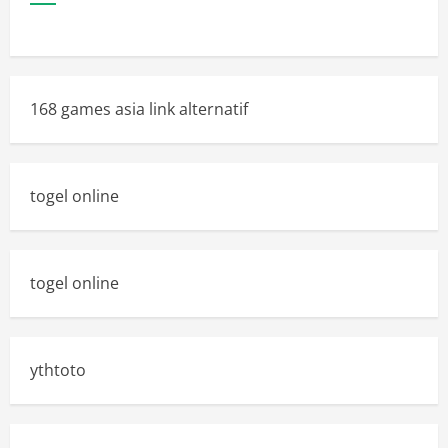
168 games asia link alternatif
togel online
togel online
ythtoto