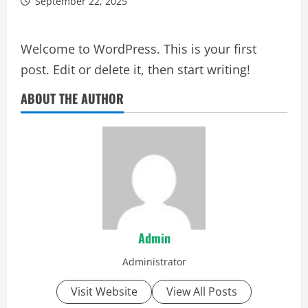
September 22, 2025
Welcome to WordPress. This is your first
post. Edit or delete it, then start writing!
ABOUT THE AUTHOR
Admin
Administrator
Visit Website
View All Posts