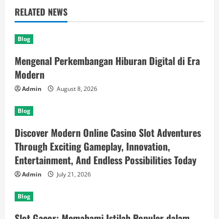
RELATED NEWS
Blog
Mengenal Perkembangan Hiburan Digital di Era
Modern
Admin
August 8, 2026
Blog
Discover Modern Online Casino Slot Adventures
Through Exciting Gameplay, Innovation,
Entertainment, And Endless Possibilities Today
Admin
July 21, 2026
Blog
Slot Gacor: Memahami Istilah Populer dalam