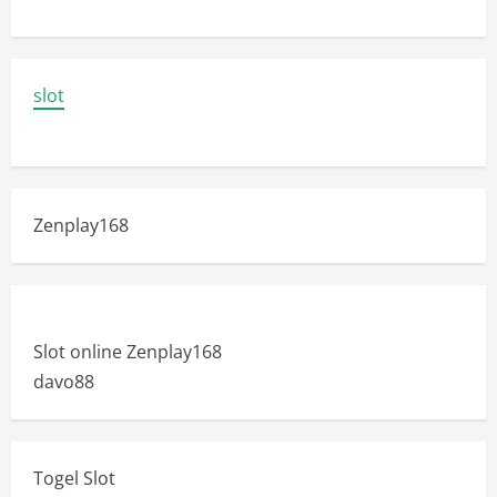
slot
Zenplay168
Slot online Zenplay168
davo88
Togel Slot