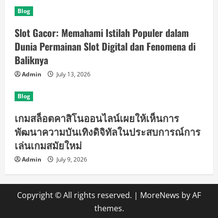
Blog
Slot Gacor: Memahami Istilah Populer dalam
Dunia Permainan Slot Digital dan Fenomena di
Baliknya
Admin
July 13, 2026
Blog
เกมสล็อตคาสิโนออนไลน์เผยให้เห็นการ
พัฒนาความบันเทิงดิจิทัลในประสบการณ์การ
เล่นเกมสมัยใหม่
Admin
July 9, 2026
Copyright © All rights reserved.
|
MoreNews
by AF
themes.