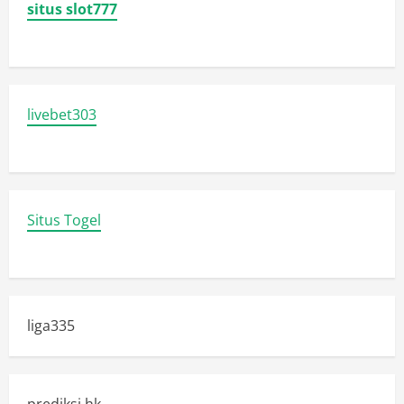
situs slot777
livebet303
Situs Togel
liga335