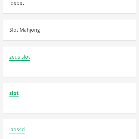
idebet
Slot Mahjong
zeus slot
slot
laos4d