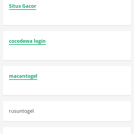
Situs Gacor
cocodewa login
macantogel
rusuntogel