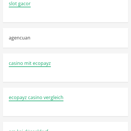
slot gacor
agencuan
casino mit ecopayz
ecopayz casino vergleich