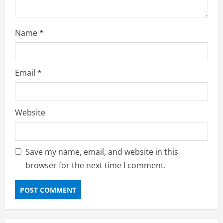
Name
*
Email
*
Website
Save my name, email, and website in this
browser for the next time I comment.