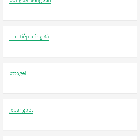
bóng đá lương sơn
trực tiếp bóng đá
pttogel
jepangbet