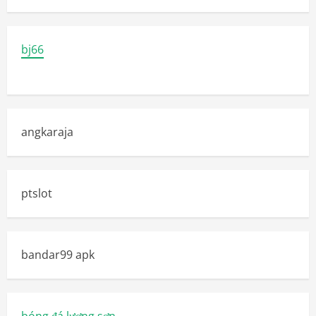
bj66
angkaraja
ptslot
bandar99 apk