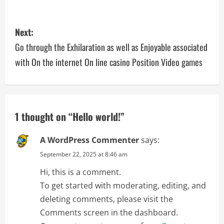
P
Next:
o
Go through the Exhilaration as well as Enjoyable associated
with On the internet On line casino Position Video games
s
t
n
1 thought on “
Hello world!
”
a
A WordPress Commenter
says:
v
September 22, 2025 at 8:46 am
i
Hi, this is a comment.
To get started with moderating, editing, and
g
deleting comments, please visit the
a
Comments screen in the dashboard.