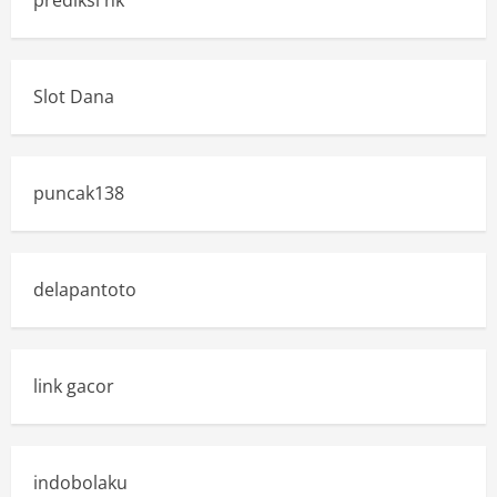
prediksi hk
Slot Dana
puncak138
delapantoto
link gacor
indobolaku