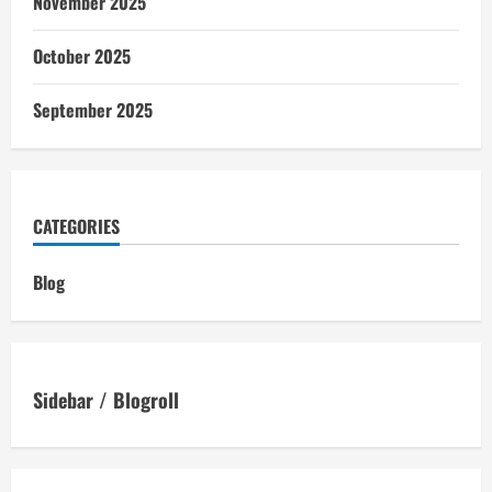
November 2025
October 2025
September 2025
CATEGORIES
Blog
Sidebar / Blogroll