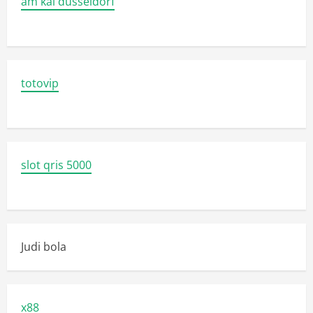
am kai düsseldorf
totovip
slot qris 5000
Judi bola
x88