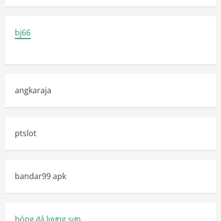
bj66
angkaraja
ptslot
bandar99 apk
bóng đá lương sơn