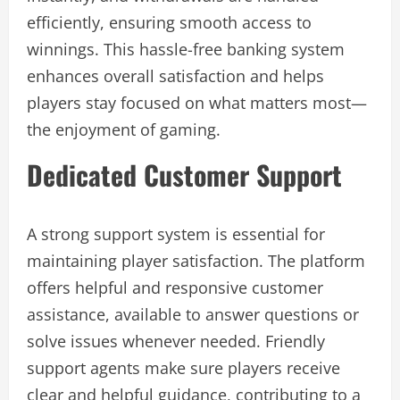
efficiently, ensuring smooth access to
winnings. This hassle-free banking system
enhances overall satisfaction and helps
players stay focused on what matters most—
the enjoyment of gaming.
Dedicated Customer Support
A strong support system is essential for
maintaining player satisfaction. The platform
offers helpful and responsive customer
assistance, available to answer questions or
solve issues whenever needed. Friendly
support agents make sure players receive
clear and helpful guidance, contributing to a