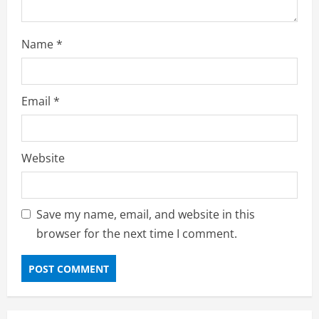
Name
*
Email
*
Website
Save my name, email, and website in this
browser for the next time I comment.