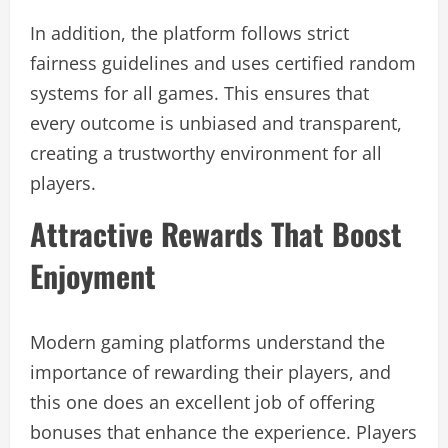
In addition, the platform follows strict
fairness guidelines and uses certified random
systems for all games. This ensures that
every outcome is unbiased and transparent,
creating a trustworthy environment for all
players.
Attractive Rewards That Boost
Enjoyment
Modern gaming platforms understand the
importance of rewarding their players, and
this one does an excellent job of offering
bonuses that enhance the experience. Players