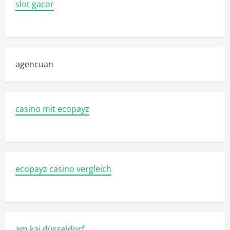
slot gacor
agencuan
casino mit ecopayz
ecopayz casino vergleich
am kai düsseldorf