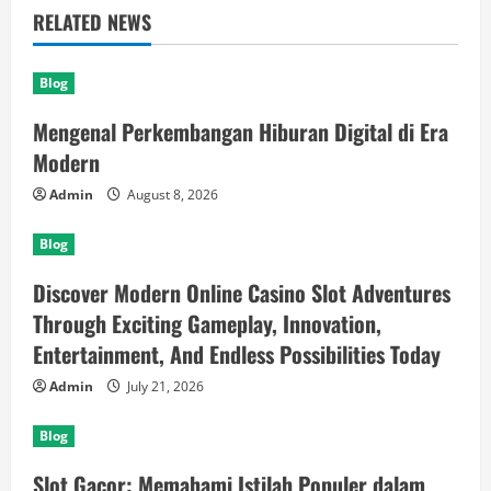
RELATED NEWS
Blog
Mengenal Perkembangan Hiburan Digital di Era
Modern
Admin
August 8, 2026
Blog
Discover Modern Online Casino Slot Adventures
Through Exciting Gameplay, Innovation,
Entertainment, And Endless Possibilities Today
Admin
July 21, 2026
Blog
Slot Gacor: Memahami Istilah Populer dalam