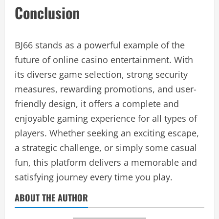
Conclusion
BJ66 stands as a powerful example of the
future of online casino entertainment. With
its diverse game selection, strong security
measures, rewarding promotions, and user-
friendly design, it offers a complete and
enjoyable gaming experience for all types of
players. Whether seeking an exciting escape,
a strategic challenge, or simply some casual
fun, this platform delivers a memorable and
satisfying journey every time you play.
ABOUT THE AUTHOR