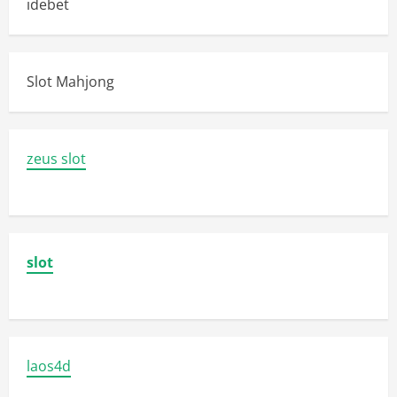
idebet
Slot Mahjong
zeus slot
slot
laos4d