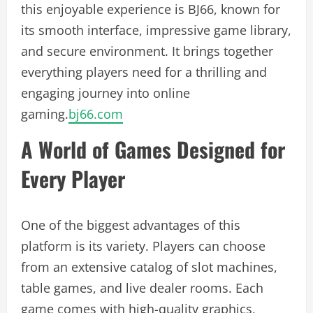
this enjoyable experience is BJ66, known for
its smooth interface, impressive game library,
and secure environment. It brings together
everything players need for a thrilling and
engaging journey into online
gaming.
bj66.com
A World of Games Designed for
Every Player
One of the biggest advantages of this
platform is its variety. Players can choose
from an extensive catalog of slot machines,
table games, and live dealer rooms. Each
game comes with high-quality graphics,