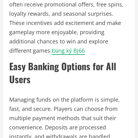
often receive promotional offers, free spins,
loyalty rewards, and seasonal surprises.
These incentives add excitement and make
gameplay more enjoyable, providing
additional chances to win and explore
different games.
Đăng ký BJ66
Easy Banking Options for All
Users
Managing funds on the platform is simple,
fast, and secure. Players can choose from
multiple payment methods that suit their
convenience. Deposits are processed
instantly, and withdrawals are handled