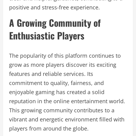
positive and stress-free experience.
A Growing Community of
Enthusiastic Players
The popularity of this platform continues to
grow as more players discover its exciting
features and reliable services. Its
commitment to quality, fairness, and
enjoyable gaming has created a solid
reputation in the online entertainment world.
This growing community contributes to a
vibrant and energetic environment filled with
players from around the globe.