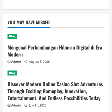
YOU MAY HAVE MISSED
Blog
Mengenal Perkembangan Hiburan Digital di Era
Modern
Admin
August 8, 2026
Blog
Discover Modern Online Casino Slot Adventures
Through Exciting Gameplay, Innovation,
Entertainment, And Endless Possibilities Today
Admin
July 21, 2026