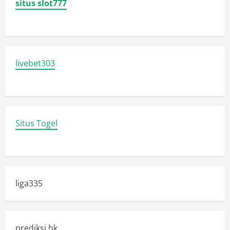
situs slot777
livebet303
Situs Togel
liga335
prediksi hk