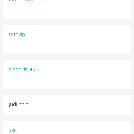
totovip
slot qris 5000
Judi bola
x88