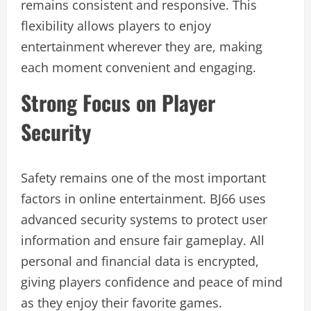
remains consistent and responsive. This
flexibility allows players to enjoy
entertainment wherever they are, making
each moment convenient and engaging.
Strong Focus on Player
Security
Safety remains one of the most important
factors in online entertainment. BJ66 uses
advanced security systems to protect user
information and ensure fair gameplay. All
personal and financial data is encrypted,
giving players confidence and peace of mind
as they enjoy their favorite games.