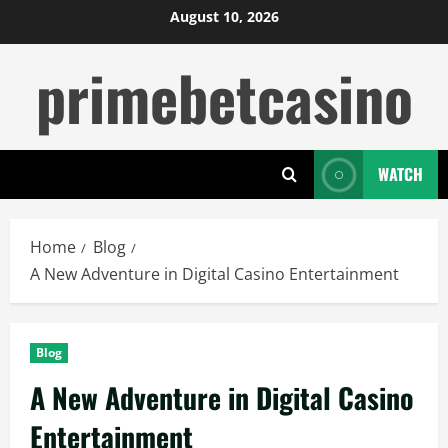
Skip
August 10, 2026
to
primebetcasino
content
WATCH
Home
Blog
A New Adventure in Digital Casino Entertainment
Blog
A New Adventure in Digital Casino
Entertainment