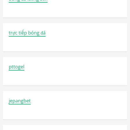
trực tiếp bóng đá
pttogel
jepangbet