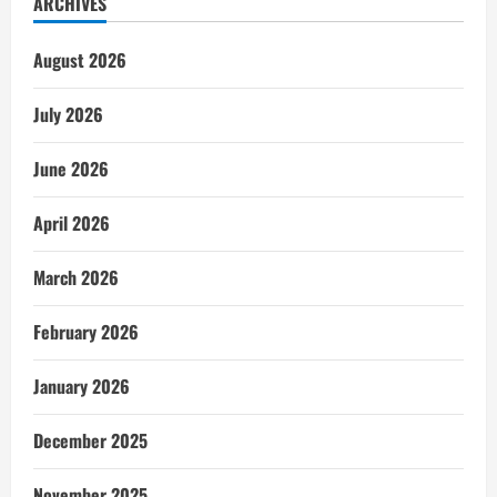
ARCHIVES
August 2026
July 2026
June 2026
April 2026
March 2026
February 2026
January 2026
December 2025
November 2025