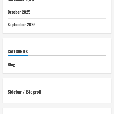
October 2025
September 2025
CATEGORIES
Blog
Sidebar / Blogroll