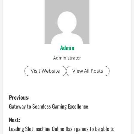
Admin
Administrator
Visit Website
View All Posts
P
Previous:
o
Gateway to Seamless Gaming Excellence
s
Next:
Leading Slot machine Online flash games to be able to
t