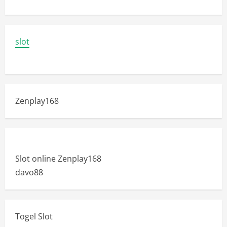
slot
Zenplay168
Slot online Zenplay168
davo88
Togel Slot