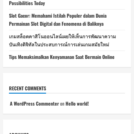
Possibilities Today
Slot Gacor: Memahami Istilah Populer dalam Dunia
Permainan Slot Digital dan Fenomena di Baliknya
เกมสล็อตคาสิโนออนไลน์เผยให้เห็นการพัฒนาความ
บันเทิงดิจิทัลในประสบการณ์การเล่นเกมสมัยใหม่
Tips Memaksimalkan Kenyamanan Saat Bermain Online
RECENT COMMENTS
A WordPress Commenter
on
Hello world!