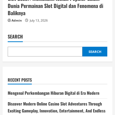
Dunia Permainan Slot Digital dan Fenomena di
Baliknya
Admin
July 13, 2026
SEARCH
SEARCH
RECENT POSTS
Mengenal Perkembangan Hiburan Digital di Era Modern
Discover Modern Online Casino Slot Adventures Through
Exciting Gameplay, Innovation, Entertainment, And Endless