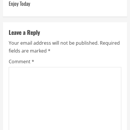
Enjoy Today
n
a
v
Leave a Reply
Your email address will not be published.
Required
i
fields are marked
*
g
Comment
*
a
t
i
o
n