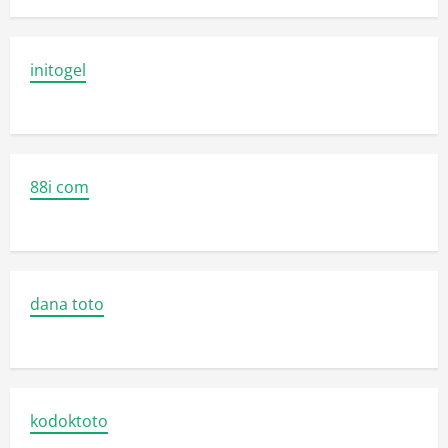
initogel
88i com
dana toto
kodoktoto