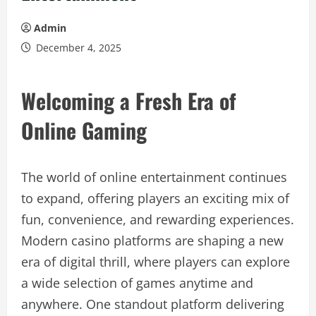
Admin
December 4, 2025
Welcoming a Fresh Era of
Online Gaming
The world of online entertainment continues
to expand, offering players an exciting mix of
fun, convenience, and rewarding experiences.
Modern casino platforms are shaping a new
era of digital thrill, where players can explore
a wide selection of games anytime and
anywhere. One standout platform delivering