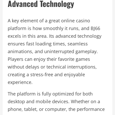
Advanced Technology
A key element of a great online casino
platform is how smoothly it runs, and BJ66
excels in this area. Its advanced technology
ensures fast loading times, seamless
animations, and uninterrupted gameplay.
Players can enjoy their favorite games
without delays or technical interruptions,
creating a stress-free and enjoyable
experience.
The platform is fully optimized for both
desktop and mobile devices. Whether on a
phone, tablet, or computer, the performance