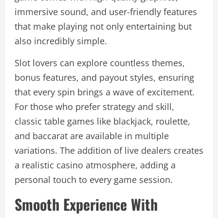
immersive sound, and user-friendly features
that make playing not only entertaining but
also incredibly simple.
Slot lovers can explore countless themes,
bonus features, and payout styles, ensuring
that every spin brings a wave of excitement.
For those who prefer strategy and skill,
classic table games like blackjack, roulette,
and baccarat are available in multiple
variations. The addition of live dealers creates
a realistic casino atmosphere, adding a
personal touch to every game session.
Smooth Experience With