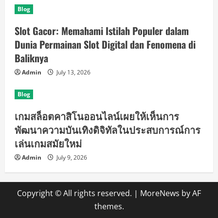
Blog
Slot Gacor: Memahami Istilah Populer dalam
Dunia Permainan Slot Digital dan Fenomena di
Baliknya
Admin
July 13, 2026
Blog
เกมสล็อตคาสิโนออนไลน์เผยให้เห็นการ
พัฒนาความบันเทิงดิจิทัลในประสบการณ์การ
เล่นเกมสมัยใหม่
Admin
July 9, 2026
Copyright © All rights reserved.
|
MoreNews
by AF
themes.