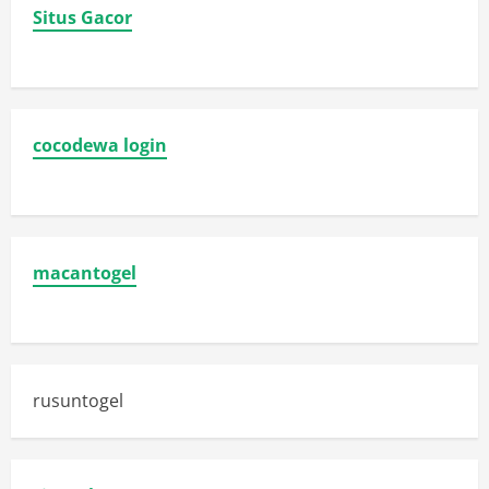
Situs Gacor
cocodewa login
macantogel
rusuntogel