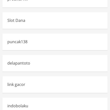
Slot Dana
puncak138
delapantoto
link gacor
indobolaku