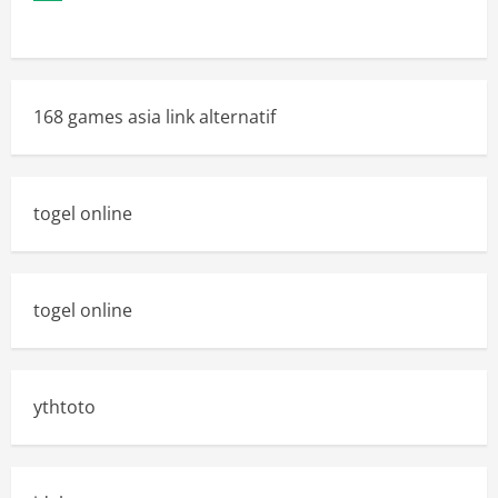
168 games asia link alternatif
togel online
togel online
ythtoto