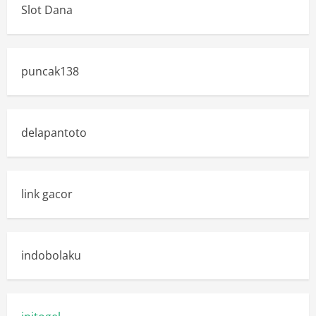
Slot Dana
puncak138
delapantoto
link gacor
indobolaku