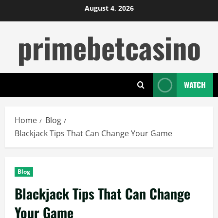
Skip
August 4, 2026
to
primebetcasino
content
WATCH
Home
Blog
Blackjack Tips That Can Change Your Game
Blog
Blackjack Tips That Can Change
Your Game