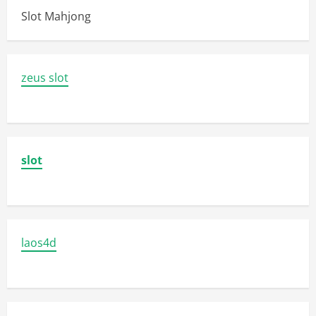
Slot Mahjong
zeus slot
slot
laos4d