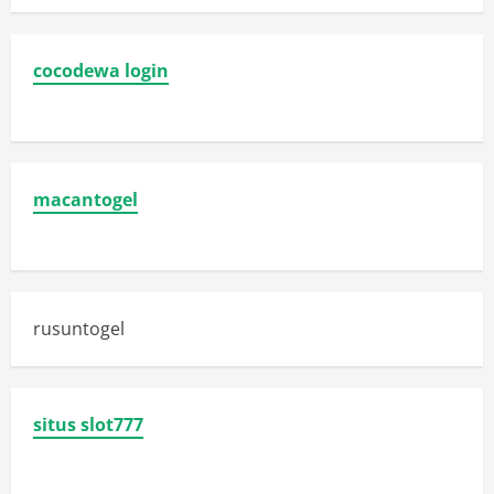
cocodewa login
macantogel
rusuntogel
situs slot777