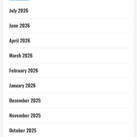
July 2026
June 2026
April 2026
March 2026
February 2026
January 2026
December 2025
November 2025
October 2025