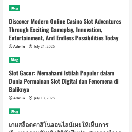
Blog
Discover Modern Online Casino Slot Adventures
Through Exciting Gameplay, Innovation,
Entertainment, And Endless Possibilities Today
Admin
July 21, 2026
Blog
Slot Gacor: Memahami Istilah Populer dalam
Dunia Permainan Slot Digital dan Fenomena di
Baliknya
Admin
July 13, 2026
Blog
เกมสล็อตคาสิโนออนไลน์เผยให้เห็นการ