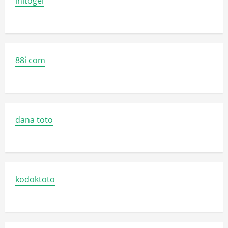
initogel
88i com
dana toto
kodoktoto