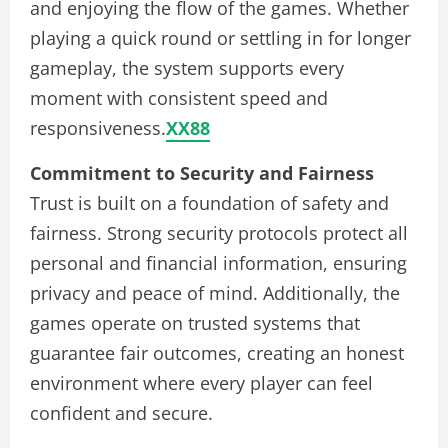
and enjoying the flow of the games. Whether
playing a quick round or settling in for longer
gameplay, the system supports every
moment with consistent speed and
responsiveness.
XX88
Commitment to Security and Fairness
Trust is built on a foundation of safety and
fairness. Strong security protocols protect all
personal and financial information, ensuring
privacy and peace of mind. Additionally, the
games operate on trusted systems that
guarantee fair outcomes, creating an honest
environment where every player can feel
confident and secure.