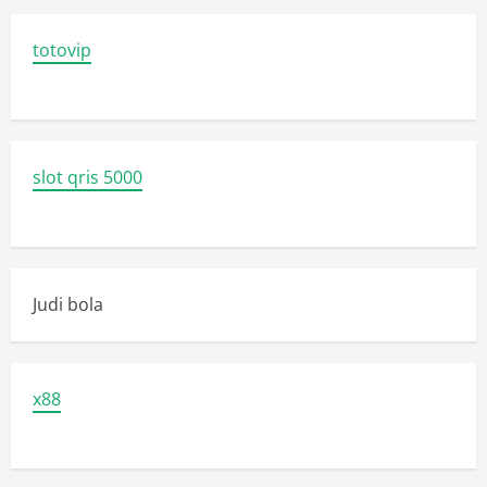
totovip
slot qris 5000
Judi bola
x88