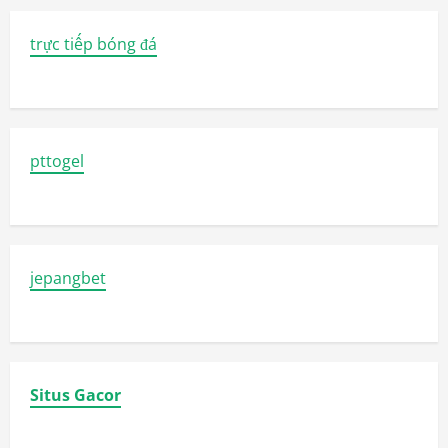
trực tiếp bóng đá
pttogel
jepangbet
Situs Gacor