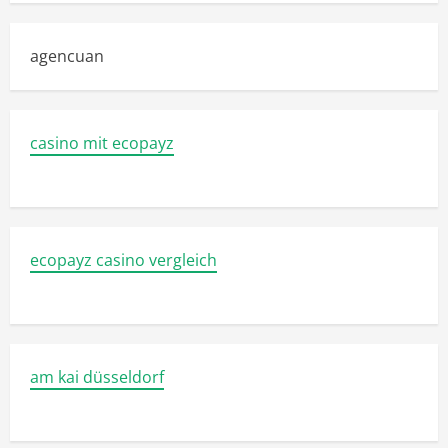
agencuan
casino mit ecopayz
ecopayz casino vergleich
am kai düsseldorf