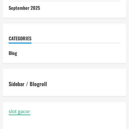
September 2025
CATEGORIES
Blog
Sidebar / Blogroll
slot gacor