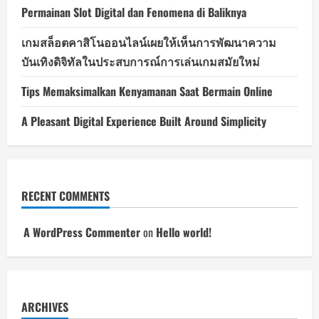
Permainan Slot Digital dan Fenomena di Baliknya
เกมสล็อตคาสิโนออนไลน์เผยให้เห็นการพัฒนาความ
บันเทิงดิจิทัลในประสบการณ์การเล่นเกมสมัยใหม่
Tips Memaksimalkan Kenyamanan Saat Bermain Online
A Pleasant Digital Experience Built Around Simplicity
RECENT COMMENTS
A WordPress Commenter
on
Hello world!
ARCHIVES