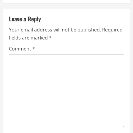
n
a
Leave a Reply
v
Your email address will not be published.
Required
fields are marked
*
i
Comment
*
g
a
t
i
o
n