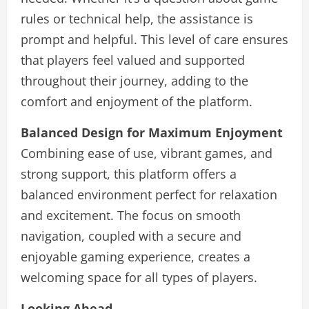
rules or technical help, the assistance is
prompt and helpful. This level of care ensures
that players feel valued and supported
throughout their journey, adding to the
comfort and enjoyment of the platform.
Balanced Design for Maximum Enjoyment
Combining ease of use, vibrant games, and
strong support, this platform offers a
balanced environment perfect for relaxation
and excitement. The focus on smooth
navigation, coupled with a secure and
enjoyable gaming experience, creates a
welcoming space for all types of players.
Looking Ahead