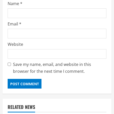
Name
*
Email
*
Website
Save my name, email, and website in this
browser for the next time I comment.
RELATED NEWS