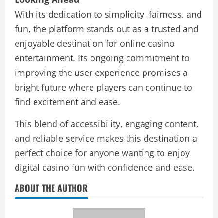
With its dedication to simplicity, fairness, and
fun, the platform stands out as a trusted and
enjoyable destination for online casino
entertainment. Its ongoing commitment to
improving the user experience promises a
bright future where players can continue to
find excitement and ease.
This blend of accessibility, engaging content,
and reliable service makes this destination a
perfect choice for anyone wanting to enjoy
digital casino fun with confidence and ease.
ABOUT THE AUTHOR