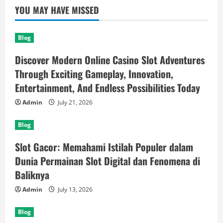
YOU MAY HAVE MISSED
Blog
Discover Modern Online Casino Slot Adventures
Through Exciting Gameplay, Innovation,
Entertainment, And Endless Possibilities Today
Admin
July 21, 2026
Blog
Slot Gacor: Memahami Istilah Populer dalam
Dunia Permainan Slot Digital dan Fenomena di
Baliknya
Admin
July 13, 2026
Blog