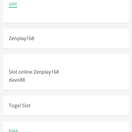
slot
Zenplay168
Slot online Zenplay168
davo88
Togel Slot
bj66