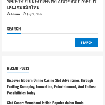
พัฒนาความบันเทิงดิจิทัลในประสบการณ์การ
เล่นเกมสมัยใหม่
Admin
July 9, 2026
SEARCH
SEARCH
RECENT POSTS
Discover Modern Online Casino Slot Adventures Through
Exciting Gameplay, Innovation, Entertainment, And Endless
Possibilities Today
Slot Gacor: Memahami Istilah Populer dalam Dunia