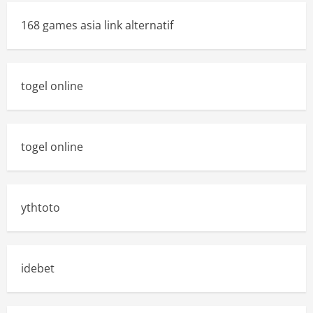
168 games asia link alternatif
togel online
togel online
ythtoto
idebet