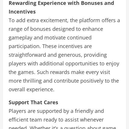
Rewarding Experience with Bonuses and
Incentives
To add extra excitement, the platform offers a
range of bonuses designed to enhance
gameplay and motivate continued
participation. These incentives are
straightforward and generous, providing
players with additional opportunities to enjoy
the games. Such rewards make every visit
more thrilling and contribute positively to the
overall experience.
Support That Cares
Players are supported by a friendly and
efficient team ready to assist whenever
needed. Whether it’s a question about game