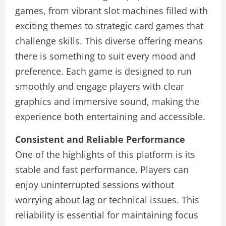
games, from vibrant slot machines filled with
exciting themes to strategic card games that
challenge skills. This diverse offering means
there is something to suit every mood and
preference. Each game is designed to run
smoothly and engage players with clear
graphics and immersive sound, making the
experience both entertaining and accessible.
Consistent and Reliable Performance
One of the highlights of this platform is its
stable and fast performance. Players can
enjoy uninterrupted sessions without
worrying about lag or technical issues. This
reliability is essential for maintaining focus