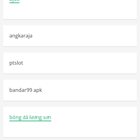
angkaraja
ptslot
bandar99 apk
bóng đá lương sơn