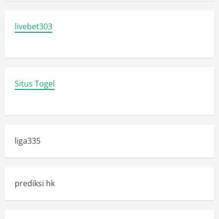
livebet303
Situs Togel
liga335
prediksi hk