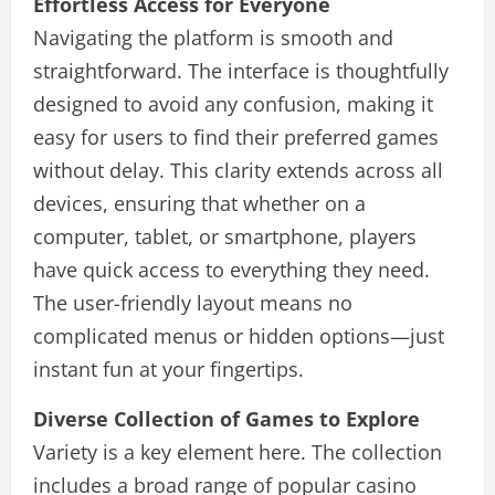
Effortless Access for Everyone
Navigating the platform is smooth and
straightforward. The interface is thoughtfully
designed to avoid any confusion, making it
easy for users to find their preferred games
without delay. This clarity extends across all
devices, ensuring that whether on a
computer, tablet, or smartphone, players
have quick access to everything they need.
The user-friendly layout means no
complicated menus or hidden options—just
instant fun at your fingertips.
Diverse Collection of Games to Explore
Variety is a key element here. The collection
includes a broad range of popular casino