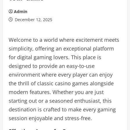
Admin
December 12, 2025
Welcome to a world where excitement meets
simplicity, offering an exceptional platform
for digital gaming lovers. This place is
designed to provide an easy-to-use
environment where every player can enjoy
the thrill of classic casino games alongside
modern features. Whether you are just
starting out or a seasoned enthusiast, this
destination is crafted to make every gaming
session enjoyable and stress-free.