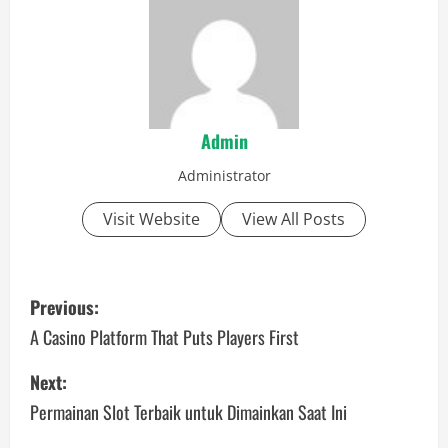
Admin
Administrator
Visit Website
View All Posts
P
Previous:
o
A Casino Platform That Puts Players First
s
Next:
Permainan Slot Terbaik untuk Dimainkan Saat Ini
t