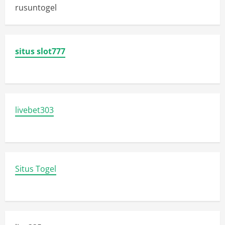
rusuntogel
situs slot777
livebet303
Situs Togel