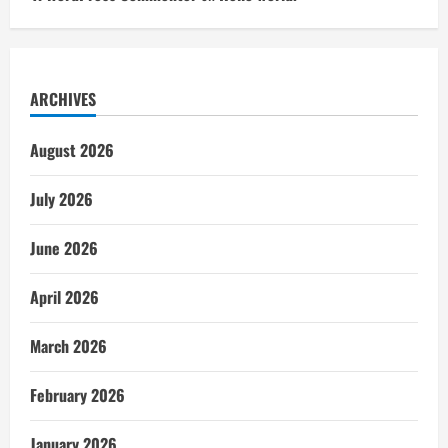
ARCHIVES
August 2026
July 2026
June 2026
April 2026
March 2026
February 2026
January 2026