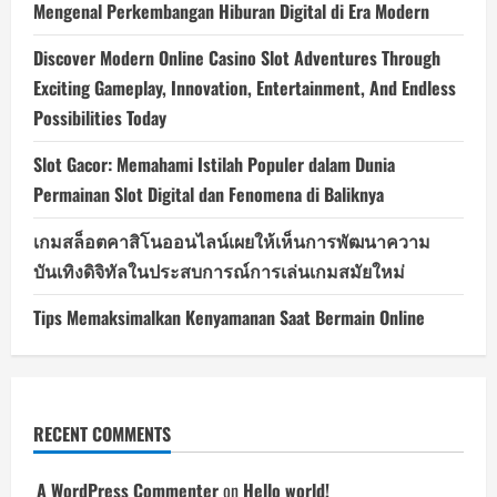
Mengenal Perkembangan Hiburan Digital di Era Modern
Discover Modern Online Casino Slot Adventures Through
Exciting Gameplay, Innovation, Entertainment, And Endless
Possibilities Today
Slot Gacor: Memahami Istilah Populer dalam Dunia
Permainan Slot Digital dan Fenomena di Baliknya
เกมสล็อตคาสิโนออนไลน์เผยให้เห็นการพัฒนาความ
บันเทิงดิจิทัลในประสบการณ์การเล่นเกมสมัยใหม่
Tips Memaksimalkan Kenyamanan Saat Bermain Online
RECENT COMMENTS
A WordPress Commenter
on
Hello world!