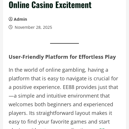
Online Casino Excitement
Admin
November 28, 2025
User-Friendly Platform for Effortless Play
In the world of online gambling, having a
platform that is easy to navigate is crucial for
a positive experience. EE88 provides just that
—a simple and intuitive environment that
welcomes both beginners and experienced
players. Its straightforward layout makes it
easy to find your favorite games and start