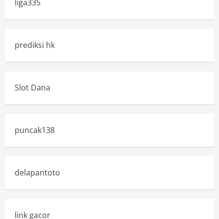
liga335
prediksi hk
Slot Dana
puncak138
delapantoto
link gacor