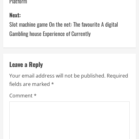
Platform
s
Next:
t
Slot machine game On the net: The favourite A digital
n
Gambling house Experience of Currently
a
v
Leave a Reply
i
Your email address will not be published.
Required
g
fields are marked
*
a
Comment
*
t
i
o