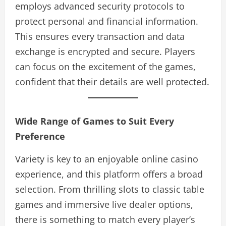
employs advanced security protocols to
protect personal and financial information.
This ensures every transaction and data
exchange is encrypted and secure. Players
can focus on the excitement of the games,
confident that their details are well protected.
Wide Range of Games to Suit Every
Preference
Variety is key to an enjoyable online casino
experience, and this platform offers a broad
selection. From thrilling slots to classic table
games and immersive live dealer options,
there is something to match every player’s