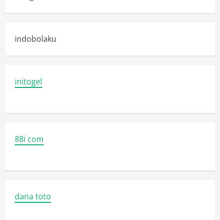
indobolaku
initogel
88i com
dana toto