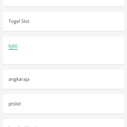
Togel Slot
bj66
angkaraja
ptslot