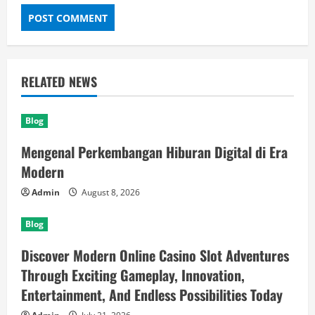
RELATED NEWS
Blog
Mengenal Perkembangan Hiburan Digital di Era
Modern
Admin
August 8, 2026
Blog
Discover Modern Online Casino Slot Adventures
Through Exciting Gameplay, Innovation,
Entertainment, And Endless Possibilities Today