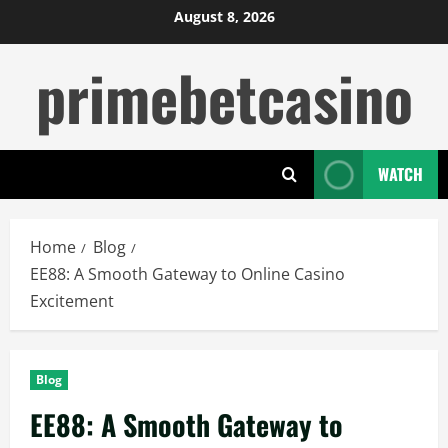
Skip
August 8, 2026
to
primebetcasino
content
WATCH
Home
Blog
EE88: A Smooth Gateway to Online Casino
Excitement
Blog
EE88: A Smooth Gateway to