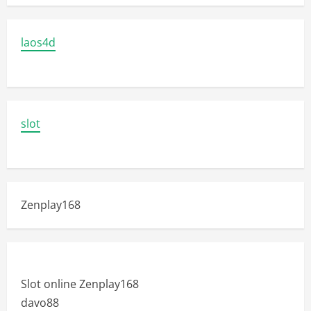
laos4d
slot
Zenplay168
Slot online Zenplay168
davo88