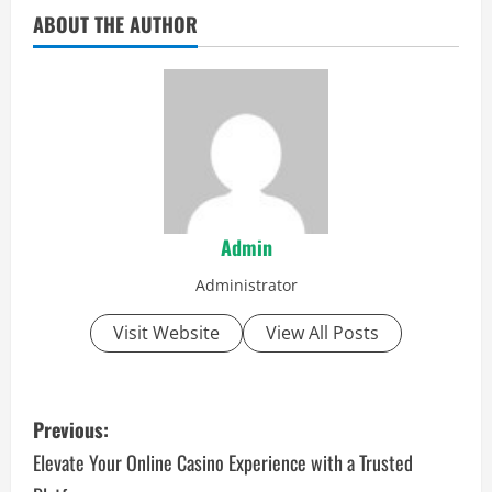
ABOUT THE AUTHOR
Admin
Administrator
Visit Website
View All Posts
P
Previous:
o
Elevate Your Online Casino Experience with a Trusted