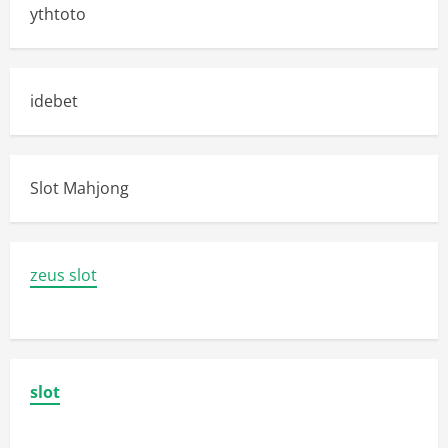
ythtoto
idebet
Slot Mahjong
zeus slot
slot