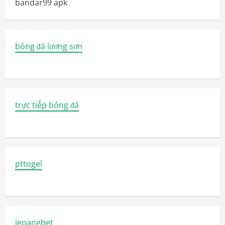
bandar99 apk
bóng đá lương sơn
trực tiếp bóng đá
pttogel
jepangbet