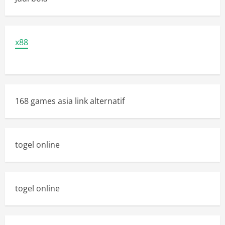
x88
168 games asia link alternatif
togel online
togel online