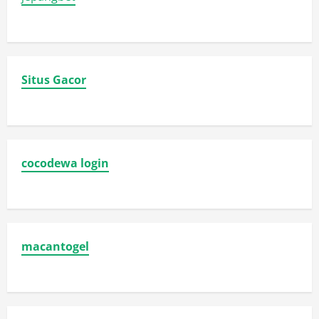
Situs Gacor
cocodewa login
macantogel