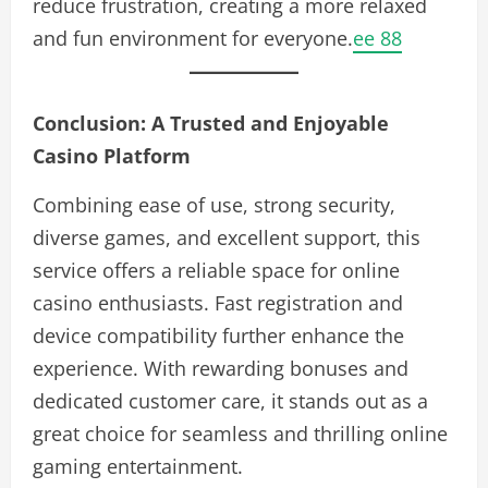
reduce frustration, creating a more relaxed
and fun environment for everyone.
ee 88
Conclusion: A Trusted and Enjoyable
Casino Platform
Combining ease of use, strong security,
diverse games, and excellent support, this
service offers a reliable space for online
casino enthusiasts. Fast registration and
device compatibility further enhance the
experience. With rewarding bonuses and
dedicated customer care, it stands out as a
great choice for seamless and thrilling online
gaming entertainment.