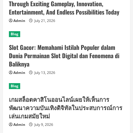
Through Exciting Gameplay, Innovation,
Entertainment, And Endless Possibilities Today
Admin
July 21, 2026
Blog
Slot Gacor: Memahami Istilah Populer dalam
Dunia Permainan Slot Digital dan Fenomena di
Baliknya
Admin
July 13, 2026
Blog
เกมสล็อตคาสิโนออนไลน์เผยให้เห็นการ
พัฒนาความบันเทิงดิจิทัลในประสบการณ์การ
เล่นเกมสมัยใหม่
Admin
July 9, 2026