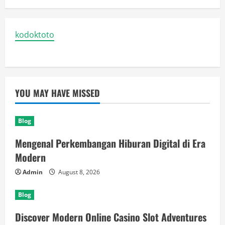
kodoktoto
YOU MAY HAVE MISSED
Blog
Mengenal Perkembangan Hiburan Digital di Era
Modern
Admin
August 8, 2026
Blog
Discover Modern Online Casino Slot Adventures