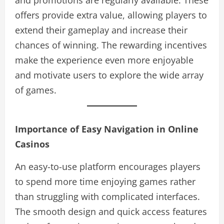
and promotions are regularly available. These
offers provide extra value, allowing players to
extend their gameplay and increase their
chances of winning. The rewarding incentives
make the experience even more enjoyable
and motivate users to explore the wide array
of games.
Importance of Easy Navigation in Online
Casinos
An easy-to-use platform encourages players
to spend more time enjoying games rather
than struggling with complicated interfaces.
The smooth design and quick access features