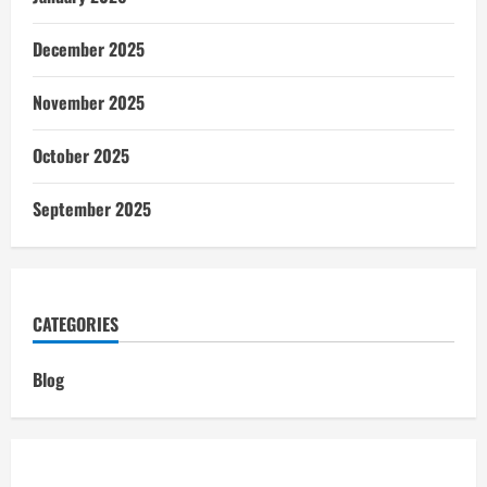
December 2025
November 2025
October 2025
September 2025
CATEGORIES
Blog