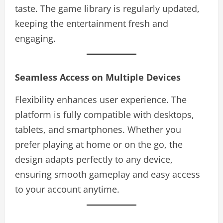
taste. The game library is regularly updated,
keeping the entertainment fresh and
engaging.
Seamless Access on Multiple Devices
Flexibility enhances user experience. The
platform is fully compatible with desktops,
tablets, and smartphones. Whether you
prefer playing at home or on the go, the
design adapts perfectly to any device,
ensuring smooth gameplay and easy access
to your account anytime.