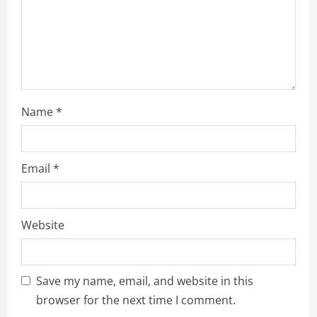
n
Name
*
Email
*
Website
Save my name, email, and website in this
browser for the next time I comment.