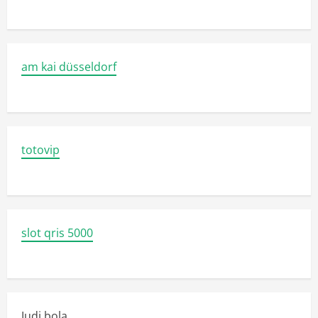
am kai düsseldorf
totovip
slot qris 5000
Judi bola