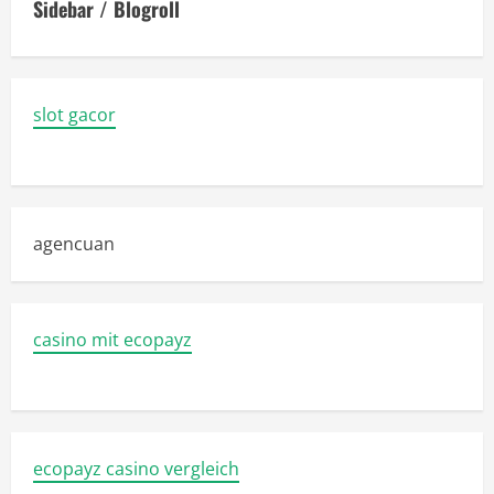
Sidebar / Blogroll
slot gacor
agencuan
casino mit ecopayz
ecopayz casino vergleich