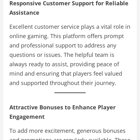
Responsive Customer Support for Reliable
Assistance
Excellent customer service plays a vital role in
online gaming. This platform offers prompt
and professional support to address any
questions or issues. The helpful team is
always ready to assist, providing peace of
mind and ensuring that players feel valued
and supported throughout their journey.
Attractive Bonuses to Enhance Player
Engagement
To add more excitement, generous bonuses