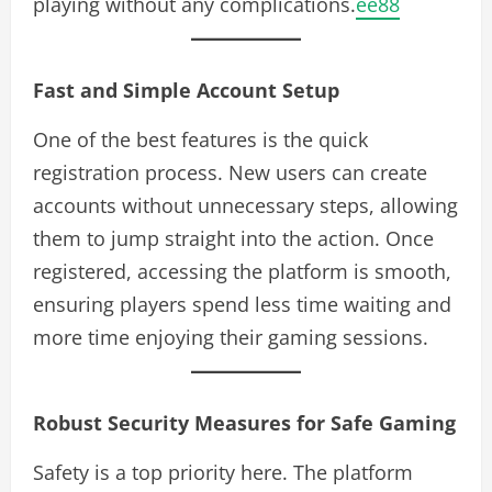
playing without any complications.
ee88
Fast and Simple Account Setup
One of the best features is the quick
registration process. New users can create
accounts without unnecessary steps, allowing
them to jump straight into the action. Once
registered, accessing the platform is smooth,
ensuring players spend less time waiting and
more time enjoying their gaming sessions.
Robust Security Measures for Safe Gaming
Safety is a top priority here. The platform