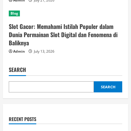
Admin
July 21, 2026
Blog
Slot Gacor: Memahami Istilah Populer dalam
Dunia Permainan Slot Digital dan Fenomena di
Baliknya
Admin
July 13, 2026
SEARCH
SEARCH
RECENT POSTS