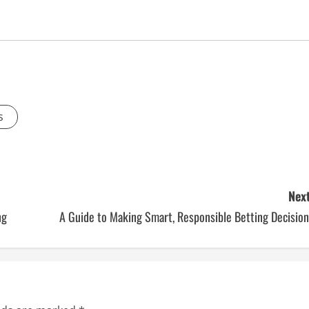
s
Next
ng
A Guide to Making Smart, Responsible Betting Decision