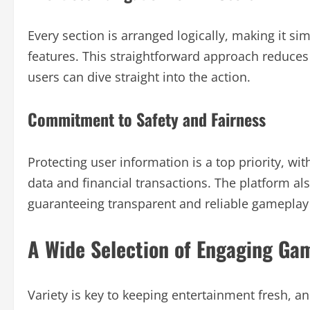
Every section is arranged logically, making it sim
features. This straightforward approach reduces 
users can dive straight into the action.
Commitment to Safety and Fairness
Protecting user information is a top priority, w
data and financial transactions. The platform al
guaranteeing transparent and reliable gameplay f
A Wide Selection of Engaging Ga
Variety is key to keeping entertainment fresh, and