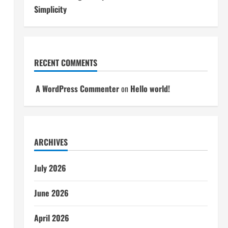
Simplicity
RECENT COMMENTS
A WordPress Commenter
on
Hello world!
ARCHIVES
July 2026
June 2026
April 2026