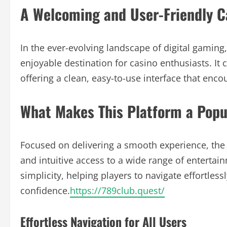
A Welcoming and User-Friendly C
In the ever-evolving landscape of digital gaming
enjoyable destination for casino enthusiasts. I
offering a clean, easy-to-use interface that enc
What Makes This Platform a Popu
Focused on delivering a smooth experience, the s
and intuitive access to a wide range of enterta
simplicity, helping players to navigate effortless
confidence.
https://789club.quest/
Effortless Navigation for All Users