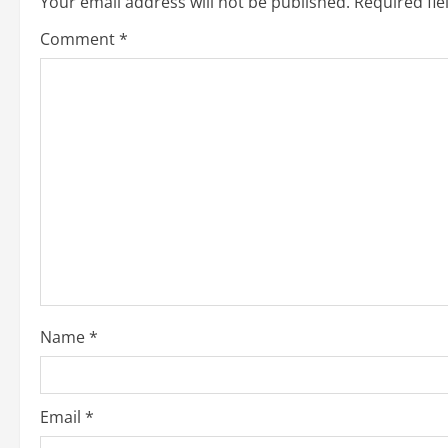
n
Your email address will not be published.
Required fi
a
Comment
*
v
i
g
a
t
i
o
Name
*
n
Email
*