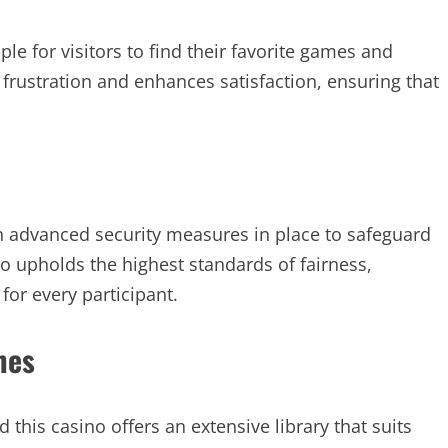
ple for visitors to find their favorite games and
frustration and enhances satisfaction, ensuring that
ith advanced security measures in place to safeguard
so upholds the highest standards of fairness,
or every participant.
mes
 this casino offers an extensive library that suits