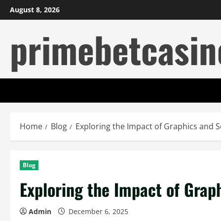
Skip
August 8, 2026
to
primebetcasin
content
Home
Blog
Exploring the Impact of Graphics and 
Blog
Exploring the Impact of Grap
Admin
December 6, 2025