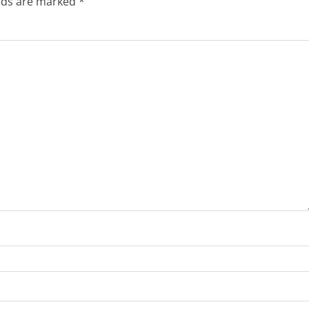
elds are marked
*