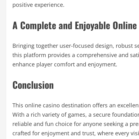
positive experience.
A Complete and Enjoyable Online
Bringing together user-focused design, robust se
this platform provides a comprehensive and sati
enhance player comfort and enjoyment.
Conclusion
This online casino destination offers an excellen
With a rich variety of games, a secure foundation
reliable and fun choice for anyone seeking a pr
crafted for enjoyment and trust, where every vis