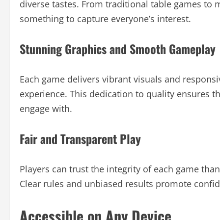
diverse tastes. From traditional table games to m
something to capture everyone’s interest.
Stunning Graphics and Smooth Gameplay
Each game delivers vibrant visuals and responsi
experience. This dedication to quality ensures th
engage with.
Fair and Transparent Play
Players can trust the integrity of each game tha
Clear rules and unbiased results promote conf
Accessible on Any Device