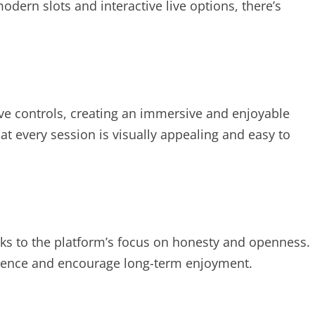
odern slots and interactive live options, there’s
ve controls, creating an immersive and enjoyable
at every session is visually appealing and easy to
nks to the platform’s focus on honesty and openness.
idence and encourage long-term enjoyment.