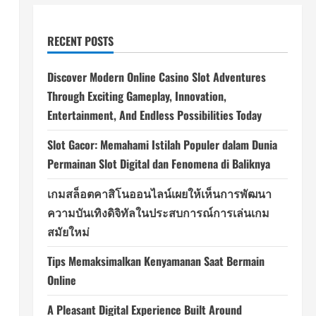
RECENT POSTS
Discover Modern Online Casino Slot Adventures
Through Exciting Gameplay, Innovation,
Entertainment, And Endless Possibilities Today
Slot Gacor: Memahami Istilah Populer dalam Dunia
Permainan Slot Digital dan Fenomena di Baliknya
เกมสล็อตคาสิโนออนไลน์เผยให้เห็นการพัฒนา
ความบันเทิงดิจิทัลในประสบการณ์การเล่นเกม
สมัยใหม่
Tips Memaksimalkan Kenyamanan Saat Bermain
Online
A Pleasant Digital Experience Built Around