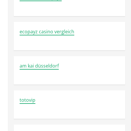
ecopayz casino vergleich
am kai düsseldorf
totovip