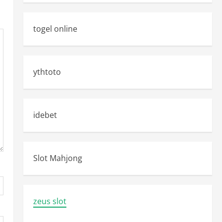
togel online
ythtoto
idebet
Slot Mahjong
zeus slot