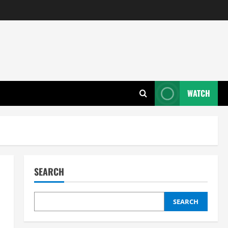
WATCH
SEARCH
SEARCH