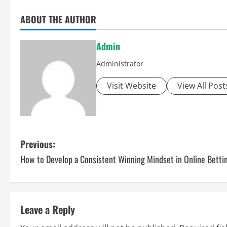
ABOUT THE AUTHOR
Admin
Administrator
Visit Website
View All Post
P
Previous:
How to Develop a Consistent Winning Mindset in Online Betti
o
s
t
Leave a Reply