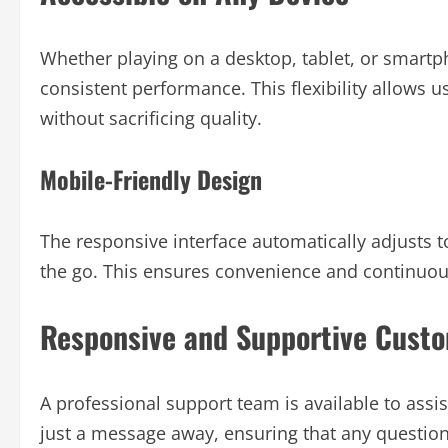
Whether playing on a desktop, tablet, or smartp
consistent performance. This flexibility allows 
without sacrificing quality.
Mobile-Friendly Design
The responsive interface automatically adjusts to
the go. This ensures convenience and continuous
Responsive and Supportive Custo
A professional support team is available to assi
just a message away, ensuring that any questions