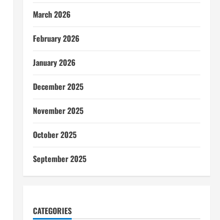
March 2026
February 2026
January 2026
December 2025
November 2025
October 2025
September 2025
CATEGORIES