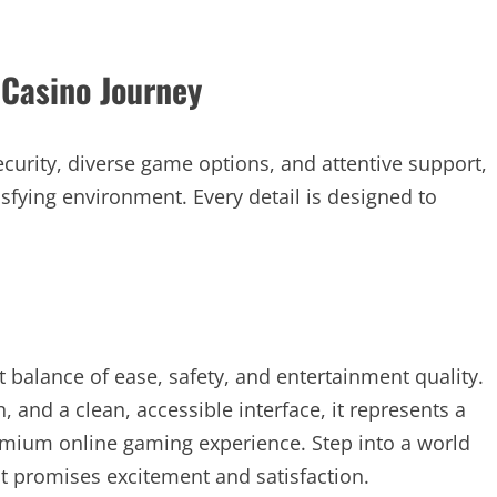
 Casino Journey
curity, diverse game options, and attentive support,
sfying environment. Every detail is designed to
t balance of ease, safety, and entertainment quality.
, and a clean, accessible interface, it represents a
emium online gaming experience. Step into a world
it promises excitement and satisfaction.