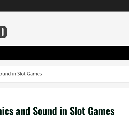
o
Sound in Slot Games
hics and Sound in Slot Games