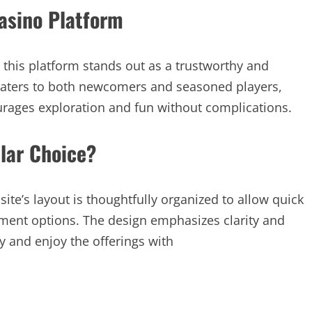
asino Platform
, this platform stands out as a trustworthy and
t caters to both newcomers and seasoned players,
ourages exploration and fun without complications.
lar Choice?
ite’s layout is thoughtfully organized to allow quick
inment options. The design emphasizes clarity and
ly and enjoy the offerings with