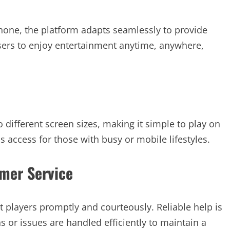
hone, the platform adapts seamlessly to provide
users to enjoy entertainment anytime, anywhere,
 different screen sizes, making it simple to play on
 access for those with busy or mobile lifestyles.
mer Service
st players promptly and courteously. Reliable help is
 or issues are handled efficiently to maintain a