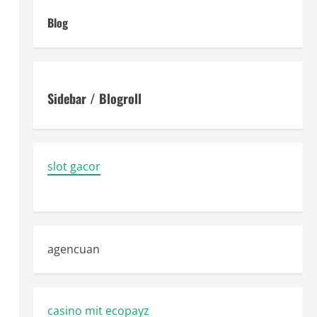
Blog
Sidebar / Blogroll
slot gacor
agencuan
casino mit ecopayz