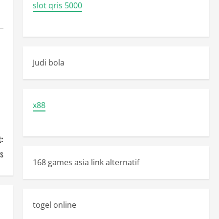
slot qris 5000
Judi bola
x88
:
s
168 games asia link alternatif
togel online