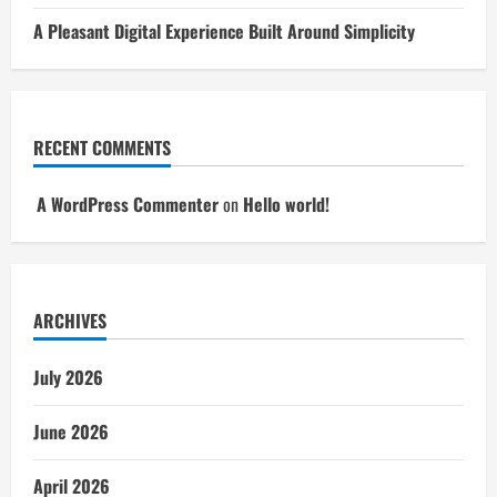
A Pleasant Digital Experience Built Around Simplicity
RECENT COMMENTS
A WordPress Commenter
on
Hello world!
ARCHIVES
July 2026
June 2026
April 2026