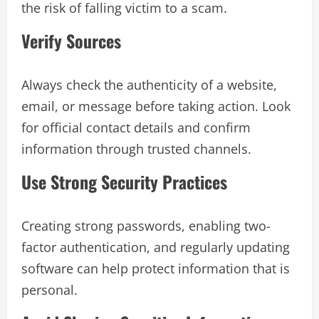
the risk of falling victim to a scam.
Verify Sources
Always check the authenticity of a website,
email, or message before taking action. Look
for official contact details and confirm
information through trusted channels.
Use Strong Security Practices
Creating strong passwords, enabling two-
factor authentication, and regularly updating
software can help protect information that is
personal.