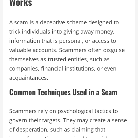
Works
A scam is a deceptive scheme designed to
trick individuals into giving away money,
information that is personal, or access to
valuable accounts. Scammers often disguise
themselves as trusted entities, such as
companies, financial institutions, or even
acquaintances.
Common Techniques Used in a Scam
Scammers rely on psychological tactics to
govern their targets. They may create a sense
of desperation, such as claiming that