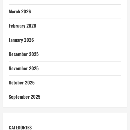
March 2026
February 2026
January 2026
December 2025
November 2025
October 2025
September 2025
CATEGORIES