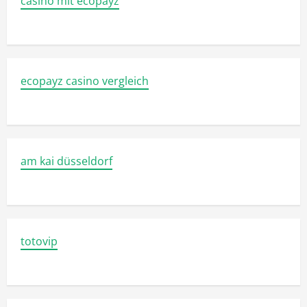
casino mit ecopayz
ecopayz casino vergleich
am kai düsseldorf
totovip