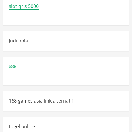
slot qris 5000
Judi bola
x88
168 games asia link alternatif
togel online