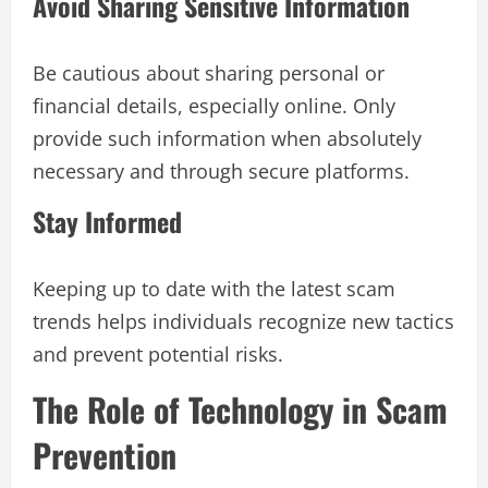
Avoid Sharing Sensitive Information
Be cautious about sharing personal or
financial details, especially online. Only
provide such information when absolutely
necessary and through secure platforms.
Stay Informed
Keeping up to date with the latest scam
trends helps individuals recognize new tactics
and prevent potential risks.
The Role of Technology in Scam
Prevention