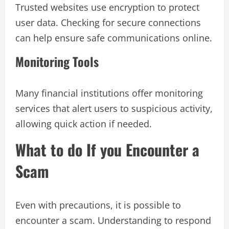
Trusted websites use encryption to protect
user data. Checking for secure connections
can help ensure safe communications online.
Monitoring Tools
Many financial institutions offer monitoring
services that alert users to suspicious activity,
allowing quick action if needed.
What to do If you Encounter a
Scam
Even with precautions, it is possible to
encounter a scam. Understanding to respond