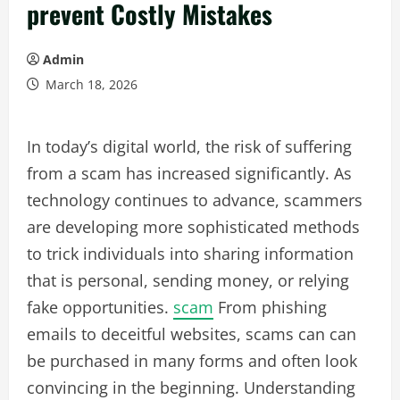
prevent Costly Mistakes
Admin
March 18, 2026
In today’s digital world, the risk of suffering
from a scam has increased significantly. As
technology continues to advance, scammers
are developing more sophisticated methods
to trick individuals into sharing information
that is personal, sending money, or relying
fake opportunities.
scam
From phishing
emails to deceitful websites, scams can can
be purchased in many forms and often look
convincing in the beginning. Understanding