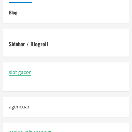
Blog
Sidebar / Blogroll
slot gacor
agencuan