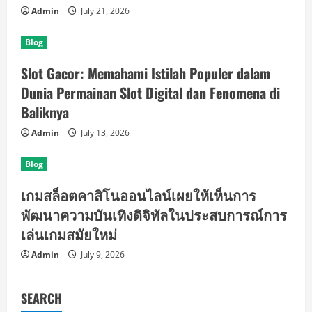
Admin
July 21, 2026
Blog
Slot Gacor: Memahami Istilah Populer dalam
Dunia Permainan Slot Digital dan Fenomena di
Baliknya
Admin
July 13, 2026
Blog
เกมสล็อตคาสิโนออนไลน์เผยให้เห็นการ
พัฒนาความบันเทิงดิจิทัลในประสบการณ์การ
เล่นเกมสมัยใหม่
Admin
July 9, 2026
SEARCH