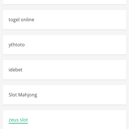
togel online
ythtoto
idebet
Slot Mahjong
zeus slot