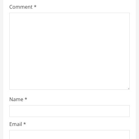
g
Comment
*
a
t
i
o
n
Name
*
Email
*