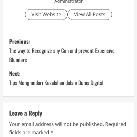
Administrator
Visit Website
View All Posts
P
Previous:
o
The way to Recognize any Con and prevent Expensive
Blunders
s
Next:
t
Tips Menghindari Kesalahan dalam Dunia Digital
n
a
v
Leave a Reply
Your email address will not be published.
Required
i
fields are marked
*