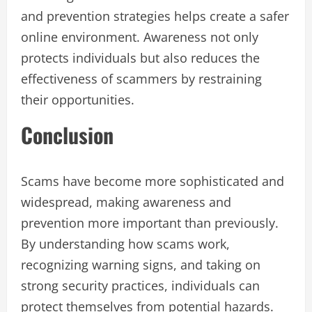
and prevention strategies helps create a safer
online environment. Awareness not only
protects individuals but also reduces the
effectiveness of scammers by restraining
their opportunities.
Conclusion
Scams have become more sophisticated and
widespread, making awareness and
prevention more important than previously.
By understanding how scams work,
recognizing warning signs, and taking on
strong security practices, individuals can
protect themselves from potential hazards.