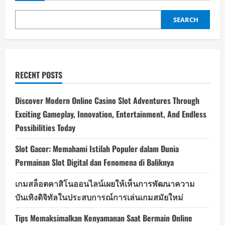
SEARCH
RECENT POSTS
Discover Modern Online Casino Slot Adventures Through
Exciting Gameplay, Innovation, Entertainment, And Endless
Possibilities Today
Slot Gacor: Memahami Istilah Populer dalam Dunia
Permainan Slot Digital dan Fenomena di Baliknya
เกมสล็อตคาสิโนออนไลน์เผยให้เห็นการพัฒนาความ
บันเทิงดิจิทัลในประสบการณ์การเล่นเกมสมัยใหม่
Tips Memaksimalkan Kenyamanan Saat Bermain Online