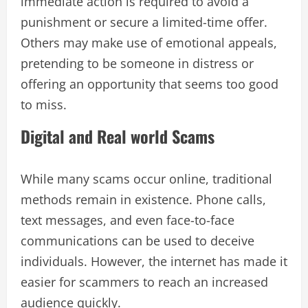
immediate action is required to avoid a
punishment or secure a limited-time offer.
Others may make use of emotional appeals,
pretending to be someone in distress or
offering an opportunity that seems too good
to miss.
Digital and Real world Scams
While many scams occur online, traditional
methods remain in existence. Phone calls,
text messages, and even face-to-face
communications can be used to deceive
individuals. However, the internet has made it
easier for scammers to reach an increased
audience quickly.