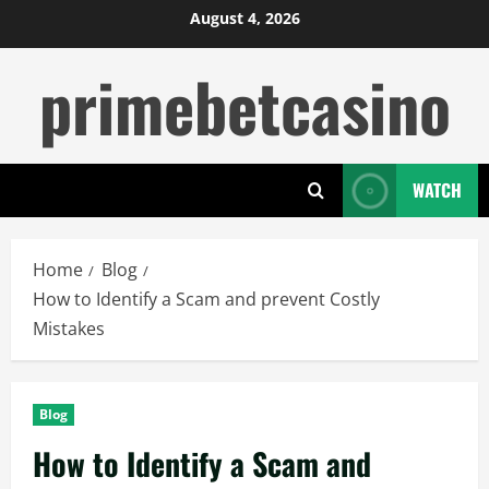
Skip
August 4, 2026
to
primebetcasino
content
WATCH
Home
Blog
How to Identify a Scam and prevent Costly
Mistakes
Blog
How to Identify a Scam and