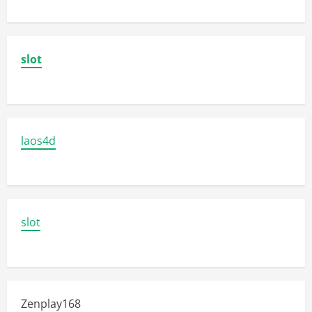
slot
laos4d
slot
Zenplay168