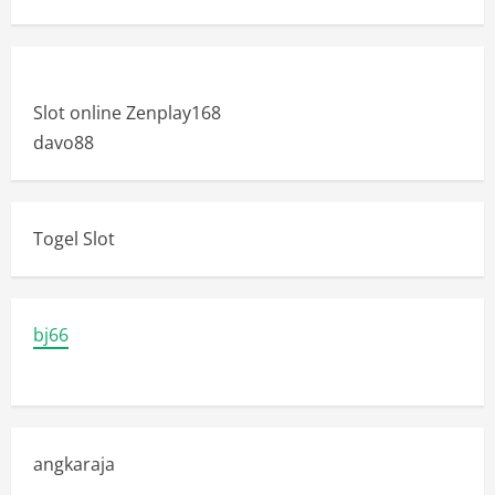
Slot online Zenplay168
davo88
Togel Slot
bj66
angkaraja