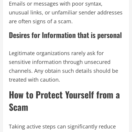
Emails or messages with poor syntax,
unusual links, or unfamiliar sender addresses
are often signs of a scam.
Desires for Information that is personal
Legitimate organizations rarely ask for
sensitive information through unsecured
channels. Any obtain such details should be
treated with caution.
How to Protect Yourself from a
Scam
Taking active steps can significantly reduce