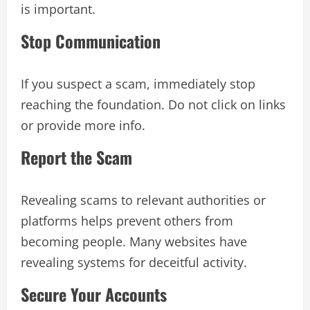
is important.
Stop Communication
If you suspect a scam, immediately stop
reaching the foundation. Do not click on links
or provide more info.
Report the Scam
Revealing scams to relevant authorities or
platforms helps prevent others from
becoming people. Many websites have
revealing systems for deceitful activity.
Secure Your Accounts