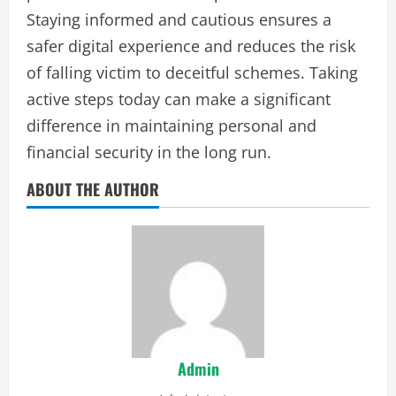
Staying informed and cautious ensures a
safer digital experience and reduces the risk
of falling victim to deceitful schemes. Taking
active steps today can make a significant
difference in maintaining personal and
financial security in the long run.
ABOUT THE AUTHOR
Admin