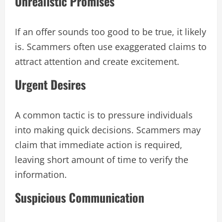
Unrealistic Promises
If an offer sounds too good to be true, it likely
is. Scammers often use exaggerated claims to
attract attention and create excitement.
Urgent Desires
A common tactic is to pressure individuals
into making quick decisions. Scammers may
claim that immediate action is required,
leaving short amount of time to verify the
information.
Suspicious Communication