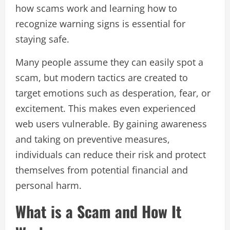
how scams work and learning how to
recognize warning signs is essential for
staying safe.
Many people assume they can easily spot a
scam, but modern tactics are created to
target emotions such as desperation, fear, or
excitement. This makes even experienced
web users vulnerable. By gaining awareness
and taking on preventive measures,
individuals can reduce their risk and protect
themselves from potential financial and
personal harm.
What is a Scam and How It