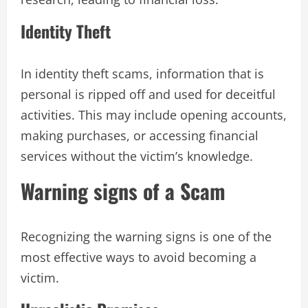
Identity Theft
In identity theft scams, information that is
personal is ripped off and used for deceitful
activities. This may include opening accounts,
making purchases, or accessing financial
services without the victim’s knowledge.
Warning signs of a Scam
Recognizing the warning signs is one of the
most effective ways to avoid becoming a
victim.