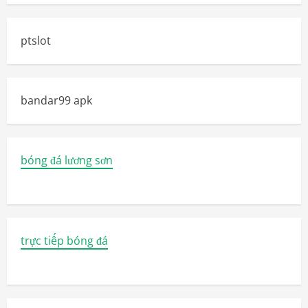
ptslot
bandar99 apk
bóng đá lương sơn
trực tiếp bóng đá