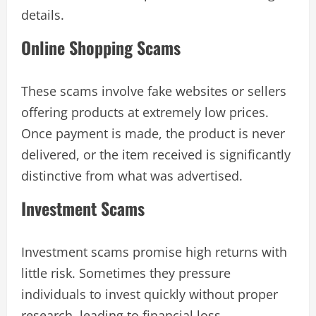
details.
Online Shopping Scams
These scams involve fake websites or sellers
offering products at extremely low prices.
Once payment is made, the product is never
delivered, or the item received is significantly
distinctive from what was advertised.
Investment Scams
Investment scams promise high returns with
little risk. Sometimes they pressure
individuals to invest quickly without proper
research, leading to financial loss.