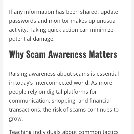
If any information has been shared, update
passwords and monitor makes up unusual
activity. Taking quick action can minimize
potential damage.
Why Scam Awareness Matters
Raising awareness about scams is essential
in today’s interconnected world. As more
people rely on digital platforms for
communication, shopping, and financial
transactions, the risk of scams continues to
grow.
Teaching individuals about common tactics