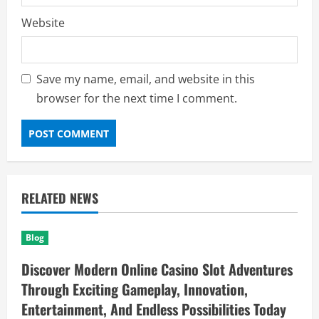
Website
Save my name, email, and website in this
browser for the next time I comment.
RELATED NEWS
Blog
Discover Modern Online Casino Slot Adventures
Through Exciting Gameplay, Innovation,
Entertainment, And Endless Possibilities Today