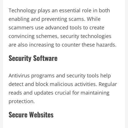
Technology plays an essential role in both
enabling and preventing scams. While
scammers use advanced tools to create
convincing schemes, security technologies
are also increasing to counter these hazards.
Security Software
Antivirus programs and security tools help
detect and block malicious activities. Regular
reads and updates crucial for maintaining
protection.
Secure Websites