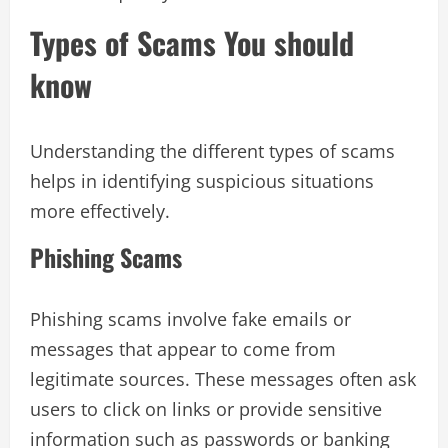
Types of Scams You should
know
Understanding the different types of scams
helps in identifying suspicious situations
more effectively.
Phishing Scams
Phishing scams involve fake emails or
messages that appear to come from
legitimate sources. These messages often ask
users to click on links or provide sensitive
information such as passwords or banking