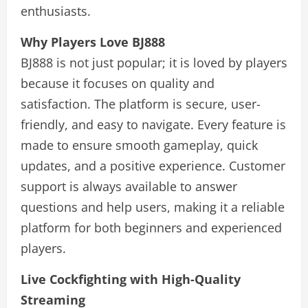
enthusiasts.
Why Players Love BJ888
BJ888 is not just popular; it is loved by players
because it focuses on quality and
satisfaction. The platform is secure, user-
friendly, and easy to navigate. Every feature is
made to ensure smooth gameplay, quick
updates, and a positive experience. Customer
support is always available to answer
questions and help users, making it a reliable
platform for both beginners and experienced
players.
Live Cockfighting with High-Quality
Streaming