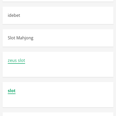
idebet
Slot Mahjong
zeus slot
slot