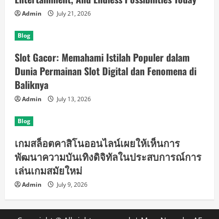
Admin
July 21, 2026
Blog
Slot Gacor: Memahami Istilah Populer dalam
Dunia Permainan Slot Digital dan Fenomena di
Baliknya
Admin
July 13, 2026
Blog
เกมสล็อตคาสิโนออนไลน์เผยให้เห็นการ
พัฒนาความบันเทิงดิจิทัลในประสบการณ์การ
เล่นเกมสมัยใหม่
Admin
July 9, 2026