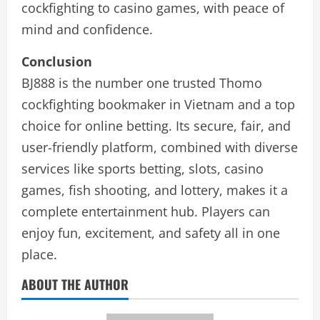
cockfighting to casino games, with peace of
mind and confidence.
Conclusion
BJ888 is the number one trusted Thomo
cockfighting bookmaker in Vietnam and a top
choice for online betting. Its secure, fair, and
user-friendly platform, combined with diverse
services like sports betting, slots, casino
games, fish shooting, and lottery, makes it a
complete entertainment hub. Players can
enjoy fun, excitement, and safety all in one
place.
ABOUT THE AUTHOR