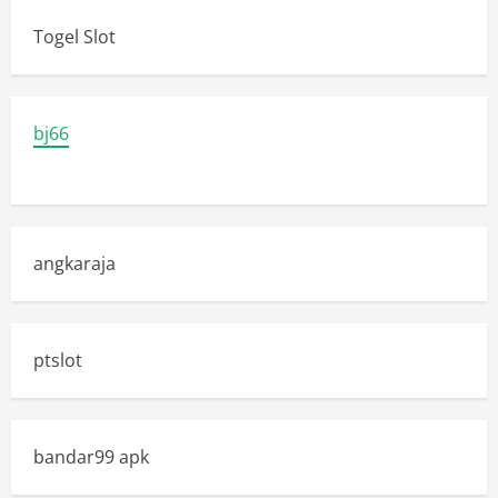
Togel Slot
bj66
angkaraja
ptslot
bandar99 apk