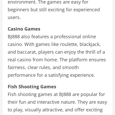
environment. The games are easy for
beginners but still exciting for experienced
users.
Casino Games
BJ888 also features a professional online
casino. With games like roulette, blackjack,
and baccarat, players can enjoy the thrill of a
real casino from home. The platform ensures
fairness, clear rules, and smooth
performance for a satisfying experience.
Fish Shooting Games
Fish shooting games at BJ888 are popular for
their fun and interactive nature. They are easy
to play, visually attractive, and offer exciting