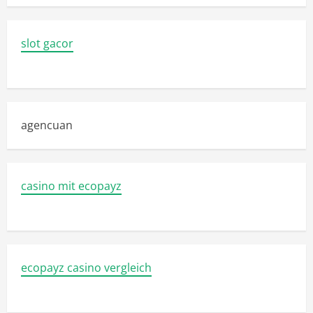
slot gacor
agencuan
casino mit ecopayz
ecopayz casino vergleich