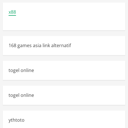
x88
168 games asia link alternatif
togel online
togel online
ythtoto