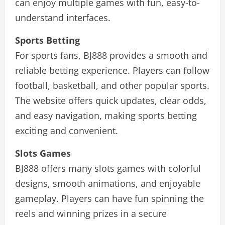
can enjoy multiple games with fun, easy-to-
understand interfaces.
Sports Betting
For sports fans, BJ888 provides a smooth and
reliable betting experience. Players can follow
football, basketball, and other popular sports.
The website offers quick updates, clear odds,
and easy navigation, making sports betting
exciting and convenient.
Slots Games
BJ888 offers many slots games with colorful
designs, smooth animations, and enjoyable
gameplay. Players can have fun spinning the
reels and winning prizes in a secure