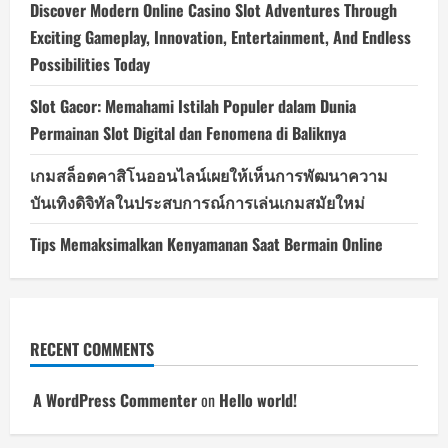
Discover Modern Online Casino Slot Adventures Through
Exciting Gameplay, Innovation, Entertainment, And Endless
Possibilities Today
Slot Gacor: Memahami Istilah Populer dalam Dunia
Permainan Slot Digital dan Fenomena di Baliknya
เกมสล็อตคาสิโนออนไลน์เผยให้เห็นการพัฒนาความ
บันเทิงดิจิทัลในประสบการณ์การเล่นเกมสมัยใหม่
Tips Memaksimalkan Kenyamanan Saat Bermain Online
RECENT COMMENTS
A WordPress Commenter
on
Hello world!