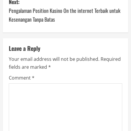
Next:
n
Pengalaman Position Kasino On the internet Terbaik untuk
a
Kesenangan Tanpa Batas
v
i
Leave a Reply
g
Your email address will not be published.
Required
a
fields are marked
*
Comment
*
t
i
o
n