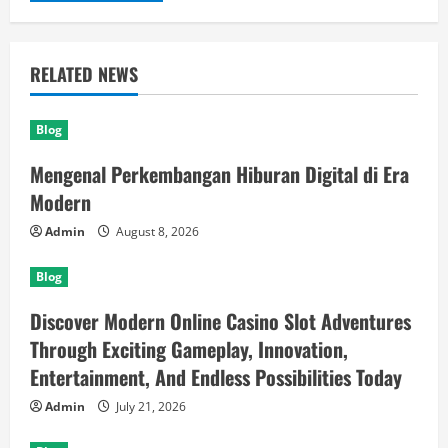
RELATED NEWS
Blog
Mengenal Perkembangan Hiburan Digital di Era
Modern
Admin
August 8, 2026
Blog
Discover Modern Online Casino Slot Adventures
Through Exciting Gameplay, Innovation,
Entertainment, And Endless Possibilities Today
Admin
July 21, 2026