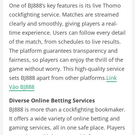
One of BJ888’s key features is its live Thomo
cockfighting service. Matches are streamed
clearly and smoothly, giving players a real-
time experience. Users can follow every detail
of the match, from schedules to live results.
The platform guarantees transparency and
fairness, so players can enjoy the thrill of the
game without worry. This high-quality service
sets BJ888 apart from other platforms.
Link
Vào BJ888
Diverse Online Betting Services
BJ888 is more than a cockfighting bookmaker.
It offers a wide variety of online betting and
gaming services, all in one safe place. Players