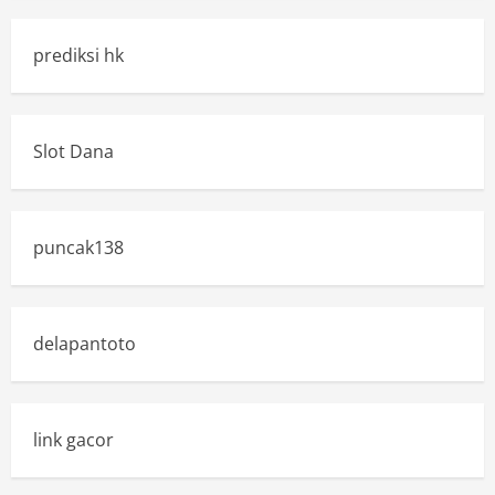
prediksi hk
Slot Dana
puncak138
delapantoto
link gacor