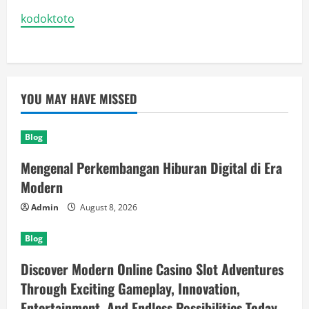
kodoktoto
YOU MAY HAVE MISSED
Blog
Mengenal Perkembangan Hiburan Digital di Era
Modern
Admin
August 8, 2026
Blog
Discover Modern Online Casino Slot Adventures
Through Exciting Gameplay, Innovation,
Entertainment, And Endless Possibilities Today