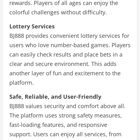
rewards. Players of all ages can enjoy the
colorful challenges without difficulty.
Lottery Services
BJ888 provides convenient lottery services for
users who love number-based games. Players
can easily check results and place bets in a
clear and secure environment. This adds
another layer of fun and excitement to the
platform.
Safe, Reliable, and User-Friendly
BJ888 values security and comfort above all.
The platform uses strong safety measures,
fast-loading features, and responsive
support. Users can enjoy all services, from