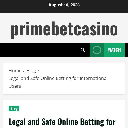
Skip
August 10, 2026
to
primebetcasino
content
WATCH
Home
Blog
Legal and Safe Online Betting for International
Users
Blog
Legal and Safe Online Betting for