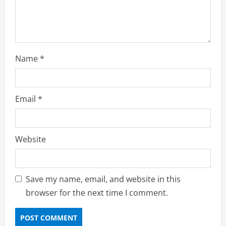
Name
*
Email
*
Website
Save my name, email, and website in this
browser for the next time I comment.