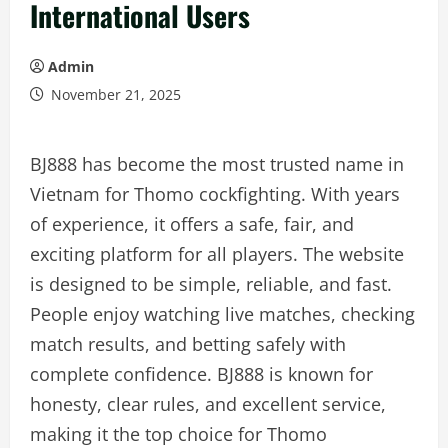
International Users
Admin
November 21, 2025
BJ888 has become the most trusted name in
Vietnam for Thomo cockfighting. With years
of experience, it offers a safe, fair, and
exciting platform for all players. The website
is designed to be simple, reliable, and fast.
People enjoy watching live matches, checking
match results, and betting safely with
complete confidence. BJ888 is known for
honesty, clear rules, and excellent service,
making it the top choice for Thomo