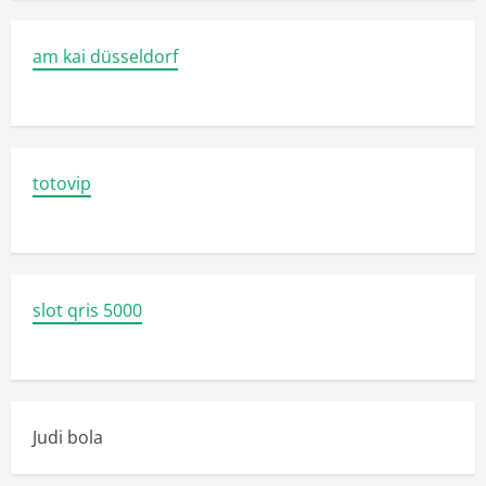
am kai düsseldorf
totovip
slot qris 5000
Judi bola