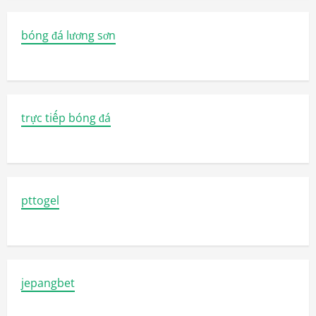
bóng đá lương sơn
trực tiếp bóng đá
pttogel
jepangbet