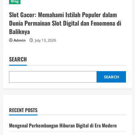
Blog
Slot Gacor: Memahami Istilah Populer dalam
Dunia Permainan Slot Digital dan Fenomena di
Baliknya
Admin
July 13, 2026
SEARCH
SEARCH
RECENT POSTS
Mengenal Perkembangan Hiburan Digital di Era Modern