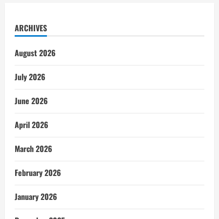
ARCHIVES
August 2026
July 2026
June 2026
April 2026
March 2026
February 2026
January 2026