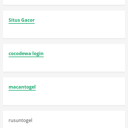
Situs Gacor
cocodewa login
macantogel
rusuntogel