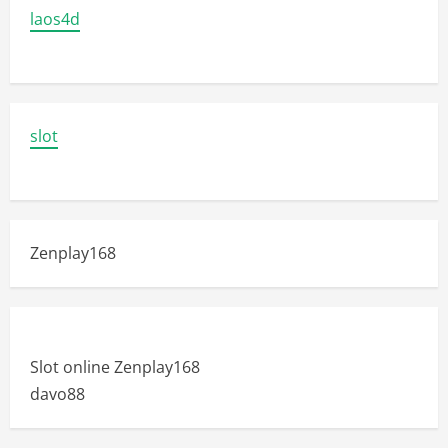
laos4d
slot
Zenplay168
Slot online Zenplay168
davo88