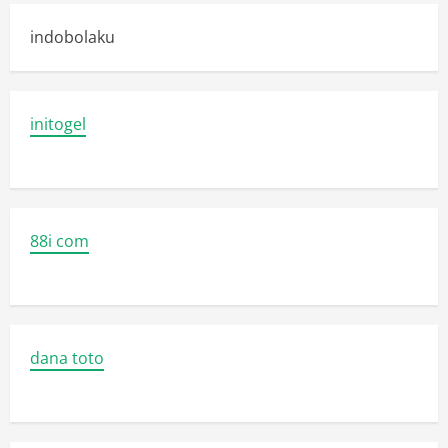
indobolaku
initogel
88i com
dana toto