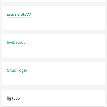
situs slot777
livebet303
Situs Togel
liga335