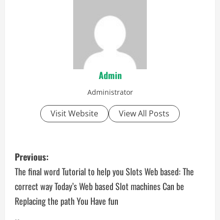
Admin
Administrator
Visit Website
View All Posts
P
Previous:
o
The final word Tutorial to help you Slots Web based: The
correct way Today’s Web based Slot machines Can be
s
Replacing the path You Have fun
t