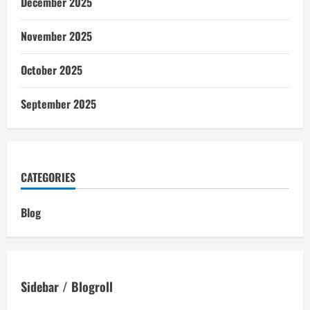
December 2025
November 2025
October 2025
September 2025
CATEGORIES
Blog
Sidebar / Blogroll