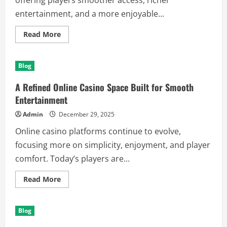
offering players smoother access, richer
entertainment, and a more enjoyable...
Read
Read More
more
about
A
Premier
Blog
Destination
for
Casino
A Refined Online Casino Space Built for Smooth
Enthusiasts
Entertainment
Admin
December 29, 2025
Online casino platforms continue to evolve,
focusing more on simplicity, enjoyment, and player
comfort. Today’s players are...
Read
Read More
more
about
A
Refined
Blog
Online
Casino