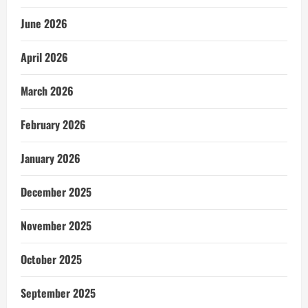
June 2026
April 2026
March 2026
February 2026
January 2026
December 2025
November 2025
October 2025
September 2025