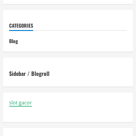
CATEGORIES
Blog
Sidebar / Blogroll
slot gacor