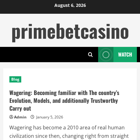
Skip
August 6, 2026
to
primebetcasino
content
WATCH
Blog
Wagering: Becoming familiar with The country’s
Evolution, Models, and additionally Trustworthy
Carry out
Admin
January 5, 2026
Wagering has become a 2010 area of real human
civilization since then, changing right from straight