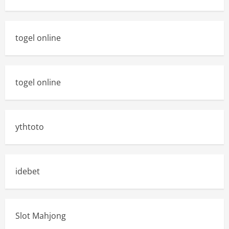
togel online
togel online
ythtoto
idebet
Slot Mahjong