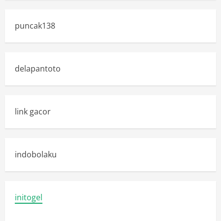
puncak138
delapantoto
link gacor
indobolaku
initogel