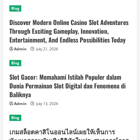
Blog
Discover Modern Online Casino Slot Adventures
Through Exciting Gameplay, Innovation,
Entertainment, And Endless Possibilities Today
Admin
July 21, 2026
Blog
Slot Gacor: Memahami Istilah Populer dalam
Dunia Permainan Slot Digital dan Fenomena di
Baliknya
Admin
July 13, 2026
Blog
เกมสล็อตคาสิโนออนไลน์เผยให้เห็นการ