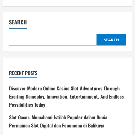
pagination
Slot
machine
game
Game
playing
SEARCH
–
An
effective,
Welcoming,
in
SEARCH
addition
to
Fulfilling
Guideline
for
everyone
People
RECENT POSTS
Discover Modern Online Casino Slot Adventures Through
Exciting Gameplay, Innovation, Entertainment, And Endless
Possibilities Today
Slot Gacor: Memahami Istilah Populer dalam Dunia
Permainan Slot Digital dan Fenomena di Baliknya