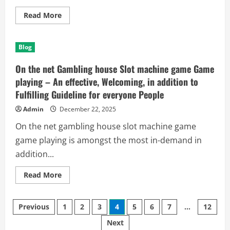
Read
Read More
more
about
The
Social
Blog
Magic
of
Online
On the net Gambling house Slot machine game Game
Games:
Amazing
playing – An effective, Welcoming, in addition to
Games
Fulfilling Guideline for everyone People
that
Build
Strong
Admin
December 22, 2025
Communities
On the net gambling house slot machine game
game playing is amongst the most in-demand in
addition...
Read
Read More
more
about
On
Posts
the
Previous
1
2
3
4
5
6
7
…
12
net
Gambling
Next
house