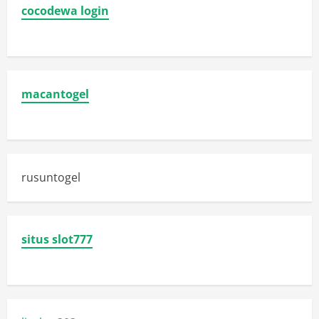
cocodewa login
macantogel
rusuntogel
situs slot777