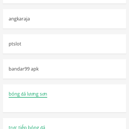
angkaraja
ptslot
bandar99 apk
bóng đá lương sơn
trực tiếp bóng đá