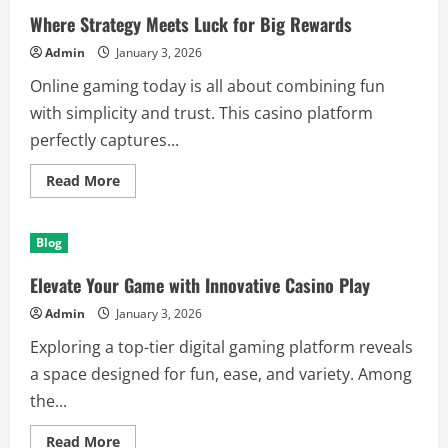
Panduan
Lengkap
Where Strategy Meets Luck for Big Rewards
Hiburan
Perjudian
Admin
January 3, 2026
Digital
Online gaming today is all about combining fun
with simplicity and trust. This casino platform
perfectly captures...
Read
Read More
more
about
Where
Strategy
Blog
Meets
Luck
for
Elevate Your Game with Innovative Casino Play
Big
Rewards
Admin
January 3, 2026
Exploring a top-tier digital gaming platform reveals
a space designed for fun, ease, and variety. Among
the...
Read
Read More