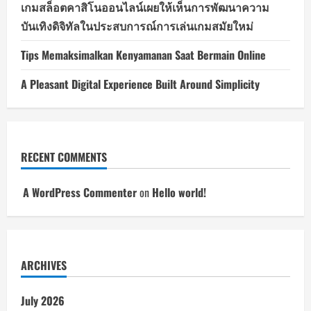
เกมสล็อตคาสิโนออนไลน์เผยให้เห็นการพัฒนาความ
บันเทิงดิจิทัลในประสบการณ์การเล่นเกมสมัยใหม่
Tips Memaksimalkan Kenyamanan Saat Bermain Online
A Pleasant Digital Experience Built Around Simplicity
RECENT COMMENTS
A WordPress Commenter
on
Hello world!
ARCHIVES
July 2026