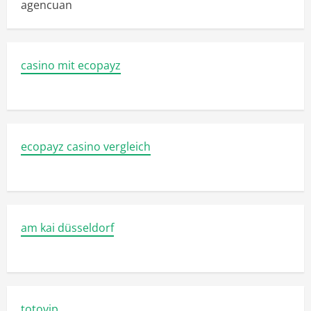
agencuan
casino mit ecopayz
ecopayz casino vergleich
am kai düsseldorf
totovip