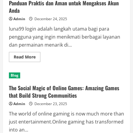
Space
Panduan Praktis dan Aman untuk Mengakses Akun
Built
for
Anda
Smooth
Entertainment
Admin
December 24, 2025
luna99 login adalah langkah utama bagi para
pengguna yang ingin menikmati berbagai layanan
dan permainan menarik di...
Read
Read More
more
about
Panduan
Praktis
Blog
dan
Aman
untuk
The Social Magic of Online Games: Amazing Games
Mengakses
Akun
that Build Strong Communities
Anda
Admin
December 23, 2025
The world of online gaming is now much more than
just entertainment.Online gaming has transformed
into an...