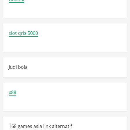
slot qris 5000
Judi bola
x88
168 games asia link alternatif