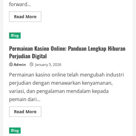
forward...
Read
Read More
more
about
Wagering:
Becoming
Blog
familiar
with
The
Permainan Kasino Online: Panduan Lengkap Hiburan
country’s
Evolution,
Perjudian Digital
Models,
and
Admin
January 5, 2026
additionally
Trustworthy
Permainan kasino online telah mengubah industri
Carry
out
perjudian dengan menawarkan kenyamanan,
variasi, dan pengalaman mendalam kepada
pemain dari...
Read
Read More
more
about
Permainan
Kasino
Blog
Online: