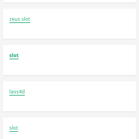
zeus slot
slot
laos4d
slot