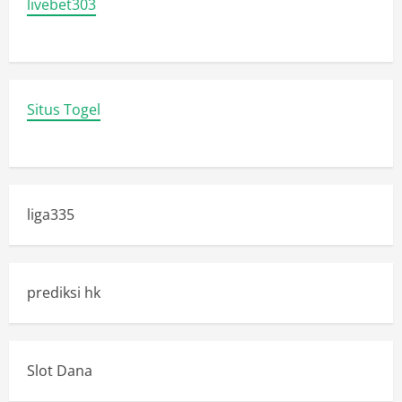
livebet303
Situs Togel
liga335
prediksi hk
Slot Dana