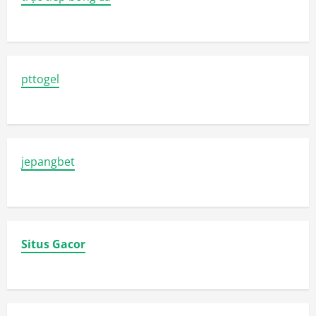
pttogel
jepangbet
Situs Gacor