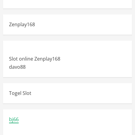
Zenplay168
Slot online Zenplay168
davo88
Togel Slot
bj66