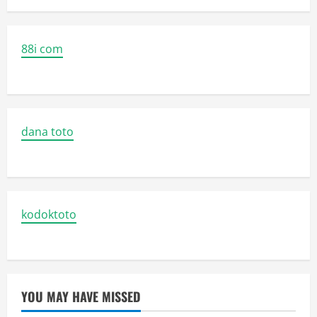
88i com
dana toto
kodoktoto
YOU MAY HAVE MISSED