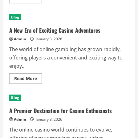
more
about
Elevate
Your
Blog
Game
with
Innovative
A New Era of Exciting Casino Adventures
Casino
Play
Admin
January 3, 2026
The world of online gambling has grown rapidly,
offering players a convenient and exciting way to
enjoy...
Read
Read More
more
about
A
New
Blog
Era
of
Exciting
A Premier Destination for Casino Enthusiasts
Casino
Adventures
Admin
January 3, 2026
The online casino world continues to evolve,