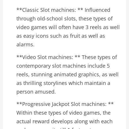
**Classic Slot machines: ** Influenced
through old-school slots, these types of
video games will often have 3 reels as well
as easy icons such as fruit as well as
alarms.
**Video Slot machines: ** These types of
contemporary slot machines include 5
reels, stunning animated graphics, as well
as thrilling storylines which maintain a
person amused.
**Progressive Jackpot Slot machines: **
Within these types of video games, the
actual reward develops along with each