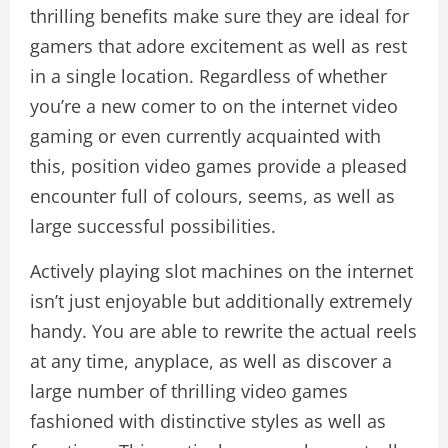
thrilling benefits make sure they are ideal for
gamers that adore excitement as well as rest
in a single location. Regardless of whether
you’re a new comer to on the internet video
gaming or even currently acquainted with
this, position video games provide a pleased
encounter full of colours, seems, as well as
large successful possibilities.
Actively playing slot machines on the internet
isn’t just enjoyable but additionally extremely
handy. You are able to rewrite the actual reels
at any time, anyplace, as well as discover a
large number of thrilling video games
fashioned with distinctive styles as well as