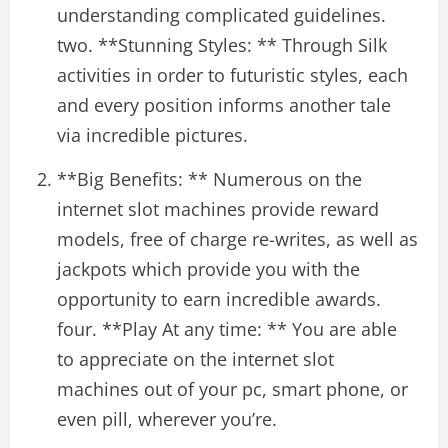
understanding complicated guidelines.
two. **Stunning Styles: ** Through Silk
activities in order to futuristic styles, each
and every position informs another tale
via incredible pictures.
**Big Benefits: ** Numerous on the
internet slot machines provide reward
models, free of charge re-writes, as well as
jackpots which provide you with the
opportunity to earn incredible awards.
four. **Play At any time: ** You are able
to appreciate on the internet slot
machines out of your pc, smart phone, or
even pill, wherever you’re.