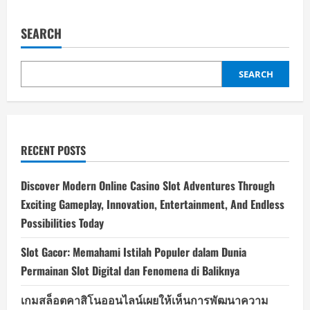
SEARCH
SEARCH
RECENT POSTS
Discover Modern Online Casino Slot Adventures Through
Exciting Gameplay, Innovation, Entertainment, And Endless
Possibilities Today
Slot Gacor: Memahami Istilah Populer dalam Dunia
Permainan Slot Digital dan Fenomena di Baliknya
เกมสล็อตคาสิโนออนไลน์เผยให้เห็นการพัฒนาความ