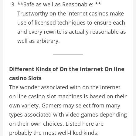
**Safe as well as Reasonable: **
Trustworthy on the internet casinos make
use of licensed techniques to ensure each
and every rewrite is actually reasonable as
well as arbitrary.
Different Kinds of On the internet On line
casino Slots
The wonder associated with on the internet
on line casino slot machines is based on their
own variety. Gamers may select from many
types associated with video games depending
on their own choices. Listed here are
probably the most well-liked kinds: