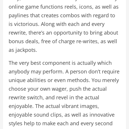
online game functions reels, icons, as well as
paylines that creates combos with regard to
is victorious. Along with each and every
rewrite, there’s an opportunity to bring about
bonus deals, free of charge re-writes, as well
as jackpots.
The very best component is actually which
anybody may perform. A person don’t require
unique abilities or even methods. You merely
choose your own wager, push the actual
rewrite switch, and revel in the actual
enjoyable. The actual vibrant images,
enjoyable sound clips, as well as innovative
styles help to make each and every second