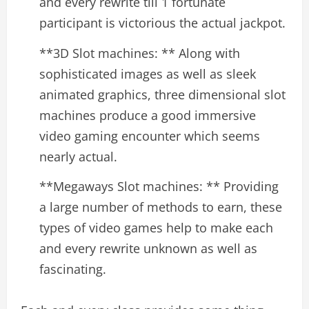
and every rewrite till 1 fortunate
participant is victorious the actual jackpot.
**3D Slot machines: ** Along with
sophisticated images as well as sleek
animated graphics, three dimensional slot
machines produce a good immersive
video gaming encounter which seems
nearly actual.
**Megaways Slot machines: ** Providing
a large number of methods to earn, these
types of video games help to make each
and every rewrite unknown as well as
fascinating.