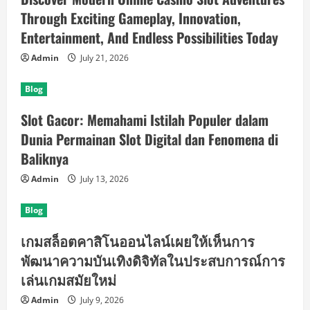
Through Exciting Gameplay, Innovation,
Entertainment, And Endless Possibilities Today
Admin
July 21, 2026
Blog
Slot Gacor: Memahami Istilah Populer dalam
Dunia Permainan Slot Digital dan Fenomena di
Baliknya
Admin
July 13, 2026
Blog
เกมสล็อตคาสิโนออนไลน์เผยให้เห็นการ
พัฒนาความบันเทิงดิจิทัลในประสบการณ์การ
เล่นเกมสมัยใหม่
Admin
July 9, 2026