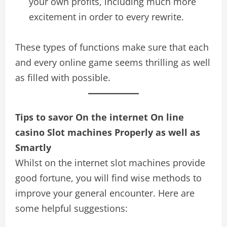
your own profits, including much more
excitement in order to every rewrite.
These types of functions make sure that each
and every online game seems thrilling as well
as filled with possible.
Tips to savor On the internet On line
casino Slot machines Properly as well as
Smartly
Whilst on the internet slot machines provide
good fortune, you will find wise methods to
improve your general encounter. Here are
some helpful suggestions: