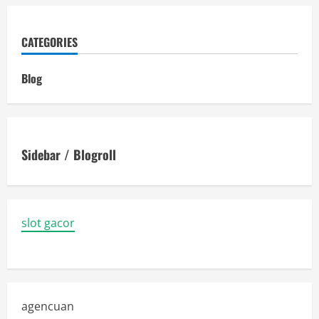
CATEGORIES
Blog
Sidebar / Blogroll
slot gacor
agencuan