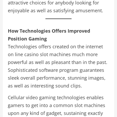
attractive choices for anybody looking for
enjoyable as well as satisfying amusement.
How Technologies Offers Improved
Position Gaming
Technologies offers created on the internet
on line casino slot machines much more
powerful as well as pleasant than in the past.
Sophisticated software program guarantees
sleek overall performance, stunning images,
as well as interesting sound clips.
Cellular video gaming technologies enables
gamers to get into a common slot machines
upon any kind of gadget, sustaining exactly