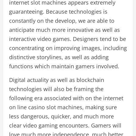
internet slot machines appears extremely
guaranteeing. Because technologies is
constantly on the develop, we are able to
anticipate much more innovative as well as
interactive video games. Designers tend to be
concentrating on improving images, including
distinctive storylines, as well as adding
functions which maintain gamers involved.
Digital actuality as well as blockchain
technologies will also be framing the
following era associated with on the internet
on line casino slot machines, making sure
less dangerous, quicker, and much more
clear video gaming encounters. Gamers will
love much more independence, much better