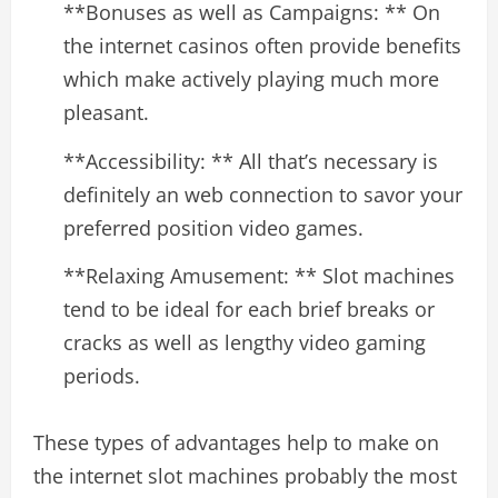
**Bonuses as well as Campaigns: ** On
the internet casinos often provide benefits
which make actively playing much more
pleasant.
**Accessibility: ** All that’s necessary is
definitely an web connection to savor your
preferred position video games.
**Relaxing Amusement: ** Slot machines
tend to be ideal for each brief breaks or
cracks as well as lengthy video gaming
periods.
These types of advantages help to make on
the internet slot machines probably the most