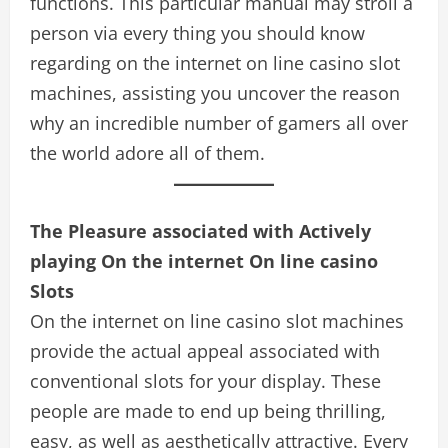
functions. This particular manual may stroll a
person via every thing you should know
regarding on the internet on line casino slot
machines, assisting you uncover the reason
why an incredible number of gamers all over
the world adore all of them.
The Pleasure associated with Actively
playing On the internet On line casino
Slots
On the internet on line casino slot machines
provide the actual appeal associated with
conventional slots for your display. These
people are made to end up being thrilling,
easy, as well as aesthetically attractive. Every