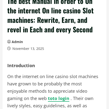
The best Manual in order to On
the internet On line casino Slot
machines: Rewrite, Earn, and
revel in Each and every Second
Admin
November 13, 2025
Introduction
On the internet on line casino slot machines
have grown to be probably the most
enjoyable methods to appreciate video
gaming on the web
toto login
. Their own
lively styles, easy guidelines, as well as