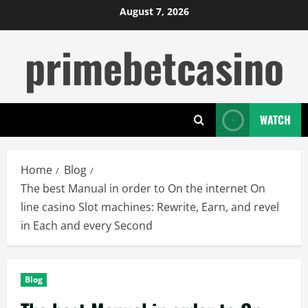
Skip
August 7, 2026
to
primebetcasino
content
WATCH
Home
Blog
The best Manual in order to On the internet On
line casino Slot machines: Rewrite, Earn, and revel
in Each and every Second
Blog