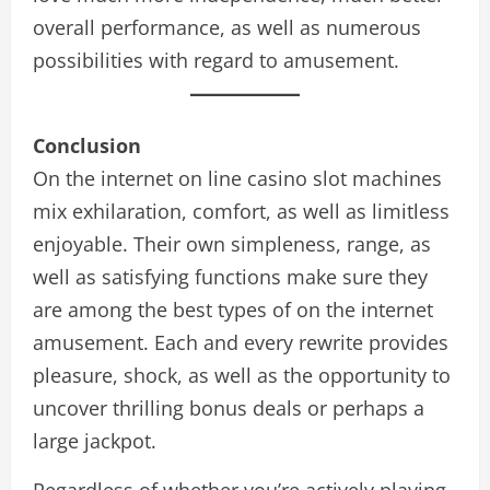
overall performance, as well as numerous
possibilities with regard to amusement.
Conclusion
On the internet on line casino slot machines
mix exhilaration, comfort, as well as limitless
enjoyable. Their own simpleness, range, as
well as satisfying functions make sure they
are among the best types of on the internet
amusement. Each and every rewrite provides
pleasure, shock, as well as the opportunity to
uncover thrilling bonus deals or perhaps a
large jackpot.
Regardless of whether you’re actively playing