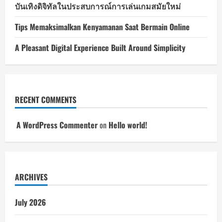
บันเทิงดิจิทัลในประสบการณ์การเล่นเกมสมัยใหม่
Tips Memaksimalkan Kenyamanan Saat Bermain Online
A Pleasant Digital Experience Built Around Simplicity
RECENT COMMENTS
A WordPress Commenter
on
Hello world!
ARCHIVES
July 2026