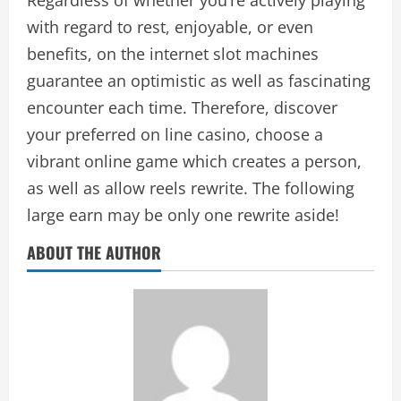
with regard to rest, enjoyable, or even
benefits, on the internet slot machines
guarantee an optimistic as well as fascinating
encounter each time. Therefore, discover
your preferred on line casino, choose a
vibrant online game which creates a person,
as well as allow reels rewrite. The following
large earn may be only one rewrite aside!
ABOUT THE AUTHOR