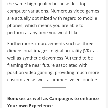
the same high quality because desktop
computer variations. Numerous video games
are actually optimized with regard to mobile
phones, which means you are able to
perform at any time you would like.
Furthermore, improvements such as three
dimensional images, digital actuality (VR), as
well as synthetic cleverness (AI) tend to be
framing the near future associated with
position video gaming, providing much more
customized as well as immersive encounters.
Bonuses as well as Campaigns to enhance
Your own Experience