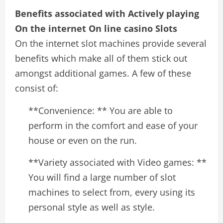
Benefits associated with Actively playing
On the internet On line casino Slots
On the internet slot machines provide several
benefits which make all of them stick out
amongst additional games. A few of these
consist of:
**Convenience: ** You are able to
perform in the comfort and ease of your
house or even on the run.
**Variety associated with Video games: **
You will find a large number of slot
machines to select from, every using its
personal style as well as style.