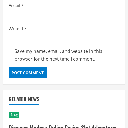
Email
*
Website
Save my name, email, and website in this
browser for the next time I comment.
RELATED NEWS
Blog
Discover Modern Online Casino Slot Adventures