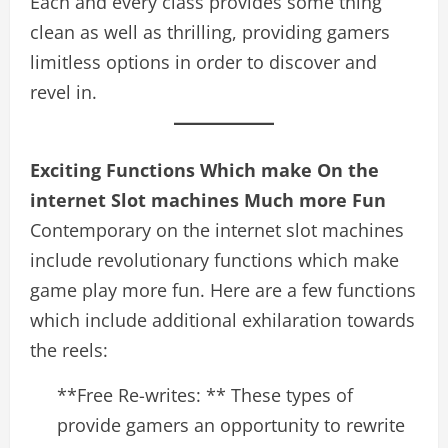
Each and every class provides some thing
clean as well as thrilling, providing gamers
limitless options in order to discover and
revel in.
Exciting Functions Which make On the
internet Slot machines Much more Fun
Contemporary on the internet slot machines
include revolutionary functions which make
game play more fun. Here are a few functions
which include additional exhilaration towards
the reels:
**Free Re-writes: ** These types of
provide gamers an opportunity to rewrite