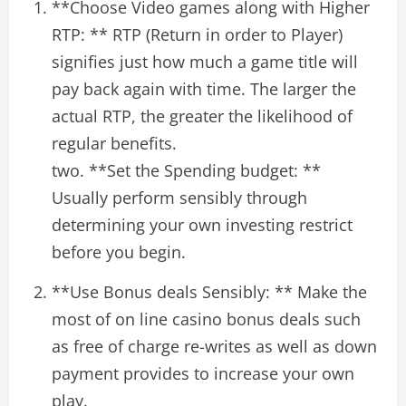
**Choose Video games along with Higher
RTP: ** RTP (Return in order to Player)
signifies just how much a game title will
pay back again with time. The larger the
actual RTP, the greater the likelihood of
regular benefits.
two. **Set the Spending budget: **
Usually perform sensibly through
determining your own investing restrict
before you begin.
**Use Bonus deals Sensibly: ** Make the
most of on line casino bonus deals such
as free of charge re-writes as well as down
payment provides to increase your own
play.