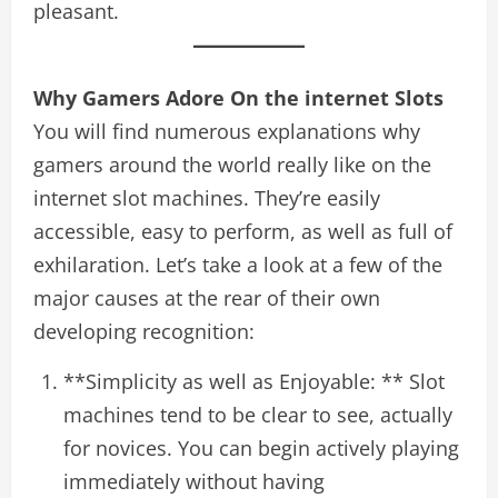
pleasant.
Why Gamers Adore On the internet Slots
You will find numerous explanations why
gamers around the world really like on the
internet slot machines. They’re easily
accessible, easy to perform, as well as full of
exhilaration. Let’s take a look at a few of the
major causes at the rear of their own
developing recognition:
**Simplicity as well as Enjoyable: ** Slot
machines tend to be clear to see, actually
for novices. You can begin actively playing
immediately without having