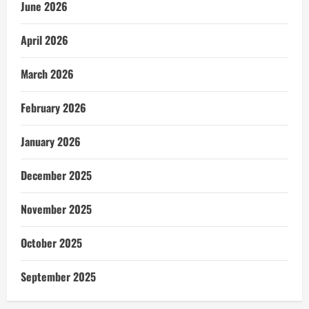
June 2026
April 2026
March 2026
February 2026
January 2026
December 2025
November 2025
October 2025
September 2025