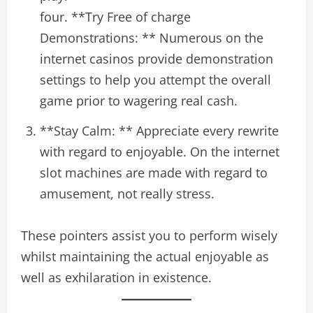
four. **Try Free of charge
Demonstrations: ** Numerous on the
internet casinos provide demonstration
settings to help you attempt the overall
game prior to wagering real cash.
**Stay Calm: ** Appreciate every rewrite
with regard to enjoyable. On the internet
slot machines are made with regard to
amusement, not really stress.
These pointers assist you to perform wisely
whilst maintaining the actual enjoyable as
well as exhilaration in existence.