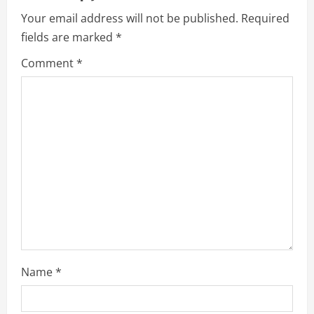
Your email address will not be published.
Required
i
fields are marked
*
g
Comment
*
a
t
i
o
n
Name
*