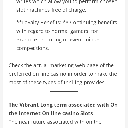
writes which allow you to perform chosen
slot machines free of charge.
**Loyalty Benefits: ** Continuing benefits
with regard to normal gamers, for
example procuring or even unique
competitions.
Check the actual marketing web page of the
preferred on line casino in order to make the
most of these types of thrilling provides.
The Vibrant Long term associated with On
the internet On line casino Slots
The near future associated with on the