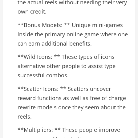
the actual reels without needing their very
own credit.
**Bonus Models: ** Unique mini-games
inside the primary online game where one
can earn additional benefits.
**Wild Icons: ** These types of icons
alternative other people to assist type
successful combos.
**Scatter Icons: ** Scatters uncover
reward functions as well as free of charge
rewrite models once they seem about the
reels.
**Multipliers: ** These people improve