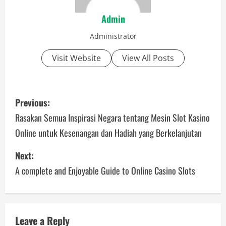
Admin
Administrator
Visit Website
View All Posts
P
Previous:
o
Rasakan Semua Inspirasi Negara tentang Mesin Slot Kasino
Online untuk Kesenangan dan Hadiah yang Berkelanjutan
s
Next:
t
A complete and Enjoyable Guide to Online Casino Slots
n
a
v
Leave a Reply