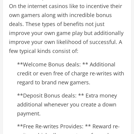
On the internet casinos like to incentive their
own gamers along with incredible bonus
deals. These types of benefits not just
improve your own game play but additionally
improve your own likelihood of successful. A
few typical kinds consist of:
**Welcome Bonus deals: ** Additional
credit or even free of charge re-writes with
regard to brand new gamers.
**Deposit Bonus deals: ** Extra money
additional whenever you create a down
payment.
**Free Re-writes Provides: ** Reward re-