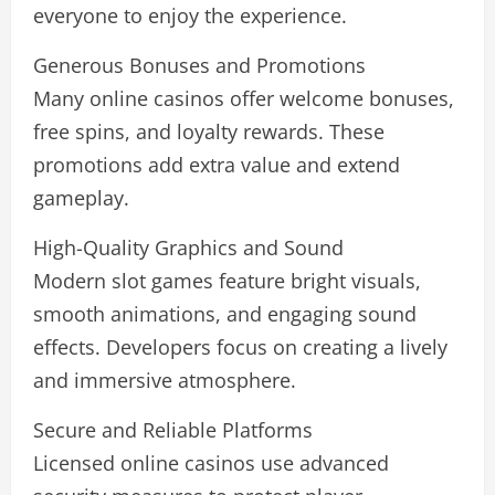
everyone to enjoy the experience.
Generous Bonuses and Promotions
Many online casinos offer welcome bonuses,
free spins, and loyalty rewards. These
promotions add extra value and extend
gameplay.
High-Quality Graphics and Sound
Modern slot games feature bright visuals,
smooth animations, and engaging sound
effects. Developers focus on creating a lively
and immersive atmosphere.
Secure and Reliable Platforms
Licensed online casinos use advanced