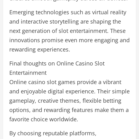
Emerging technologies such as virtual reality
and interactive storytelling are shaping the
next generation of slot entertainment. These
innovations promise even more engaging and
rewarding experiences.
Final thoughts on Online Casino Slot
Entertainment
Online casino slot games provide a vibrant
and enjoyable digital experience. Their simple
gameplay, creative themes, flexible betting
options, and rewarding features make them a
favorite choice worldwide.
By choosing reputable platforms,