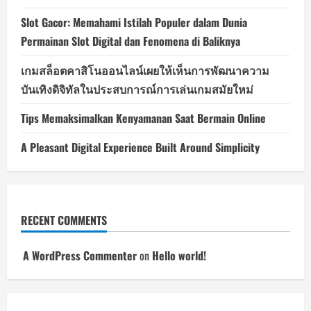
Slot Gacor: Memahami Istilah Populer dalam Dunia
Permainan Slot Digital dan Fenomena di Baliknya
เกมสล็อตคาสิโนออนไลน์เผยให้เห็นการพัฒนาความ
บันเทิงดิจิทัลในประสบการณ์การเล่นเกมสมัยใหม่
Tips Memaksimalkan Kenyamanan Saat Bermain Online
A Pleasant Digital Experience Built Around Simplicity
RECENT COMMENTS
A WordPress Commenter
on
Hello world!