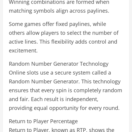
Winning combinations are formed when
matching symbols align across paylines.
Some games offer fixed paylines, while
others allow players to select the number of
active lines. This flexibility adds control and
excitement.
Random Number Generator Technology
Online slots use a secure system called a
Random Number Generator. This technology
ensures that every spin is completely random
and fair. Each result is independent,
providing equal opportunity for every round.
Return to Player Percentage
Return to Player, known as RTP, shows the