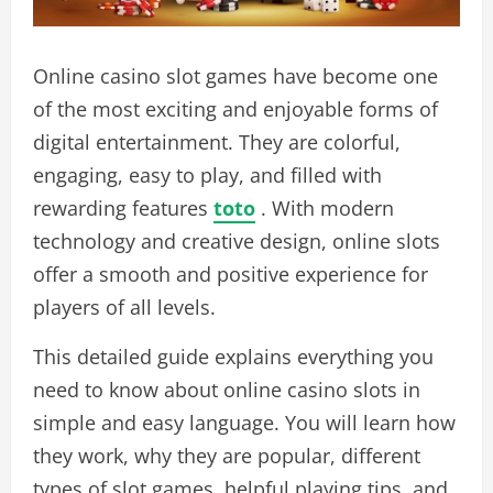
Online casino slot games have become one
of the most exciting and enjoyable forms of
digital entertainment. They are colorful,
engaging, easy to play, and filled with
rewarding features
toto
. With modern
technology and creative design, online slots
offer a smooth and positive experience for
players of all levels.
This detailed guide explains everything you
need to know about online casino slots in
simple and easy language. You will learn how
they work, why they are popular, different
types of slot games, helpful playing tips, and