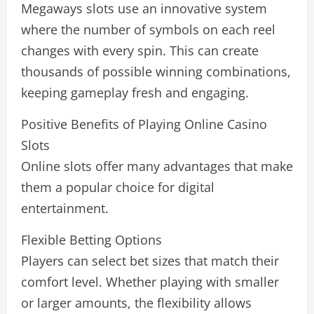
Megaways slots use an innovative system
where the number of symbols on each reel
changes with every spin. This can create
thousands of possible winning combinations,
keeping gameplay fresh and engaging.
Positive Benefits of Playing Online Casino
Slots
Online slots offer many advantages that make
them a popular choice for digital
entertainment.
Flexible Betting Options
Players can select bet sizes that match their
comfort level. Whether playing with smaller
or larger amounts, the flexibility allows