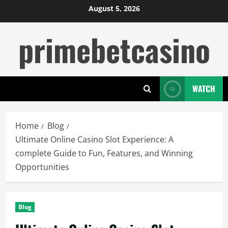
Skip
August 5, 2026
to
primebetcasino
content
WATCH
Home
Blog
Ultimate Online Casino Slot Experience: A
complete Guide to Fun, Features, and Winning
Opportunities
Blog