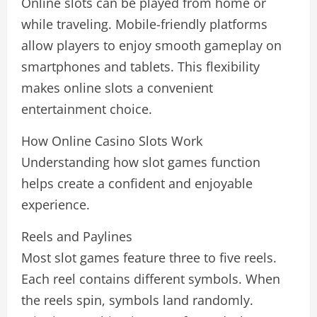
Online slots can be played from home or
while traveling. Mobile-friendly platforms
allow players to enjoy smooth gameplay on
smartphones and tablets. This flexibility
makes online slots a convenient
entertainment choice.
How Online Casino Slots Work
Understanding how slot games function
helps create a confident and enjoyable
experience.
Reels and Paylines
Most slot games feature three to five reels.
Each reel contains different symbols. When
the reels spin, symbols land randomly.