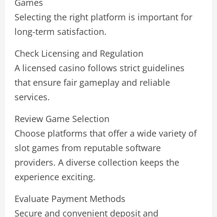
Games
Selecting the right platform is important for
long-term satisfaction.
Check Licensing and Regulation
A licensed casino follows strict guidelines
that ensure fair gameplay and reliable
services.
Review Game Selection
Choose platforms that offer a wide variety of
slot games from reputable software
providers. A diverse collection keeps the
experience exciting.
Evaluate Payment Methods
Secure and convenient deposit and