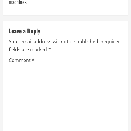
a
machines
v
i
Leave a Reply
g
Your email address will not be published.
Required
a
fields are marked
*
Comment
*
t
i
o
n