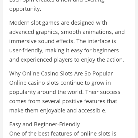
opportunity.
Modern slot games are designed with
advanced graphics, smooth animations, and
immersive sound effects. The interface is
user-friendly, making it easy for beginners
and experienced players to enjoy the action.
Why Online Casino Slots Are So Popular
Online casino slots continue to grow in
popularity around the world. Their success
comes from several positive features that
make them enjoyable and accessible.
Easy and Beginner-Friendly
One of the best features of online slots is