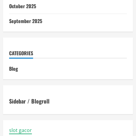
October 2025
September 2025
CATEGORIES
Blog
Sidebar / Blogroll
slot gacor