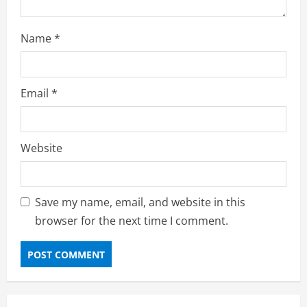
Name
*
Email
*
Website
Save my name, email, and website in this
browser for the next time I comment.