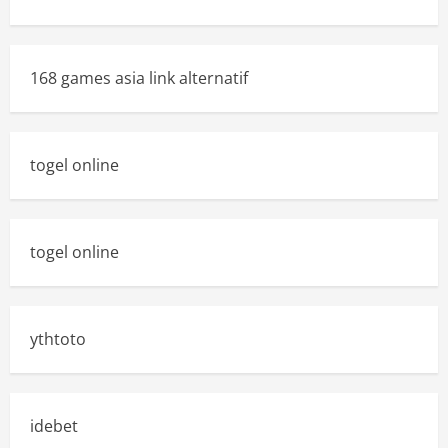
168 games asia link alternatif
togel online
togel online
ythtoto
idebet