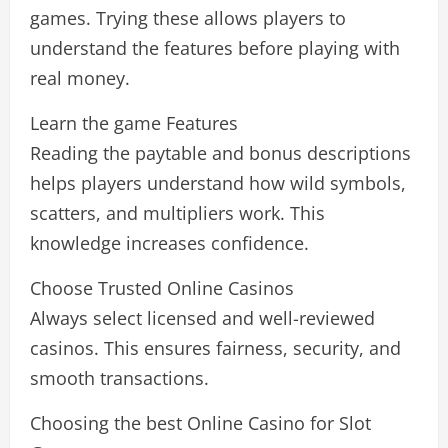
games. Trying these allows players to
understand the features before playing with
real money.
Learn the game Features
Reading the paytable and bonus descriptions
helps players understand how wild symbols,
scatters, and multipliers work. This
knowledge increases confidence.
Choose Trusted Online Casinos
Always select licensed and well-reviewed
casinos. This ensures fairness, security, and
smooth transactions.
Choosing the best Online Casino for Slot