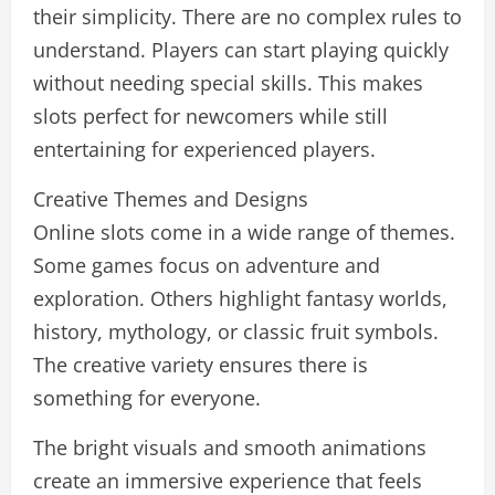
their simplicity. There are no complex rules to
understand. Players can start playing quickly
without needing special skills. This makes
slots perfect for newcomers while still
entertaining for experienced players.
Creative Themes and Designs
Online slots come in a wide range of themes.
Some games focus on adventure and
exploration. Others highlight fantasy worlds,
history, mythology, or classic fruit symbols.
The creative variety ensures there is
something for everyone.
The bright visuals and smooth animations
create an immersive experience that feels