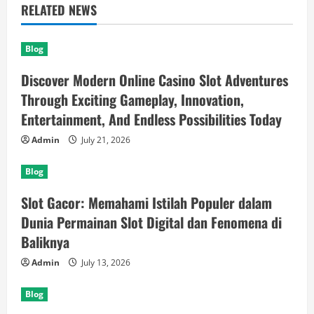
RELATED NEWS
Blog
Discover Modern Online Casino Slot Adventures
Through Exciting Gameplay, Innovation,
Entertainment, And Endless Possibilities Today
Admin
July 21, 2026
Blog
Slot Gacor: Memahami Istilah Populer dalam
Dunia Permainan Slot Digital dan Fenomena di
Baliknya
Admin
July 13, 2026
Blog