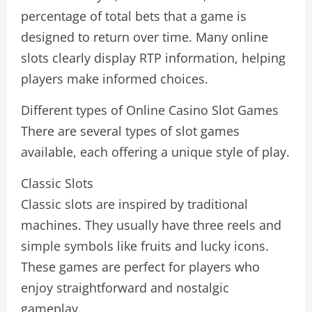
percentage of total bets that a game is
designed to return over time. Many online
slots clearly display RTP information, helping
players make informed choices.
Different types of Online Casino Slot Games
There are several types of slot games
available, each offering a unique style of play.
Classic Slots
Classic slots are inspired by traditional
machines. They usually have three reels and
simple symbols like fruits and lucky icons.
These games are perfect for players who
enjoy straightforward and nostalgic
gameplay.