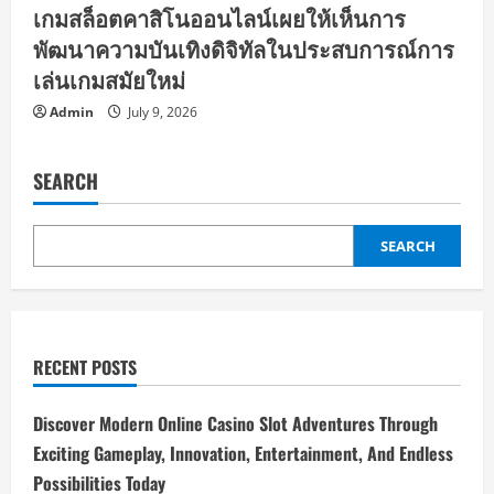
เกมสล็อตคาสิโนออนไลน์เผยให้เห็นการ
พัฒนาความบันเทิงดิจิทัลในประสบการณ์การ
เล่นเกมสมัยใหม่
Admin
July 9, 2026
SEARCH
SEARCH
RECENT POSTS
Discover Modern Online Casino Slot Adventures Through
Exciting Gameplay, Innovation, Entertainment, And Endless
Possibilities Today