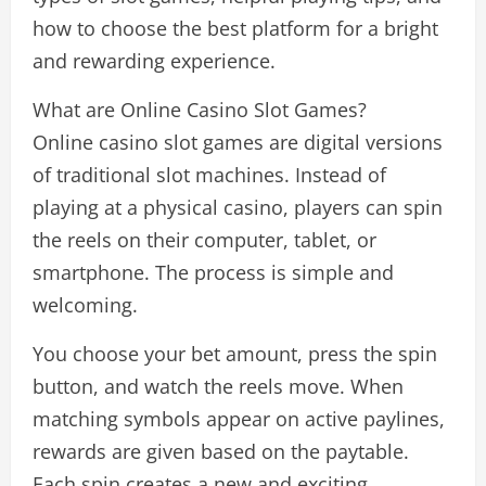
how to choose the best platform for a bright
and rewarding experience.
What are Online Casino Slot Games?
Online casino slot games are digital versions
of traditional slot machines. Instead of
playing at a physical casino, players can spin
the reels on their computer, tablet, or
smartphone. The process is simple and
welcoming.
You choose your bet amount, press the spin
button, and watch the reels move. When
matching symbols appear on active paylines,
rewards are given based on the paytable.
Each spin creates a new and exciting