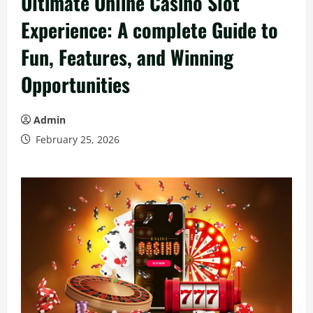
Ultimate Online Casino Slot
Experience: A complete Guide to
Fun, Features, and Winning
Opportunities
Admin
February 25, 2026