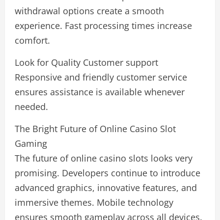
withdrawal options create a smooth
experience. Fast processing times increase
comfort.
Look for Quality Customer support
Responsive and friendly customer service
ensures assistance is available whenever
needed.
The Bright Future of Online Casino Slot
Gaming
The future of online casino slots looks very
promising. Developers continue to introduce
advanced graphics, innovative features, and
immersive themes. Mobile technology
ensures smooth gameplay across all devices.