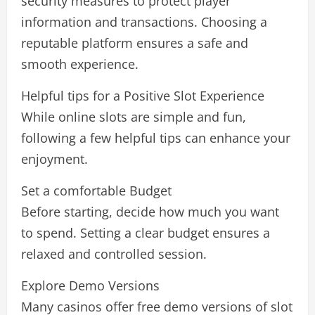
security measures to protect player
information and transactions. Choosing a
reputable platform ensures a safe and
smooth experience.
Helpful tips for a Positive Slot Experience
While online slots are simple and fun,
following a few helpful tips can enhance your
enjoyment.
Set a comfortable Budget
Before starting, decide how much you want
to spend. Setting a clear budget ensures a
relaxed and controlled session.
Explore Demo Versions
Many casinos offer free demo versions of slot