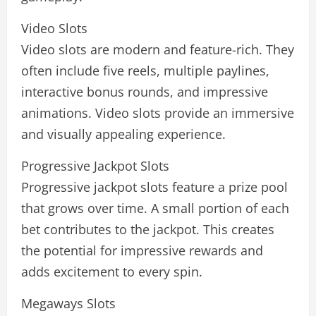
Video Slots
Video slots are modern and feature-rich. They
often include five reels, multiple paylines,
interactive bonus rounds, and impressive
animations. Video slots provide an immersive
and visually appealing experience.
Progressive Jackpot Slots
Progressive jackpot slots feature a prize pool
that grows over time. A small portion of each
bet contributes to the jackpot. This creates
the potential for impressive rewards and
adds excitement to every spin.
Megaways Slots