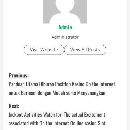
Admin
Administrator
Visit Website
View All Posts
P
Previous:
o
Panduan Utama Hiburan Position Kasino On the internet
untuk Bermain dengan Mudah serta Menyenangkan
s
Next:
t
Jackpot Activities Watch for: The actual Excitement
n
associated with On the internet On line casino Slot