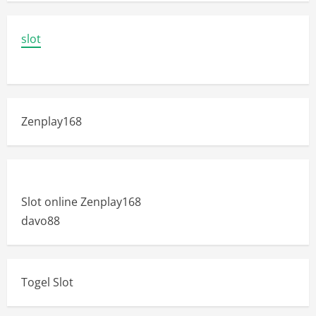
slot
Zenplay168
Slot online Zenplay168
davo88
Togel Slot