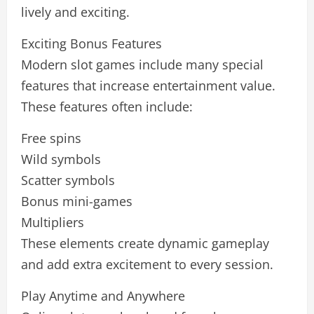
lively and exciting.
Exciting Bonus Features
Modern slot games include many special
features that increase entertainment value.
These features often include:
Free spins
Wild symbols
Scatter symbols
Bonus mini-games
Multipliers
These elements create dynamic gameplay
and add extra excitement to every session.
Play Anytime and Anywhere