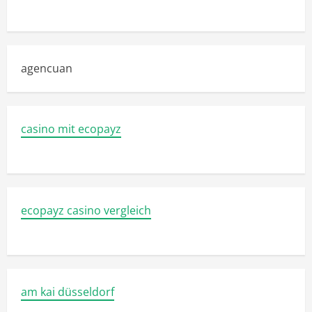
agencuan
casino mit ecopayz
ecopayz casino vergleich
am kai düsseldorf