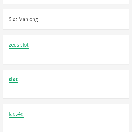
Slot Mahjong
zeus slot
slot
laos4d