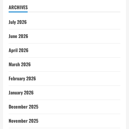
ARCHIVES
July 2026
June 2026
April 2026
March 2026
February 2026
January 2026
December 2025
November 2025