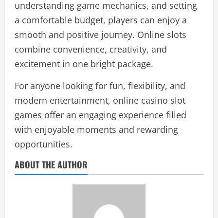
understanding game mechanics, and setting
a comfortable budget, players can enjoy a
smooth and positive journey. Online slots
combine convenience, creativity, and
excitement in one bright package.
For anyone looking for fun, flexibility, and
modern entertainment, online casino slot
games offer an engaging experience filled
with enjoyable moments and rewarding
opportunities.
ABOUT THE AUTHOR