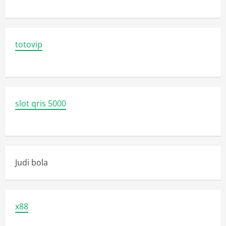
totovip
slot qris 5000
Judi bola
x88