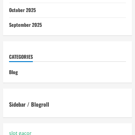
October 2025
September 2025
CATEGORIES
Blog
Sidebar / Blogroll
slot gacor