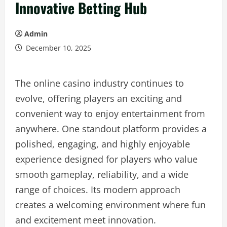
Innovative Betting Hub
Admin
December 10, 2025
The online casino industry continues to
evolve, offering players an exciting and
convenient way to enjoy entertainment from
anywhere. One standout platform provides a
polished, engaging, and highly enjoyable
experience designed for players who value
smooth gameplay, reliability, and a wide
range of choices. Its modern approach
creates a welcoming environment where fun
and excitement meet innovation.