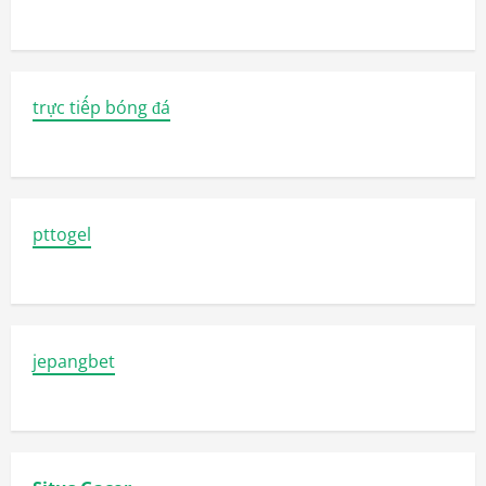
trực tiếp bóng đá
pttogel
jepangbet