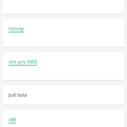
totovip
slot qris 5000
Judi bola
x88