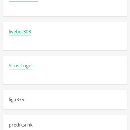
livebet303
Situs Togel
liga335
prediksi hk