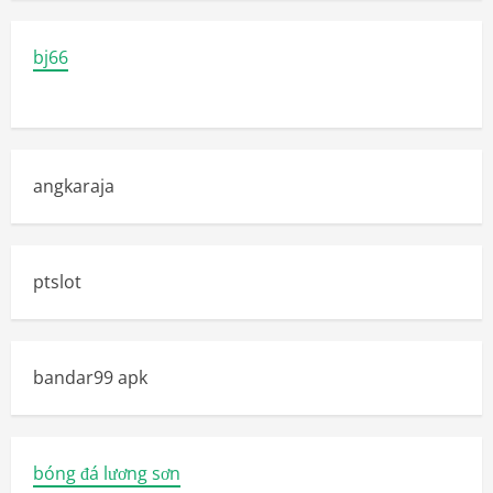
bj66
angkaraja
ptslot
bandar99 apk
bóng đá lương sơn