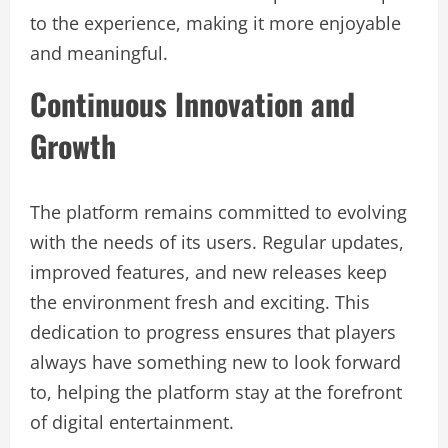
to the experience, making it more enjoyable
and meaningful.
Continuous Innovation and
Growth
The platform remains committed to evolving
with the needs of its users. Regular updates,
improved features, and new releases keep
the environment fresh and exciting. This
dedication to progress ensures that players
always have something new to look forward
to, helping the platform stay at the forefront
of digital entertainment.