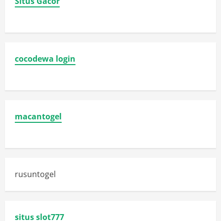
Situs Gacor
cocodewa login
macantogel
rusuntogel
situs slot777