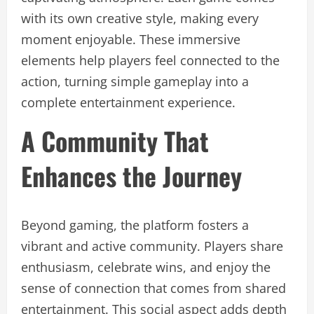
with its own creative style, making every
moment enjoyable. These immersive
elements help players feel connected to the
action, turning simple gameplay into a
complete entertainment experience.
A Community That
Enhances the Journey
Beyond gaming, the platform fosters a
vibrant and active community. Players share
enthusiasm, celebrate wins, and enjoy the
sense of connection that comes from shared
entertainment. This social aspect adds depth