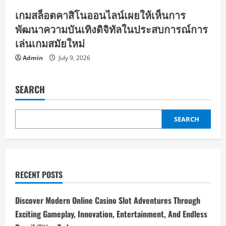
เกมสล็อตคาสิโนออนไลน์เผยให้เห็นการ
พัฒนาความบันเทิงดิจิทัลในประสบการณ์การ
เล่นเกมสมัยใหม่
Admin
July 9, 2026
SEARCH
SEARCH
RECENT POSTS
Discover Modern Online Casino Slot Adventures Through
Exciting Gameplay, Innovation, Entertainment, And Endless