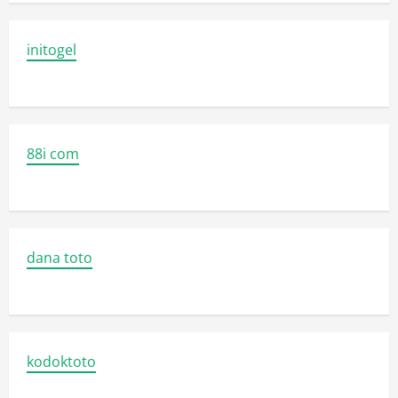
initogel
88i com
dana toto
kodoktoto