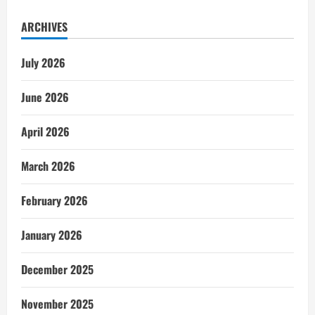
ARCHIVES
July 2026
June 2026
April 2026
March 2026
February 2026
January 2026
December 2025
November 2025