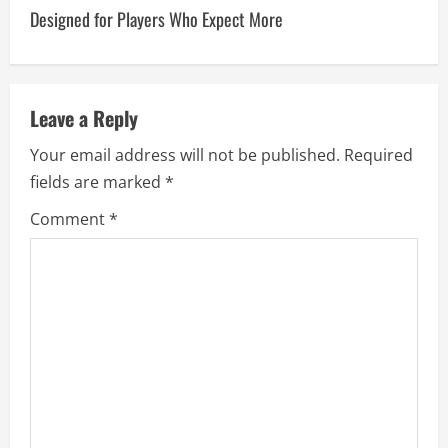
Designed for Players Who Expect More
t
n
a
Leave a Reply
v
Your email address will not be published.
Required
fields are marked
*
i
Comment
*
g
a
t
i
o