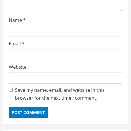
n
Name
*
Email
*
Website
Save my name, email, and website in this
browser for the next time I comment.