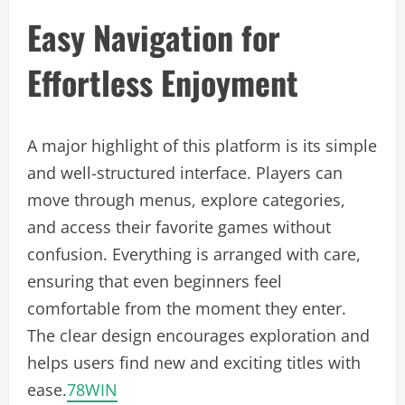
Easy Navigation for
Effortless Enjoyment
A major highlight of this platform is its simple
and well-structured interface. Players can
move through menus, explore categories,
and access their favorite games without
confusion. Everything is arranged with care,
ensuring that even beginners feel
comfortable from the moment they enter.
The clear design encourages exploration and
helps users find new and exciting titles with
ease.
78WIN