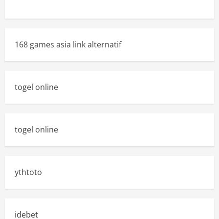
168 games asia link alternatif
togel online
togel online
ythtoto
idebet