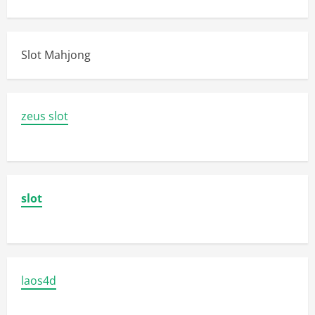
Slot Mahjong
zeus slot
slot
laos4d