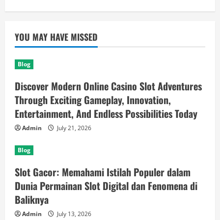
YOU MAY HAVE MISSED
Blog
Discover Modern Online Casino Slot Adventures
Through Exciting Gameplay, Innovation,
Entertainment, And Endless Possibilities Today
Admin
July 21, 2026
Blog
Slot Gacor: Memahami Istilah Populer dalam
Dunia Permainan Slot Digital dan Fenomena di
Baliknya
Admin
July 13, 2026