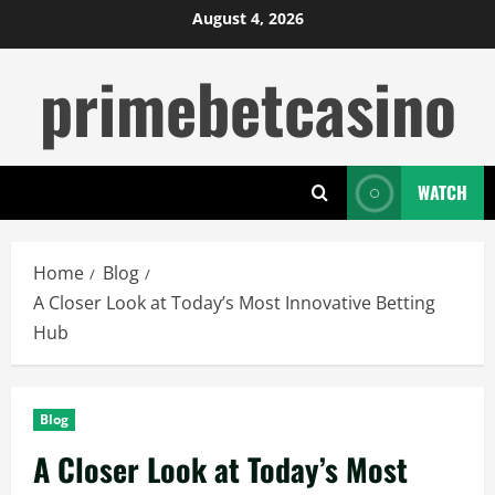
Skip
August 4, 2026
to
primebetcasino
content
WATCH
Home
Blog
A Closer Look at Today’s Most Innovative Betting
Hub
Blog
A Closer Look at Today’s Most