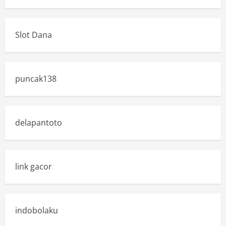
Slot Dana
puncak138
delapantoto
link gacor
indobolaku