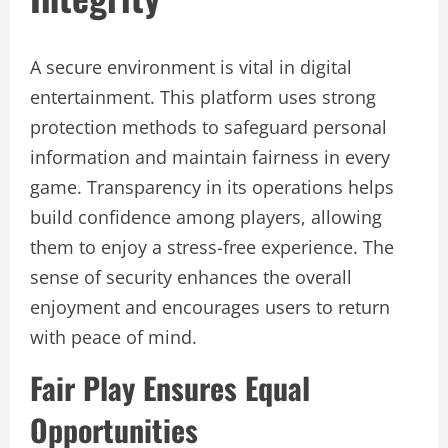
A secure environment is vital in digital
entertainment. This platform uses strong
protection methods to safeguard personal
information and maintain fairness in every
game. Transparency in its operations helps
build confidence among players, allowing
them to enjoy a stress-free experience. The
sense of security enhances the overall
enjoyment and encourages users to return
with peace of mind.
Fair Play Ensures Equal
Opportunities