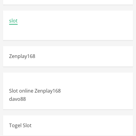
slot
Zenplay168
Slot online Zenplay168
davo88
Togel Slot