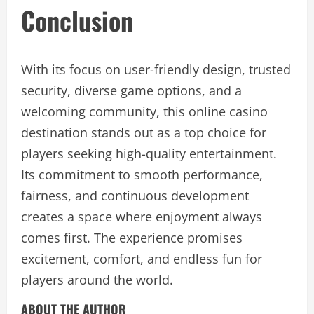
Conclusion
With its focus on user-friendly design, trusted
security, diverse game options, and a
welcoming community, this online casino
destination stands out as a top choice for
players seeking high-quality entertainment.
Its commitment to smooth performance,
fairness, and continuous development
creates a space where enjoyment always
comes first. The experience promises
excitement, comfort, and endless fun for
players around the world.
ABOUT THE AUTHOR