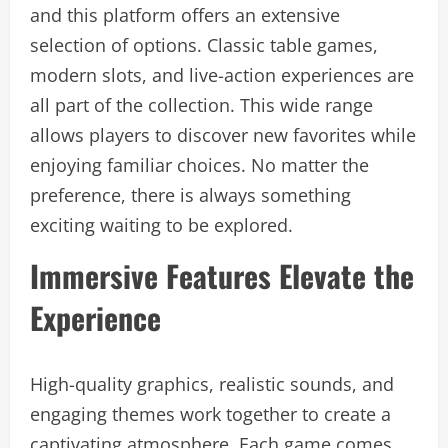
and this platform offers an extensive
selection of options. Classic table games,
modern slots, and live-action experiences are
all part of the collection. This wide range
allows players to discover new favorites while
enjoying familiar choices. No matter the
preference, there is always something
exciting waiting to be explored.
Immersive Features Elevate the
Experience
High-quality graphics, realistic sounds, and
engaging themes work together to create a
captivating atmosphere. Each game comes