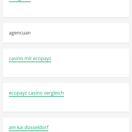
agencuan
casino mit ecopayz
ecopayz casino vergleich
am kai düsseldorf