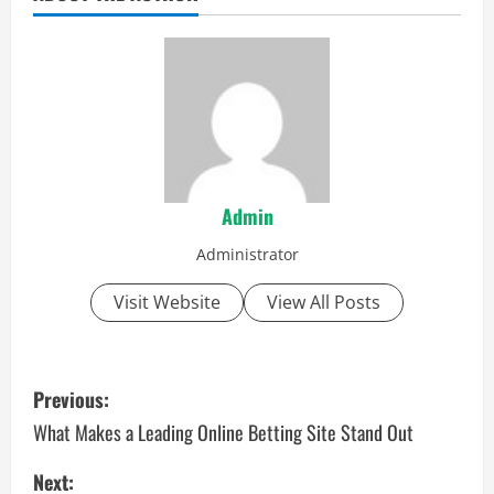
Admin
Administrator
Visit Website
View All Posts
P
Previous:
o
What Makes a Leading Online Betting Site Stand Out
s
Next: