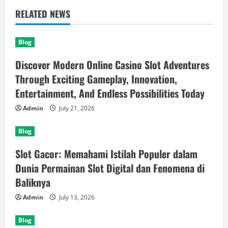
RELATED NEWS
Blog
Discover Modern Online Casino Slot Adventures
Through Exciting Gameplay, Innovation,
Entertainment, And Endless Possibilities Today
Admin
July 21, 2026
Blog
Slot Gacor: Memahami Istilah Populer dalam
Dunia Permainan Slot Digital dan Fenomena di
Baliknya
Admin
July 13, 2026
Blog