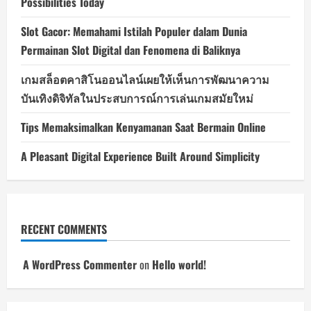
Possibilities Today
Slot Gacor: Memahami Istilah Populer dalam Dunia
Permainan Slot Digital dan Fenomena di Baliknya
เกมสล็อตคาสิโนออนไลน์เผยให้เห็นการพัฒนาความ
บันเทิงดิจิทัลในประสบการณ์การเล่นเกมสมัยใหม่
Tips Memaksimalkan Kenyamanan Saat Bermain Online
A Pleasant Digital Experience Built Around Simplicity
RECENT COMMENTS
A WordPress Commenter
on
Hello world!