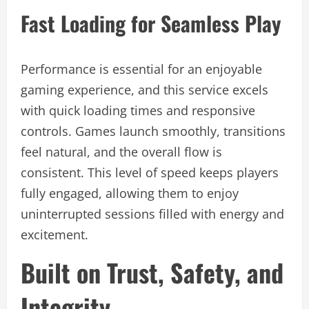
Fast Loading for Seamless Play
Performance is essential for an enjoyable
gaming experience, and this service excels
with quick loading times and responsive
controls. Games launch smoothly, transitions
feel natural, and the overall flow is
consistent. This level of speed keeps players
fully engaged, allowing them to enjoy
uninterrupted sessions filled with energy and
excitement.
Built on Trust, Safety, and
Integrity