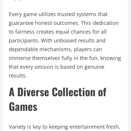
Every game utilizes trusted systems that
guarantee honest outcomes. This dedication
to fairness creates equal chances for all
participants. With unbiased results and
dependable mechanisms, players can
immerse themselves fully in the fun, knowing
that every session is based on genuine
results.
A Diverse Collection of
Games
Variety is key to keeping entertainment fresh,