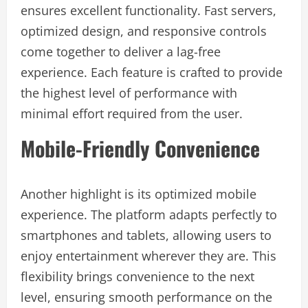
ensures excellent functionality. Fast servers,
optimized design, and responsive controls
come together to deliver a lag-free
experience. Each feature is crafted to provide
the highest level of performance with
minimal effort required from the user.
Mobile-Friendly Convenience
Another highlight is its optimized mobile
experience. The platform adapts perfectly to
smartphones and tablets, allowing users to
enjoy entertainment wherever they are. This
flexibility brings convenience to the next
level, ensuring smooth performance on the