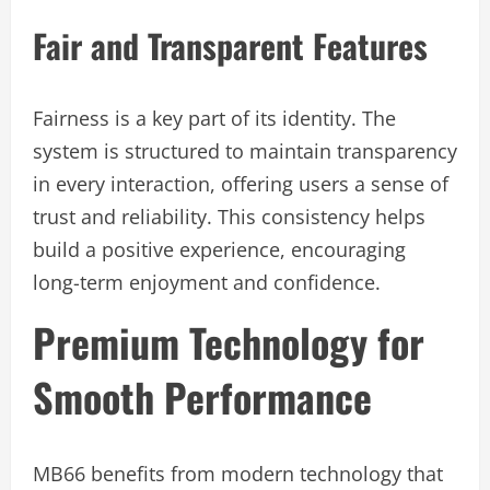
Fair and Transparent Features
Fairness is a key part of its identity. The
system is structured to maintain transparency
in every interaction, offering users a sense of
trust and reliability. This consistency helps
build a positive experience, encouraging
long-term enjoyment and confidence.
Premium Technology for
Smooth Performance
MB66 benefits from modern technology that