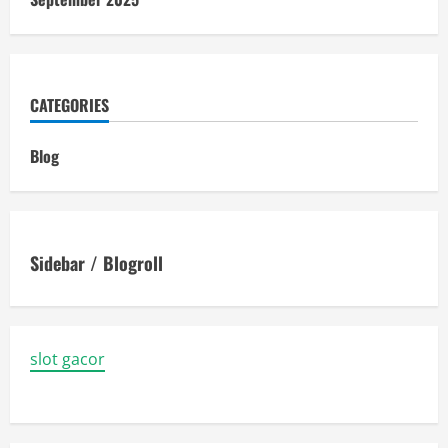
CATEGORIES
Blog
Sidebar / Blogroll
slot gacor