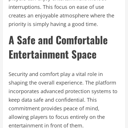
interruptions. This focus on ease of use
creates an enjoyable atmosphere where the
priority is simply having a good time.
A Safe and Comfortable
Entertainment Space
Security and comfort play a vital role in
shaping the overall experience. The platform
incorporates advanced protection systems to
keep data safe and confidential. This
commitment provides peace of mind,
allowing players to focus entirely on the
entertainment in front of them.