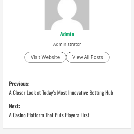
Admin
Administrator
Visit Website
View All Posts
P
Previous:
o
A Closer Look at Today’s Most Innovative Betting Hub
s
Next:
A Casino Platform That Puts Players First
t
n