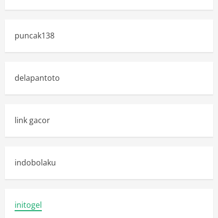
puncak138
delapantoto
link gacor
indobolaku
initogel