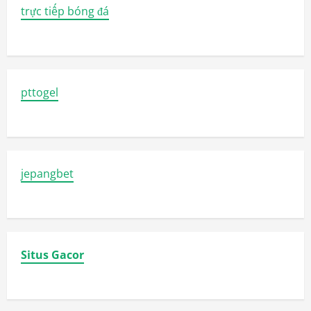
trực tiếp bóng đá
pttogel
jepangbet
Situs Gacor