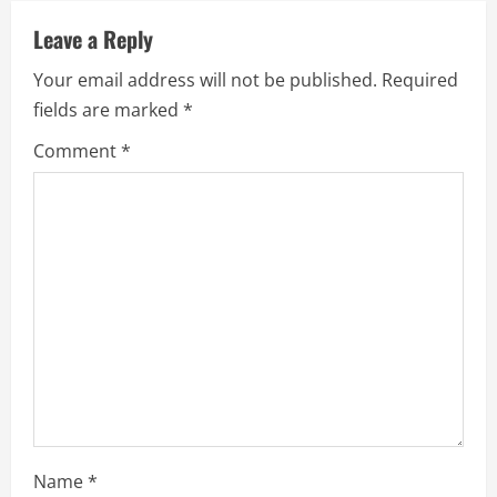
a
Leave a Reply
v
Your email address will not be published.
Required
fields are marked
*
i
Comment
*
g
a
t
i
o
n
Name
*