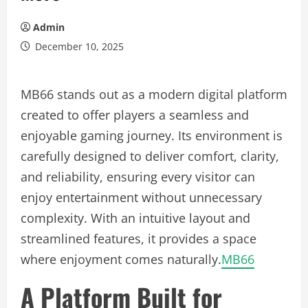
Admin
December 10, 2025
MB66 stands out as a modern digital platform
created to offer players a seamless and
enjoyable gaming journey. Its environment is
carefully designed to deliver comfort, clarity,
and reliability, ensuring every visitor can
enjoy entertainment without unnecessary
complexity. With an intuitive layout and
streamlined features, it provides a space
where enjoyment comes naturally.
MB66
A Platform Built for