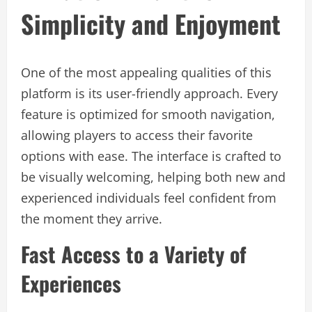
Simplicity and Enjoyment
One of the most appealing qualities of this
platform is its user-friendly approach. Every
feature is optimized for smooth navigation,
allowing players to access their favorite
options with ease. The interface is crafted to
be visually welcoming, helping both new and
experienced individuals feel confident from
the moment they arrive.
Fast Access to a Variety of
Experiences