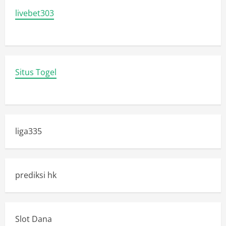
livebet303
Situs Togel
liga335
prediksi hk
Slot Dana