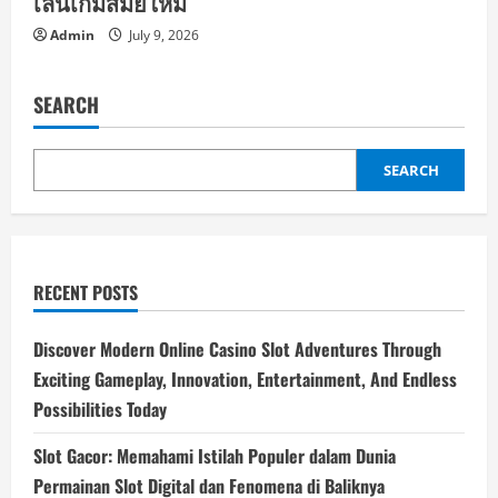
เล่นเกมสมัยใหม่
Admin
July 9, 2026
SEARCH
SEARCH
RECENT POSTS
Discover Modern Online Casino Slot Adventures Through
Exciting Gameplay, Innovation, Entertainment, And Endless
Possibilities Today
Slot Gacor: Memahami Istilah Populer dalam Dunia
Permainan Slot Digital dan Fenomena di Baliknya