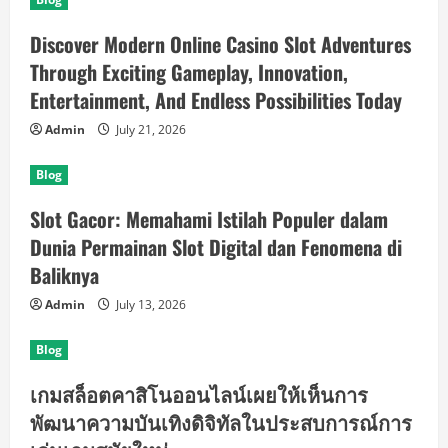
Discover Modern Online Casino Slot Adventures
Through Exciting Gameplay, Innovation,
Entertainment, And Endless Possibilities Today
Admin
July 21, 2026
Blog
Slot Gacor: Memahami Istilah Populer dalam
Dunia Permainan Slot Digital dan Fenomena di
Baliknya
Admin
July 13, 2026
Blog
เกมสล็อตคาสิโนออนไลน์เผยให้เห็นการ
พัฒนาความบันเทิงดิจิทัลในประสบการณ์การ