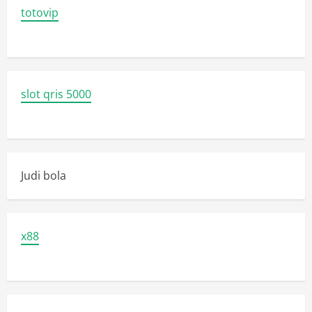
totovip
slot qris 5000
Judi bola
x88