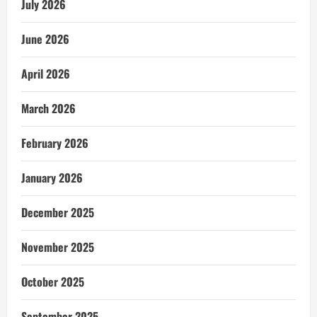
July 2026
June 2026
April 2026
March 2026
February 2026
January 2026
December 2025
November 2025
October 2025
September 2025