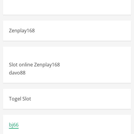
Zenplay168
Slot online Zenplay168
davo88
Togel Slot
bj66