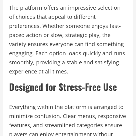
The platform offers an impressive selection
of choices that appeal to different
preferences. Whether someone enjoys fast-
paced action or slow, strategic play, the
variety ensures everyone can find something
engaging. Each option loads quickly and runs
smoothly, providing a stable and satisfying
experience at all times.
Designed for Stress-Free Use
Everything within the platform is arranged to
minimize confusion. Clear menus, responsive
features, and streamlined categories ensure
players can enjoy entertainment without