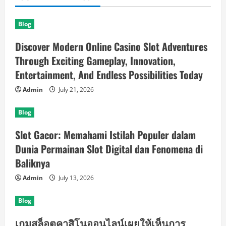
Blog
Discover Modern Online Casino Slot Adventures
Through Exciting Gameplay, Innovation,
Entertainment, And Endless Possibilities Today
Admin
July 21, 2026
Blog
Slot Gacor: Memahami Istilah Populer dalam
Dunia Permainan Slot Digital dan Fenomena di
Baliknya
Admin
July 13, 2026
Blog
เกมสล็อตคาสิโนออนไลน์เผยให้เห็นการ