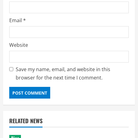
Email
*
Website
Save my name, email, and website in this
browser for the next time I comment.
RELATED NEWS
Blog