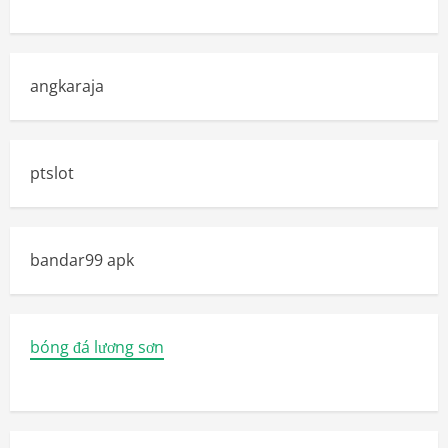
angkaraja
ptslot
bandar99 apk
bóng đá lương sơn