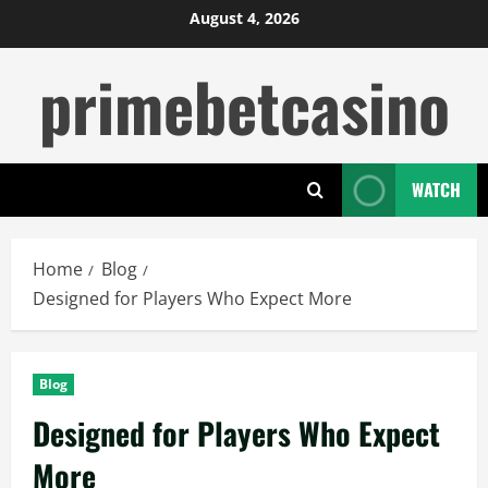
Skip
August 4, 2026
to
primebetcasino
content
WATCH
Home
Blog
Designed for Players Who Expect More
Blog
Designed for Players Who Expect
More