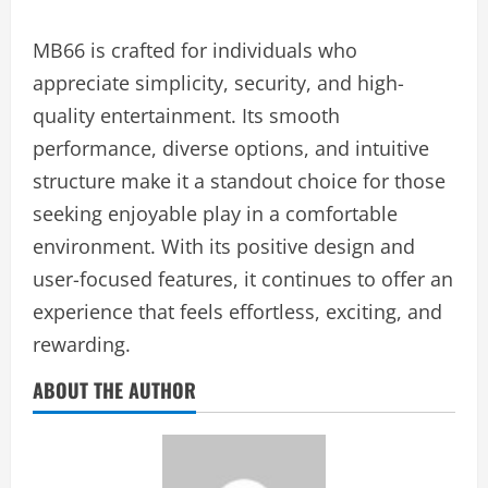
MB66 is crafted for individuals who
appreciate simplicity, security, and high-
quality entertainment. Its smooth
performance, diverse options, and intuitive
structure make it a standout choice for those
seeking enjoyable play in a comfortable
environment. With its positive design and
user-focused features, it continues to offer an
experience that feels effortless, exciting, and
rewarding.
ABOUT THE AUTHOR