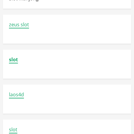
zeus slot
slot
laos4d
slot