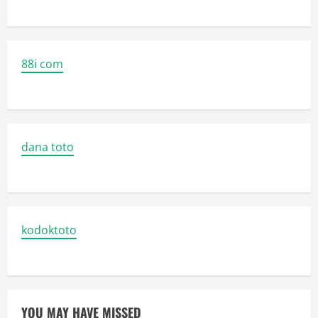
88i com
dana toto
kodoktoto
YOU MAY HAVE MISSED