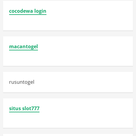
cocodewa login
macantogel
rusuntogel
situs slot777