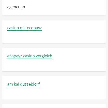
agencuan
casino mit ecopayz
ecopayz casino vergleich
am kai düsseldorf