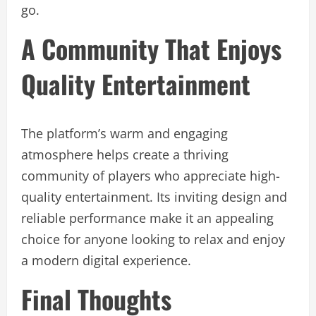
go.
A Community That Enjoys
Quality Entertainment
The platform’s warm and engaging
atmosphere helps create a thriving
community of players who appreciate high-
quality entertainment. Its inviting design and
reliable performance make it an appealing
choice for anyone looking to relax and enjoy
a modern digital experience.
Final Thoughts