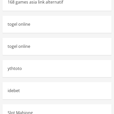
168 games asia link alternatif
togel online
togel online
ythtoto
idebet
Slot Mahjong