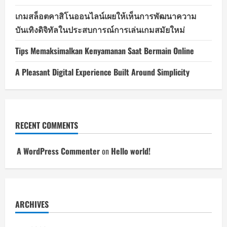
เกมสล็อตคาสิโนออนไลน์เผยให้เห็นการพัฒนาความ
บันเทิงดิจิทัลในประสบการณ์การเล่นเกมสมัยใหม่
Tips Memaksimalkan Kenyamanan Saat Bermain Online
A Pleasant Digital Experience Built Around Simplicity
RECENT COMMENTS
A WordPress Commenter
on
Hello world!
ARCHIVES