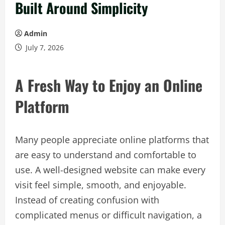
Built Around Simplicity
Admin
July 7, 2026
A Fresh Way to Enjoy an Online
Platform
Many people appreciate online platforms that
are easy to understand and comfortable to
use. A well-designed website can make every
visit feel simple, smooth, and enjoyable.
Instead of creating confusion with
complicated menus or difficult navigation, a