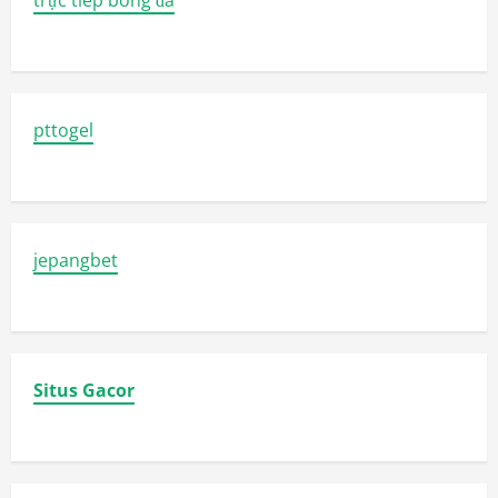
trực tiếp bóng đá
pttogel
jepangbet
Situs Gacor