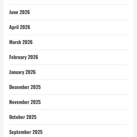
June 2026
April 2026
March 2026
February 2026
January 2026
December 2025
November 2025
October 2025
September 2025