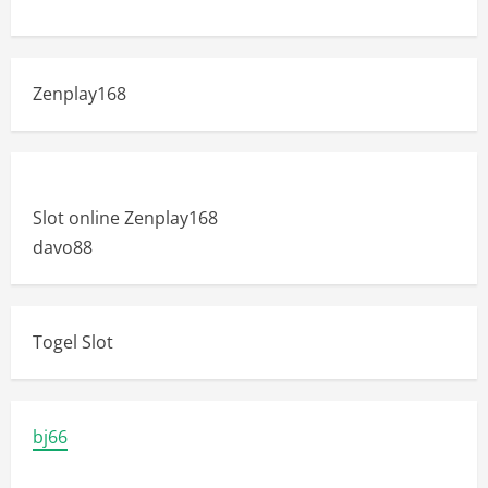
Zenplay168
Slot online Zenplay168
davo88
Togel Slot
bj66