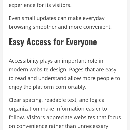
experience for its visitors.
Even small updates can make everyday
browsing smoother and more convenient.
Easy Access for Everyone
Accessibility plays an important role in
modern website design. Pages that are easy
to read and understand allow more people to
enjoy the platform comfortably.
Clear spacing, readable text, and logical
organization make information easier to
follow. Visitors appreciate websites that focus
on convenience rather than unnecessary