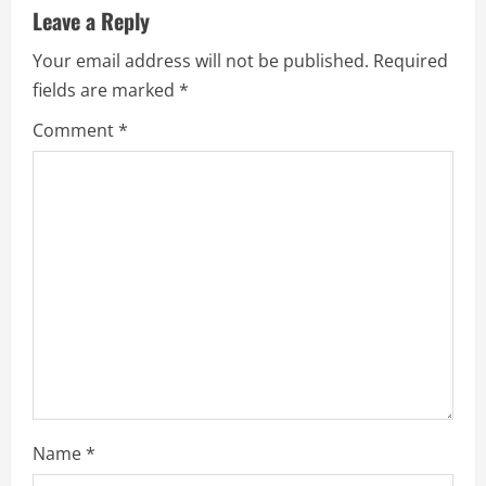
Leave a Reply
i
Your email address will not be published.
Required
g
fields are marked
*
a
Comment
*
t
i
o
n
Name
*