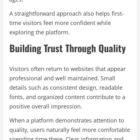
A straightforward approach also helps first-
time visitors feel more confident while
exploring the platform.
Building Trust Through Quality
Visitors often return to websites that appear
professional and well maintained. Small
details such as consistent design, readable
fonts, and organized content contribute to a
positive overall impression.
When a platform demonstrates attention to
quality, users naturally feel more comfortable
spending time there. Clear information and