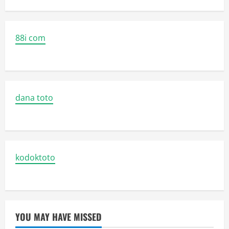
88i com
dana toto
kodoktoto
YOU MAY HAVE MISSED