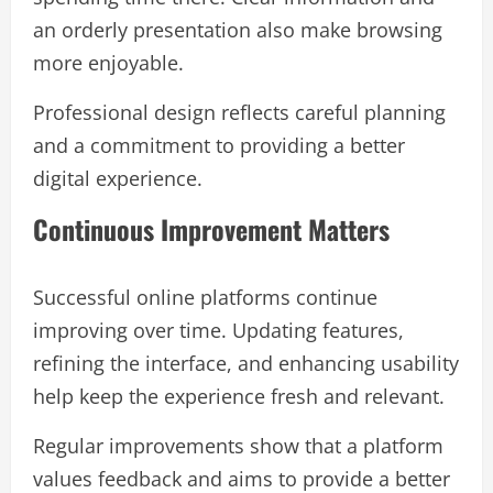
an orderly presentation also make browsing
more enjoyable.
Professional design reflects careful planning
and a commitment to providing a better
digital experience.
Continuous Improvement Matters
Successful online platforms continue
improving over time. Updating features,
refining the interface, and enhancing usability
help keep the experience fresh and relevant.
Regular improvements show that a platform
values feedback and aims to provide a better