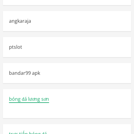
angkaraja
ptslot
bandar99 apk
bóng đá lương sơn