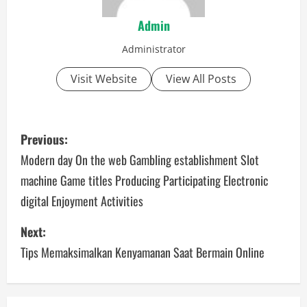
Admin
Administrator
Visit Website
View All Posts
P
Previous:
o
Modern day On the web Gambling establishment Slot
machine Game titles Producing Participating Electronic
s
digital Enjoyment Activities
t
Next:
n
Tips Memaksimalkan Kenyamanan Saat Bermain Online
a
v