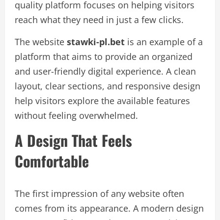
quality platform focuses on helping visitors
reach what they need in just a few clicks.
The website
stawki-pl.bet
is an example of a
platform that aims to provide an organized
and user-friendly digital experience. A clean
layout, clear sections, and responsive design
help visitors explore the available features
without feeling overwhelmed.
A Design That Feels
Comfortable
The first impression of any website often
comes from its appearance. A modern design