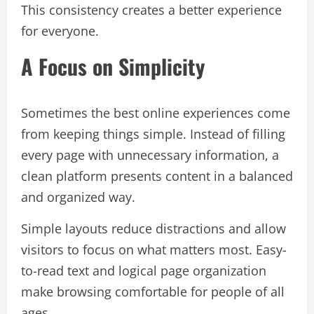
This consistency creates a better experience
for everyone.
A Focus on Simplicity
Sometimes the best online experiences come
from keeping things simple. Instead of filling
every page with unnecessary information, a
clean platform presents content in a balanced
and organized way.
Simple layouts reduce distractions and allow
visitors to focus on what matters most. Easy-
to-read text and logical page organization
make browsing comfortable for people of all
ages.