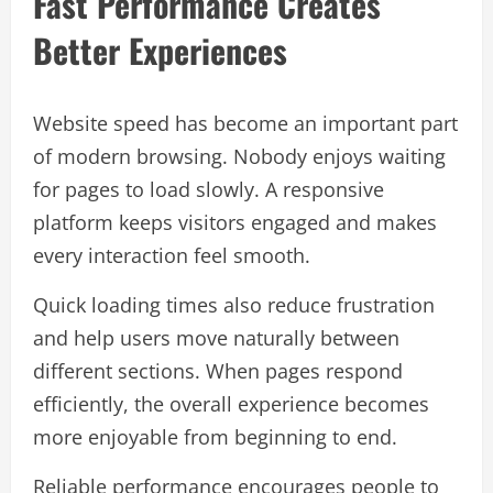
Fast Performance Creates
Better Experiences
Website speed has become an important part
of modern browsing. Nobody enjoys waiting
for pages to load slowly. A responsive
platform keeps visitors engaged and makes
every interaction feel smooth.
Quick loading times also reduce frustration
and help users move naturally between
different sections. When pages respond
efficiently, the overall experience becomes
more enjoyable from beginning to end.
Reliable performance encourages people to