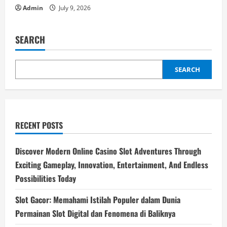
Admin
July 9, 2026
SEARCH
SEARCH
RECENT POSTS
Discover Modern Online Casino Slot Adventures Through
Exciting Gameplay, Innovation, Entertainment, And Endless
Possibilities Today
Slot Gacor: Memahami Istilah Populer dalam Dunia
Permainan Slot Digital dan Fenomena di Baliknya