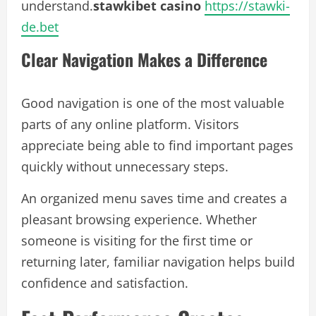
understand.
stawkibet casino
https://stawki-
de.bet
Clear Navigation Makes a Difference
Good navigation is one of the most valuable
parts of any online platform. Visitors
appreciate being able to find important pages
quickly without unnecessary steps.
An organized menu saves time and creates a
pleasant browsing experience. Whether
someone is visiting for the first time or
returning later, familiar navigation helps build
confidence and satisfaction.