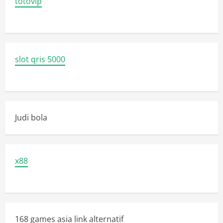
totovip
slot qris 5000
Judi bola
x88
168 games asia link alternatif