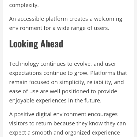
complexity.
An accessible platform creates a welcoming
environment for a wide range of users.
Looking Ahead
Technology continues to evolve, and user
expectations continue to grow. Platforms that
remain focused on simplicity, reliability, and
ease of use are well positioned to provide
enjoyable experiences in the future.
A positive digital environment encourages
visitors to return because they know they can
expect a smooth and organized experience