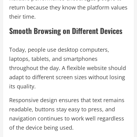
return because they know the platform values
their time.
Smooth Browsing on Different Devices
Today, people use desktop computers,
laptops, tablets, and smartphones
throughout the day. A flexible website should
adapt to different screen sizes without losing
its quality.
Responsive design ensures that text remains
readable, buttons stay easy to press, and
navigation continues to work well regardless
of the device being used.