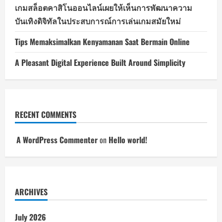
เกมสล็อตคาสิโนออนไลน์เผยให้เห็นการพัฒนาความ
บันเทิงดิจิทัลในประสบการณ์การเล่นเกมสมัยใหม่
Tips Memaksimalkan Kenyamanan Saat Bermain Online
A Pleasant Digital Experience Built Around Simplicity
RECENT COMMENTS
A WordPress Commenter
on
Hello world!
ARCHIVES
July 2026