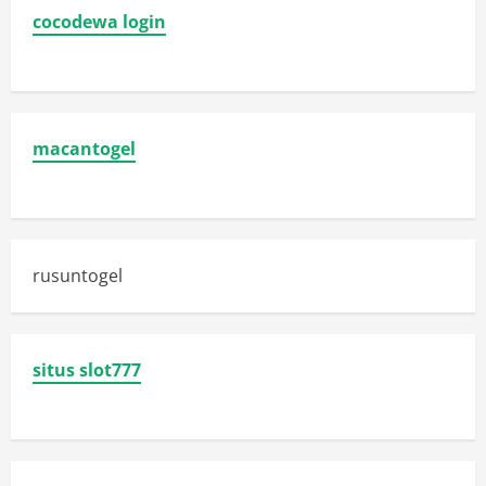
cocodewa login
macantogel
rusuntogel
situs slot777