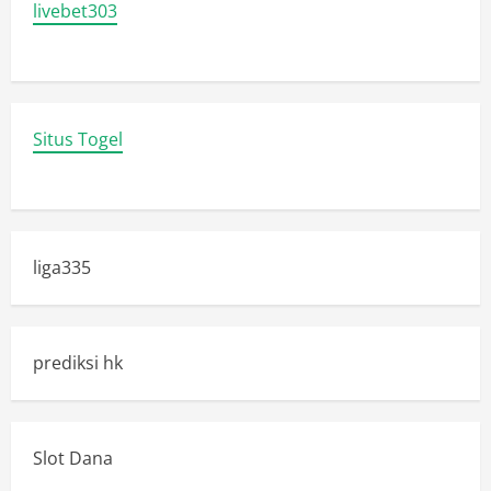
livebet303
Situs Togel
liga335
prediksi hk
Slot Dana