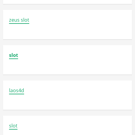
zeus slot
slot
laos4d
slot