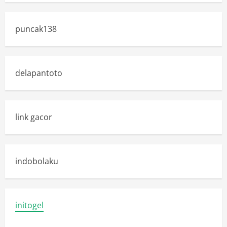
puncak138
delapantoto
link gacor
indobolaku
initogel