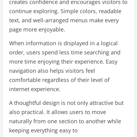
creates confidence and encourages visitors to
continue exploring. Simple colors, readable
text, and well-arranged menus make every
page more enjoyable.
When information is displayed in a logical
order, users spend less time searching and
more time enjoying their experience. Easy
navigation also helps visitors feel
comfortable regardless of their level of
internet experience.
A thoughtful design is not only attractive but
also practical. It allows users to move
naturally from one section to another while
keeping everything easy to