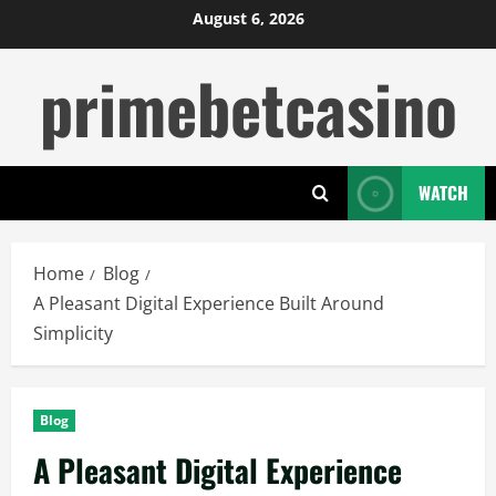
Skip
August 6, 2026
to
primebetcasino
content
WATCH
Home
Blog
A Pleasant Digital Experience Built Around
Simplicity
Blog
A Pleasant Digital Experience