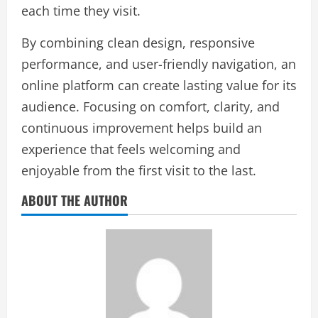
each time they visit.
By combining clean design, responsive
performance, and user-friendly navigation, an
online platform can create lasting value for its
audience. Focusing on comfort, clarity, and
continuous improvement helps build an
experience that feels welcoming and
enjoyable from the first visit to the last.
ABOUT THE AUTHOR