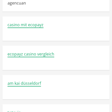
agencuan
casino mit ecopayz
ecopayz casino vergleich
am kai düsseldorf