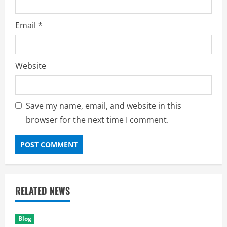
Email
*
Website
Save my name, email, and website in this
browser for the next time I comment.
RELATED NEWS
Blog