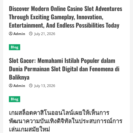
Discover Modern Online Casino Slot Adventures
Through Exciting Gameplay, Innovation,
Entertainment, And Endless Possibilities Today
Admin
July 21, 2026
Blog
Slot Gacor: Memahami Istilah Populer dalam
Dunia Permainan Slot Digital dan Fenomena di
Baliknya
Admin
July 13, 2026
Blog
เกมสล็อตคาสิโนออนไลน์เผยให้เห็นการ
พัฒนาความบันเทิงดิจิทัลในประสบการณ์การ
เล่นเกมสมัยใหม่