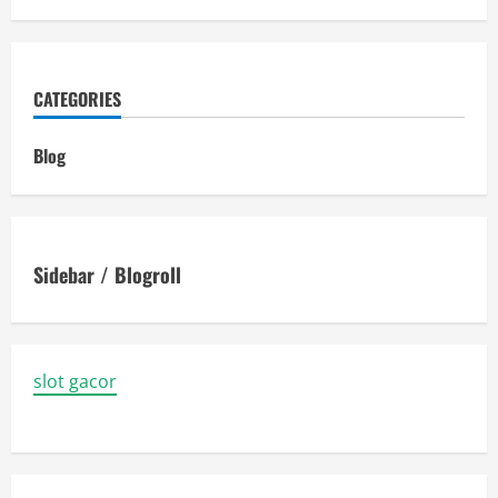
CATEGORIES
Blog
Sidebar / Blogroll
slot gacor