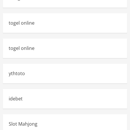
togel online
togel online
ythtoto
idebet
Slot Mahjong