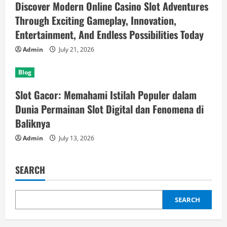
Discover Modern Online Casino Slot Adventures
Through Exciting Gameplay, Innovation,
Entertainment, And Endless Possibilities Today
Admin
July 21, 2026
Blog
Slot Gacor: Memahami Istilah Populer dalam
Dunia Permainan Slot Digital dan Fenomena di
Baliknya
Admin
July 13, 2026
SEARCH
SEARCH