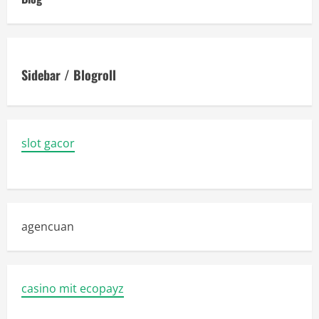
Sidebar / Blogroll
slot gacor
agencuan
casino mit ecopayz