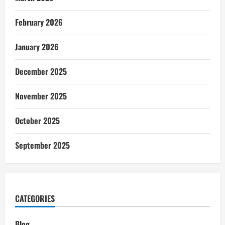
February 2026
January 2026
December 2025
November 2025
October 2025
September 2025
CATEGORIES
Blog