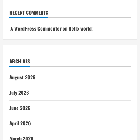
RECENT COMMENTS
A WordPress Commenter
on
Hello world!
ARCHIVES
August 2026
July 2026
June 2026
April 2026
March 2026