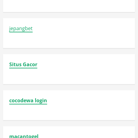
jepangbet
Situs Gacor
cocodewa login
macantogel