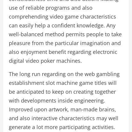
use of reliable programs and also
comprehending video game characteristics
can easily help a confident knowledge. Any
well-balanced method permits people to take
pleasure from the particular imagination and
also enjoyment benefit regarding electronic
digital video poker machines.
The long run regarding on the web gambling
establishment slot machine game titles will
be anticipated to keep on creating together
with developments inside engineering.
Improved upon artwork, man-made brains,
and also interactive characteristics may well
generate a lot more participating activities.