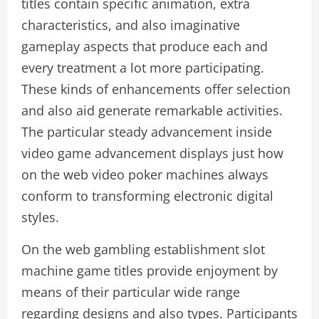
titles contain specific animation, extra
characteristics, and also imaginative
gameplay aspects that produce each and
every treatment a lot more participating.
These kinds of enhancements offer selection
and also aid generate remarkable activities.
The particular steady advancement inside
video game advancement displays just how
on the web video poker machines always
conform to transforming electronic digital
styles.
On the web gambling establishment slot
machine game titles provide enjoyment by
means of their particular wide range
regarding designs and also types. Participants