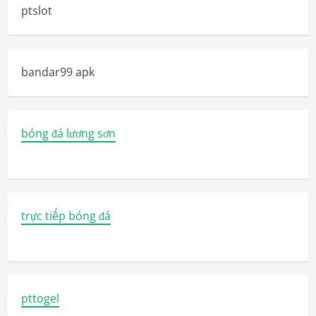
ptslot
bandar99 apk
bóng đá lương sơn
trực tiếp bóng đá
pttogel