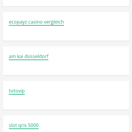
ecopayz casino vergleich
am kai düsseldorf
totovip
slot qris 5000