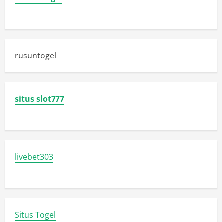
rusuntogel
situs slot777
livebet303
Situs Togel