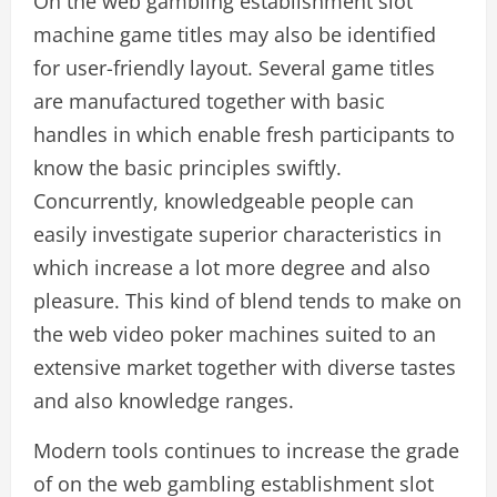
On the web gambling establishment slot
machine game titles may also be identified
for user-friendly layout. Several game titles
are manufactured together with basic
handles in which enable fresh participants to
know the basic principles swiftly.
Concurrently, knowledgeable people can
easily investigate superior characteristics in
which increase a lot more degree and also
pleasure. This kind of blend tends to make on
the web video poker machines suited to an
extensive market together with diverse tastes
and also knowledge ranges.
Modern tools continues to increase the grade
of on the web gambling establishment slot