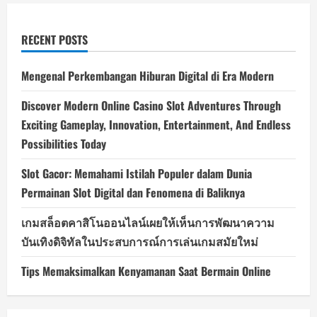
RECENT POSTS
Mengenal Perkembangan Hiburan Digital di Era Modern
Discover Modern Online Casino Slot Adventures Through
Exciting Gameplay, Innovation, Entertainment, And Endless
Possibilities Today
Slot Gacor: Memahami Istilah Populer dalam Dunia
Permainan Slot Digital dan Fenomena di Baliknya
เกมสล็อตคาสิโนออนไลน์เผยให้เห็นการพัฒนาความ
บันเทิงดิจิทัลในประสบการณ์การเล่นเกมสมัยใหม่
Tips Memaksimalkan Kenyamanan Saat Bermain Online