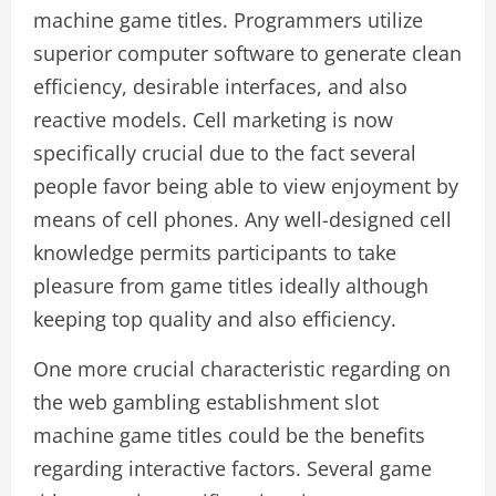
machine game titles. Programmers utilize
superior computer software to generate clean
efficiency, desirable interfaces, and also
reactive models. Cell marketing is now
specifically crucial due to the fact several
people favor being able to view enjoyment by
means of cell phones. Any well-designed cell
knowledge permits participants to take
pleasure from game titles ideally although
keeping top quality and also efficiency.
One more crucial characteristic regarding on
the web gambling establishment slot
machine game titles could be the benefits
regarding interactive factors. Several game