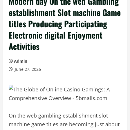
Modern day On the web Gambling
establishment Slot machine Game
titles Producing Participating
Electronic digital Enjoyment
Activities
Admin
June 27, 2026
On the web gambling establishment slot
machine game titles are becoming just about