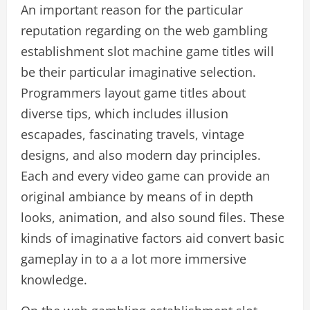
An important reason for the particular
reputation regarding on the web gambling
establishment slot machine game titles will
be their particular imaginative selection.
Programmers layout game titles about
diverse tips, which includes illusion
escapades, fascinating travels, vintage
designs, and also modern day principles.
Each and every video game can provide an
original ambiance by means of in depth
looks, animation, and also sound files. These
kinds of imaginative factors aid convert basic
gameplay in to a a lot more immersive
knowledge.