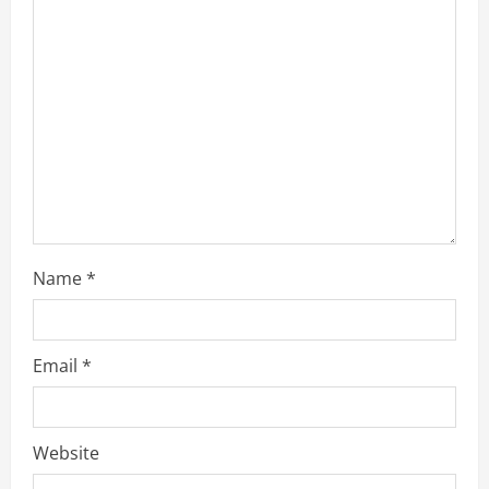
t
i
o
n
Name
*
Email
*
Website