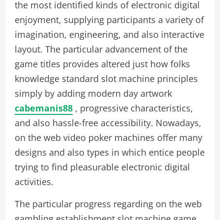
the most identified kinds of electronic digital
enjoyment, supplying participants a variety of
imagination, engineering, and also interactive
layout. The particular advancement of the
game titles provides altered just how folks
knowledge standard slot machine principles
simply by adding modern day artwork
cabemanis88
, progressive characteristics,
and also hassle-free accessibility. Nowadays,
on the web video poker machines offer many
designs and also types in which entice people
trying to find pleasurable electronic digital
activities.
The particular progress regarding on the web
gambling establishment slot machine game