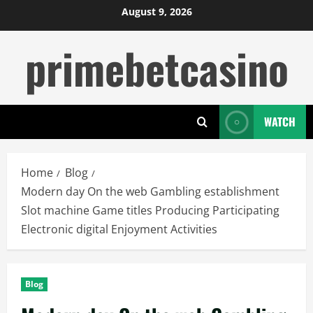
Skip
August 9, 2026
to
primebetcasino
content
WATCH
Home
Blog
Modern day On the web Gambling establishment
Slot machine Game titles Producing Participating
Electronic digital Enjoyment Activities
Blog