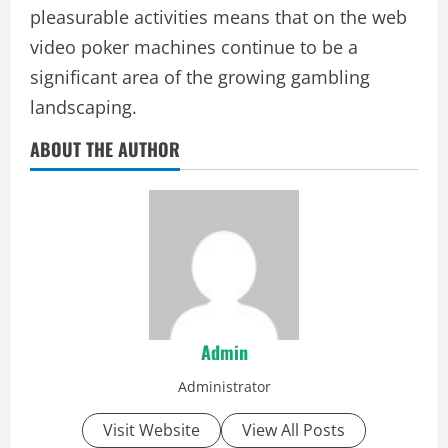
pleasurable activities means that on the web
video poker machines continue to be a
significant area of the growing gambling
landscaping.
ABOUT THE AUTHOR
Admin
Administrator
Visit Website
View All Posts