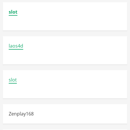
slot
laos4d
slot
Zenplay168