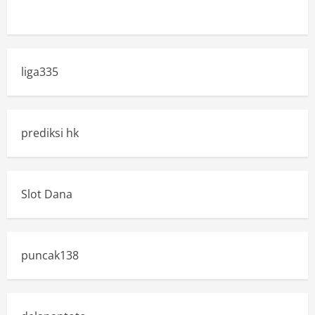
liga335
prediksi hk
Slot Dana
puncak138