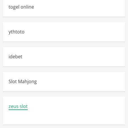
togel online
ythtoto
idebet
Slot Mahjong
zeus slot