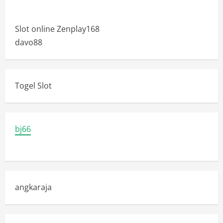
Slot online Zenplay168
davo88
Togel Slot
bj66
angkaraja