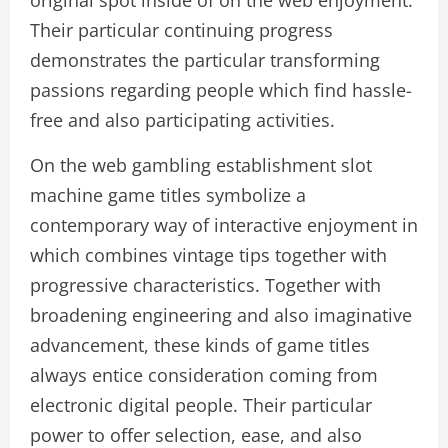
original spot inside of on the web enjoyment.
Their particular continuing progress
demonstrates the particular transforming
passions regarding people which find hassle-
free and also participating activities.
On the web gambling establishment slot
machine game titles symbolize a
contemporary way of interactive enjoyment in
which combines vintage tips together with
progressive characteristics. Together with
broadening engineering and also imaginative
advancement, these kinds of game titles
always entice consideration coming from
electronic digital people. Their particular
power to offer selection, ease, and also