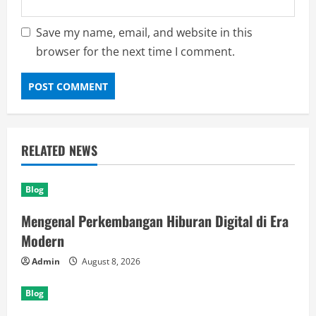
Save my name, email, and website in this
browser for the next time I comment.
RELATED NEWS
Blog
Mengenal Perkembangan Hiburan Digital di Era
Modern
Admin
August 8, 2026
Blog