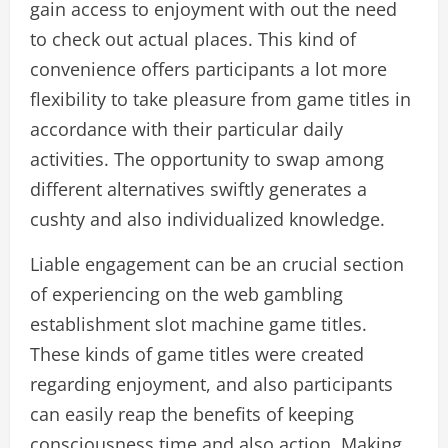
gain access to enjoyment with out the need
to check out actual places. This kind of
convenience offers participants a lot more
flexibility to take pleasure from game titles in
accordance with their particular daily
activities. The opportunity to swap among
different alternatives swiftly generates a
cushty and also individualized knowledge.
Liable engagement can be an crucial section
of experiencing on the web gambling
establishment slot machine game titles.
These kinds of game titles were created
regarding enjoyment, and also participants
can easily reap the benefits of keeping
consciousness time and also action. Making