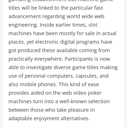
titles will be linked to the particular fast
advancement regarding world wide web
engineering. Inside earlier times, slot
machines have been mostly for sale in actual
places, yet electronic digital programs have
got produced these available coming from
practically everywhere. Participants is now
able to investigate diverse game titles making
use of personal computers, capsules, and
also mobile phones. This kind of ease
provides aided on the web video poker
machines turn into a well-known selection
between those who take pleasure in
adaptable enjoyment alternatives.