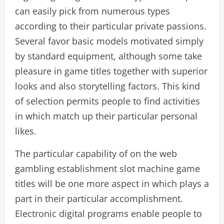
can easily pick from numerous types
according to their particular private passions.
Several favor basic models motivated simply
by standard equipment, although some take
pleasure in game titles together with superior
looks and also storytelling factors. This kind
of selection permits people to find activities
in which match up their particular personal
likes.
The particular capability of on the web
gambling establishment slot machine game
titles will be one more aspect in which plays a
part in their particular accomplishment.
Electronic digital programs enable people to