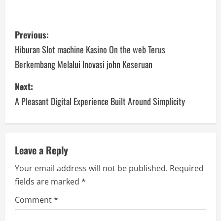
P
Previous:
o
Hiburan Slot machine Kasino On the web Terus
Berkembang Melalui Inovasi john Keseruan
s
Next:
t
A Pleasant Digital Experience Built Around Simplicity
n
a
v
Leave a Reply
Your email address will not be published.
Required
i
fields are marked
*
g
Comment
*
a