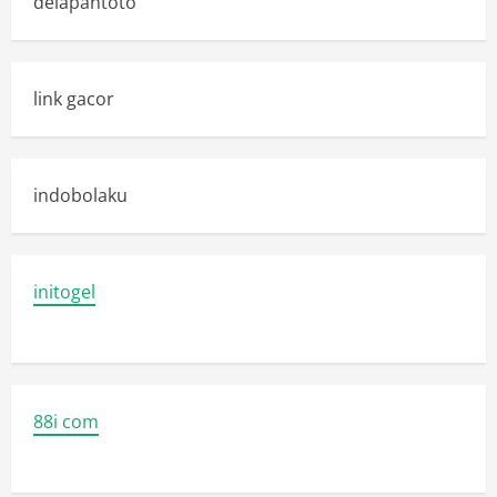
delapantoto
link gacor
indobolaku
initogel
88i com