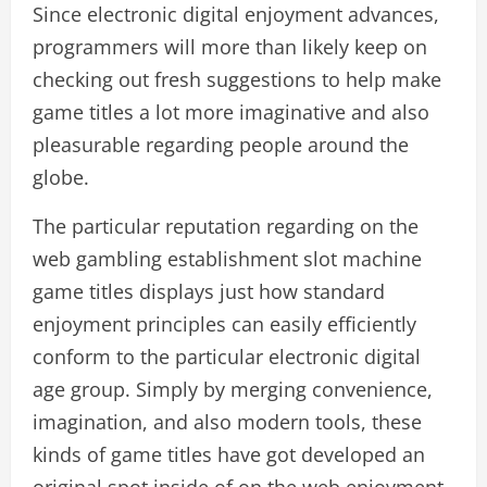
Since electronic digital enjoyment advances,
programmers will more than likely keep on
checking out fresh suggestions to help make
game titles a lot more imaginative and also
pleasurable regarding people around the
globe.
The particular reputation regarding on the
web gambling establishment slot machine
game titles displays just how standard
enjoyment principles can easily efficiently
conform to the particular electronic digital
age group. Simply by merging convenience,
imagination, and also modern tools, these
kinds of game titles have got developed an