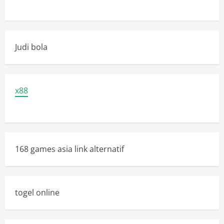
Judi bola
x88
168 games asia link alternatif
togel online