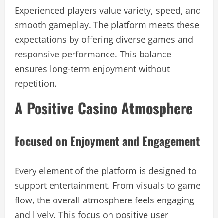
Experienced players value variety, speed, and
smooth gameplay. The platform meets these
expectations by offering diverse games and
responsive performance. This balance
ensures long-term enjoyment without
repetition.
A Positive Casino Atmosphere
Focused on Enjoyment and Engagement
Every element of the platform is designed to
support entertainment. From visuals to game
flow, the overall atmosphere feels engaging
and lively. This focus on positive user