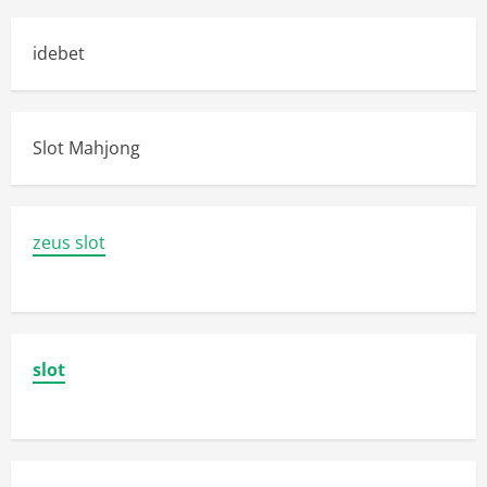
idebet
Slot Mahjong
zeus slot
slot