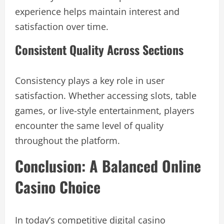
experience helps maintain interest and
satisfaction over time.
Consistent Quality Across Sections
Consistency plays a key role in user
satisfaction. Whether accessing slots, table
games, or live-style entertainment, players
encounter the same level of quality
throughout the platform.
Conclusion: A Balanced Online
Casino Choice
In today’s competitive digital casino