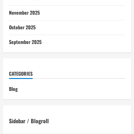
November 2025
October 2025
September 2025
CATEGORIES
Blog
Sidebar / Blogroll