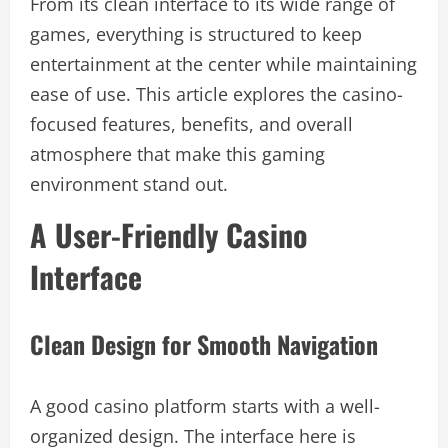
From its clean interface to its wide range of
games, everything is structured to keep
entertainment at the center while maintaining
ease of use. This article explores the casino-
focused features, benefits, and overall
atmosphere that make this gaming
environment stand out.
A User-Friendly Casino
Interface
Clean Design for Smooth Navigation
A good casino platform starts with a well-
organized design. The interface here is