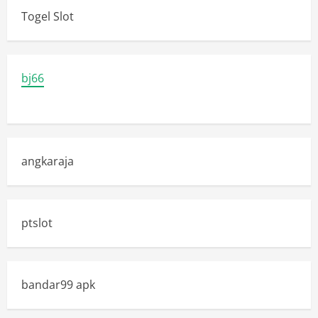
Togel Slot
bj66
angkaraja
ptslot
bandar99 apk