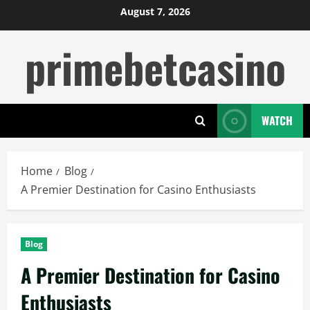
Skip
August 7, 2026
to
primebetcasino
content
WATCH
Home
Blog
A Premier Destination for Casino Enthusiasts
Blog
A Premier Destination for Casino
Enthusiasts