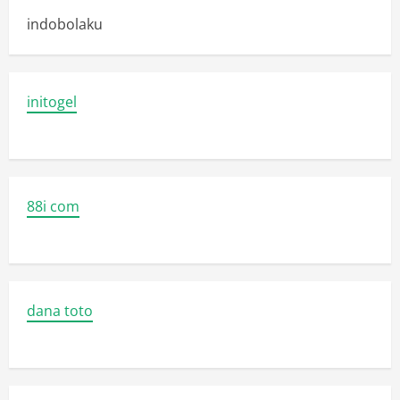
indobolaku
initogel
88i com
dana toto