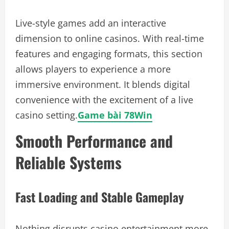
Live-style games add an interactive
dimension to online casinos. With real-time
features and engaging formats, this section
allows players to experience a more
immersive environment. It blends digital
convenience with the excitement of a live
casino setting.
Game bài 78Win
Smooth Performance and
Reliable Systems
Fast Loading and Stable Gameplay
Nothing disrupts casino entertainment more