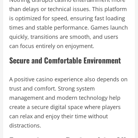
than delays or technical issues. This platform
is optimized for speed, ensuring fast loading
times and stable performance. Games launch
quickly, transitions are smooth, and users
can focus entirely on enjoyment.
Secure and Comfortable Environment
A positive casino experience also depends on
trust and comfort. Strong system
management and modern technology help
create a secure digital space where players
can relax and enjoy their time without
distractions.