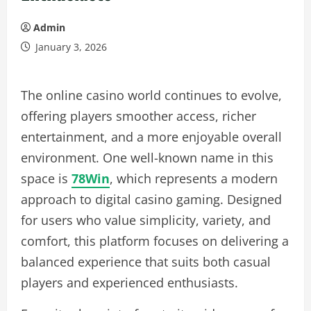
Admin
January 3, 2026
The online casino world continues to evolve,
offering players smoother access, richer
entertainment, and a more enjoyable overall
environment. One well-known name in this
space is
78Win
, which represents a modern
approach to digital casino gaming. Designed
for users who value simplicity, variety, and
comfort, this platform focuses on delivering a
balanced experience that suits both casual
players and experienced enthusiasts.