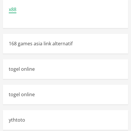
x88
168 games asia link alternatif
togel online
togel online
ythtoto