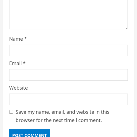
n
Name
*
Email
*
Website
Save my name, email, and website in this
browser for the next time I comment.