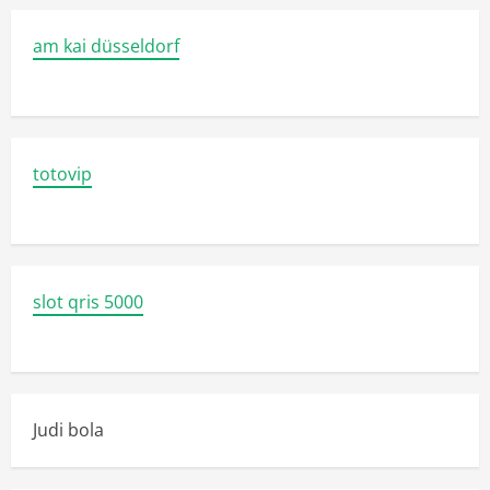
am kai düsseldorf
totovip
slot qris 5000
Judi bola