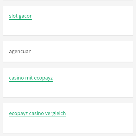
slot gacor
agencuan
casino mit ecopayz
ecopayz casino vergleich