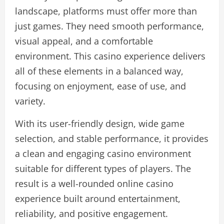
landscape, platforms must offer more than
just games. They need smooth performance,
visual appeal, and a comfortable
environment. This casino experience delivers
all of these elements in a balanced way,
focusing on enjoyment, ease of use, and
variety.
With its user-friendly design, wide game
selection, and stable performance, it provides
a clean and engaging casino environment
suitable for different types of players. The
result is a well-rounded online casino
experience built around entertainment,
reliability, and positive engagement.