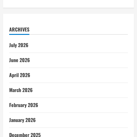
ARCHIVES
July 2026
June 2026
April 2026
March 2026
February 2026
January 2026
December 2025