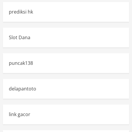
prediksi hk
Slot Dana
puncak138
delapantoto
link gacor