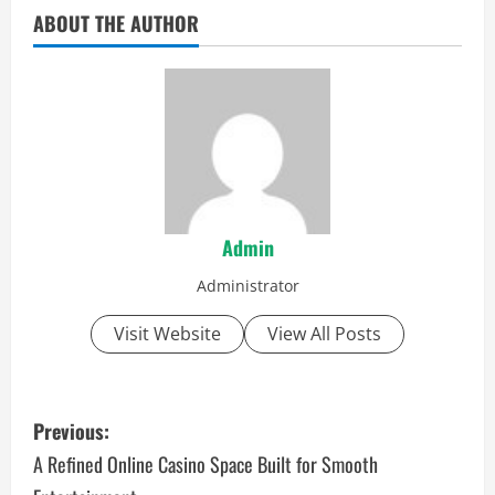
ABOUT THE AUTHOR
Admin
Administrator
Visit Website
View All Posts
P
Previous:
o
A Refined Online Casino Space Built for Smooth