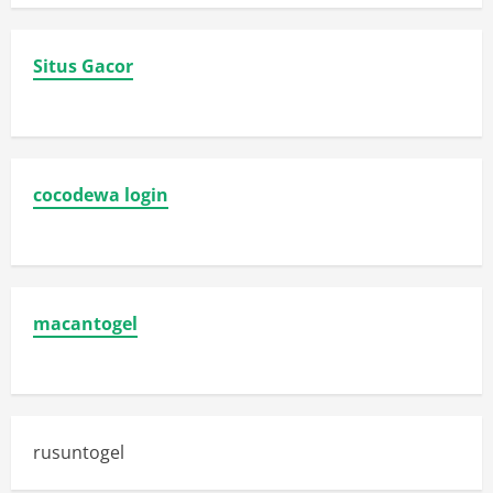
Situs Gacor
cocodewa login
macantogel
rusuntogel