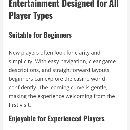
Entertainment Designed for All
Player Types
Suitable for Beginners
New players often look for clarity and
simplicity. With easy navigation, clear game
descriptions, and straightforward layouts,
beginners can explore the casino world
confidently. The learning curve is gentle,
making the experience welcoming from the
first visit.
Enjoyable for Experienced Players