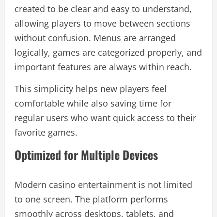
created to be clear and easy to understand,
allowing players to move between sections
without confusion. Menus are arranged
logically, games are categorized properly, and
important features are always within reach.
This simplicity helps new players feel
comfortable while also saving time for
regular users who want quick access to their
favorite games.
Optimized for Multiple Devices
Modern casino entertainment is not limited
to one screen. The platform performs
smoothly across desktops, tablets, and