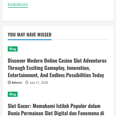
kodoktoto
YOU MAY HAVE MISSED
Blog
Discover Modern Online Casino Slot Adventures
Through Exciting Gameplay, Innovation,
Entertainment, And Endless Possibilities Today
Admin
July 21, 2026
Blog
Slot Gacor: Memahami Istilah Populer dalam
Dunia Permainan Slot Digital dan Fenomena di