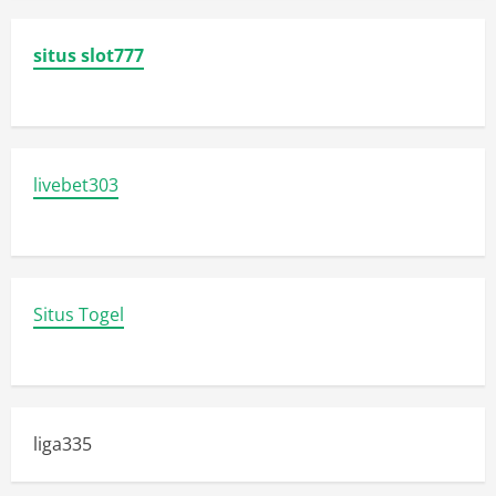
situs slot777
livebet303
Situs Togel
liga335