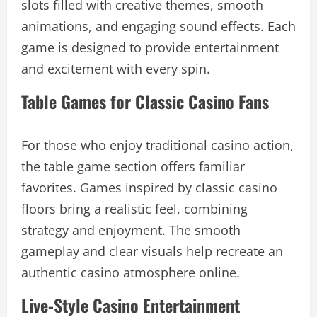
slots filled with creative themes, smooth
animations, and engaging sound effects. Each
game is designed to provide entertainment
and excitement with every spin.
Table Games for Classic Casino Fans
For those who enjoy traditional casino action,
the table game section offers familiar
favorites. Games inspired by classic casino
floors bring a realistic feel, combining
strategy and enjoyment. The smooth
gameplay and clear visuals help recreate an
authentic casino atmosphere online.
Live-Style Casino Entertainment