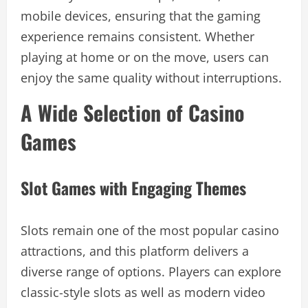
mobile devices, ensuring that the gaming
experience remains consistent. Whether
playing at home or on the move, users can
enjoy the same quality without interruptions.
A Wide Selection of Casino
Games
Slot Games with Engaging Themes
Slots remain one of the most popular casino
attractions, and this platform delivers a
diverse range of options. Players can explore
classic-style slots as well as modern video