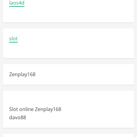
laos4d
slot
Zenplay168
Slot online Zenplay168
davo88