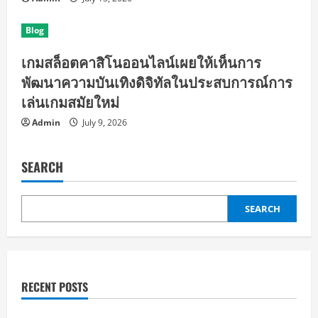
Blog
เกมสล็อตคาสิโนออนไลน์เผยให้เห็นการ
พัฒนาความบันเทิงดิจิทัลในประสบการณ์การ
เล่นเกมสมัยใหม่
Admin
July 9, 2026
SEARCH
SEARCH
RECENT POSTS