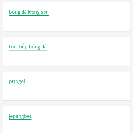
bóng đá lương sơn
trực tiếp bóng đá
pttogel
jepangbet