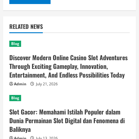
RELATED NEWS
Blog
Discover Modern Online Casino Slot Adventures
Through Exciting Gameplay, Innovation,
Entertainment, And Endless Possibilities Today
Admin
July 21, 2026
Blog
Slot Gacor: Memahami Istilah Populer dalam
Dunia Permainan Slot Digital dan Fenomena di
Baliknya
Admin
July 13, 2026