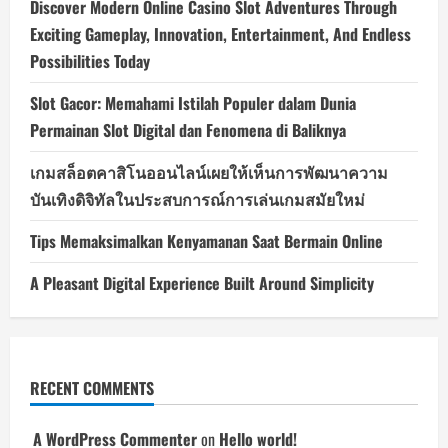
Discover Modern Online Casino Slot Adventures Through
Exciting Gameplay, Innovation, Entertainment, And Endless
Possibilities Today
Slot Gacor: Memahami Istilah Populer dalam Dunia
Permainan Slot Digital dan Fenomena di Baliknya
เกมสล็อตคาสิโนออนไลน์เผยให้เห็นการพัฒนาความ
บันเทิงดิจิทัลในประสบการณ์การเล่นเกมสมัยใหม่
Tips Memaksimalkan Kenyamanan Saat Bermain Online
A Pleasant Digital Experience Built Around Simplicity
RECENT COMMENTS
A WordPress Commenter
on
Hello world!