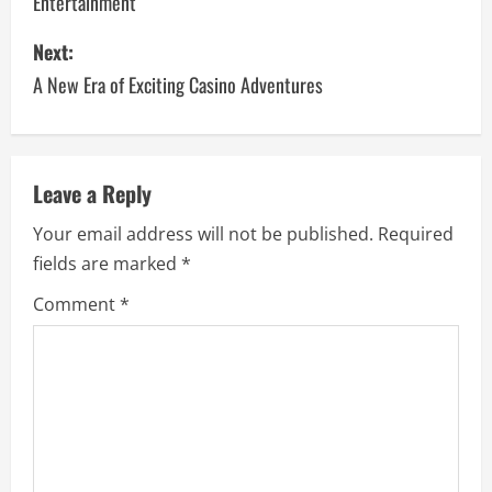
Entertainment
s
Next:
t
A New Era of Exciting Casino Adventures
n
a
v
Leave a Reply
Your email address will not be published.
Required
i
fields are marked
*
g
Comment
*
a
t
i
o