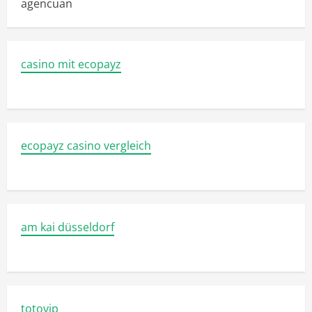
agencuan
casino mit ecopayz
ecopayz casino vergleich
am kai düsseldorf
totovip