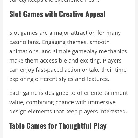
Slot Games with Creative Appeal
Slot games are a major attraction for many
casino fans. Engaging themes, smooth
animations, and simple gameplay mechanics
make them accessible and exciting. Players
can enjoy fast-paced action or take their time
exploring different styles and features.
Each game is designed to offer entertainment
value, combining chance with immersive
design elements that keep players interested.
Table Games for Thoughtful Play