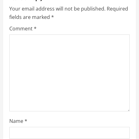
v
Your email address will not be published.
Required
fields are marked
*
i
Comment
*
g
a
t
i
o
n
Name
*