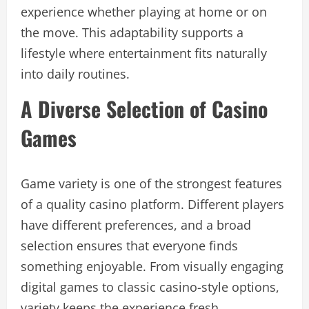
experience whether playing at home or on
the move. This adaptability supports a
lifestyle where entertainment fits naturally
into daily routines.
A Diverse Selection of Casino
Games
Game variety is one of the strongest features
of a quality casino platform. Different players
have different preferences, and a broad
selection ensures that everyone finds
something enjoyable. From visually engaging
digital games to classic casino-style options,
variety keeps the experience fresh.