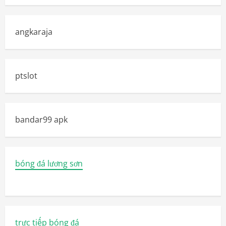
angkaraja
ptslot
bandar99 apk
bóng đá lương sơn
trực tiếp bóng đá