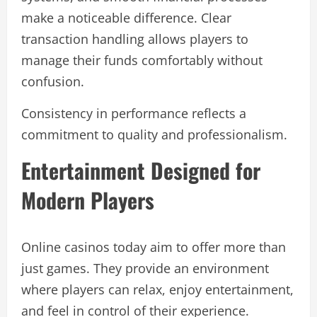
make a noticeable difference. Clear
transaction handling allows players to
manage their funds comfortably without
confusion.
Consistency in performance reflects a
commitment to quality and professionalism.
Entertainment Designed for
Modern Players
Online casinos today aim to offer more than
just games. They provide an environment
where players can relax, enjoy entertainment,
and feel in control of their experience.