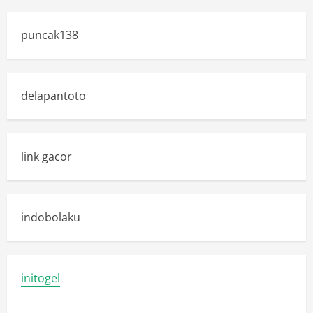
puncak138
delapantoto
link gacor
indobolaku
initogel