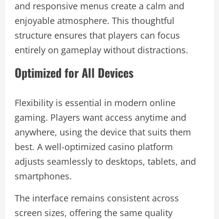
and responsive menus create a calm and
enjoyable atmosphere. This thoughtful
structure ensures that players can focus
entirely on gameplay without distractions.
Optimized for All Devices
Flexibility is essential in modern online
gaming. Players want access anytime and
anywhere, using the device that suits them
best. A well-optimized casino platform
adjusts seamlessly to desktops, tablets, and
smartphones.
The interface remains consistent across
screen sizes, offering the same quality