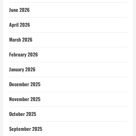
June 2026
April 2026
March 2026
February 2026
January 2026
December 2025
November 2025
October 2025
September 2025