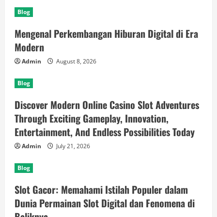
Blog
Mengenal Perkembangan Hiburan Digital di Era
Modern
Admin
August 8, 2026
Blog
Discover Modern Online Casino Slot Adventures
Through Exciting Gameplay, Innovation,
Entertainment, And Endless Possibilities Today
Admin
July 21, 2026
Blog
Slot Gacor: Memahami Istilah Populer dalam
Dunia Permainan Slot Digital dan Fenomena di
Baliknya