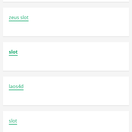
zeus slot
slot
laos4d
slot