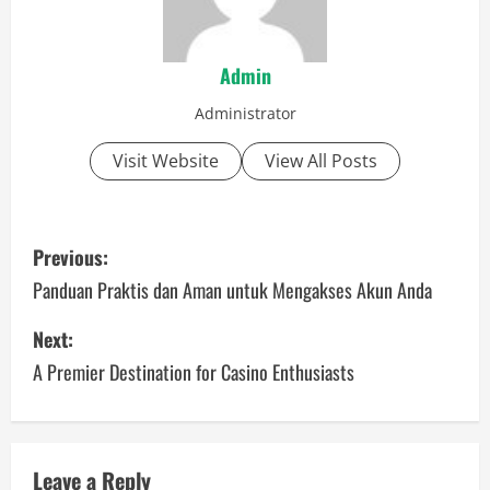
Admin
Administrator
Visit Website
View All Posts
P
Previous:
o
Panduan Praktis dan Aman untuk Mengakses Akun Anda
s
Next:
A Premier Destination for Casino Enthusiasts
t
n
a
Leave a Reply