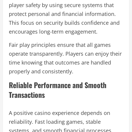
player safety by using secure systems that
protect personal and financial information.
This focus on security builds confidence and
encourages long-term engagement.
Fair play principles ensure that all games
operate transparently. Players can enjoy their
time knowing that outcomes are handled
properly and consistently.
Reliable Performance and Smooth
Transactions
A positive casino experience depends on
reliability. Fast loading games, stable
systems, and smooth financial processes