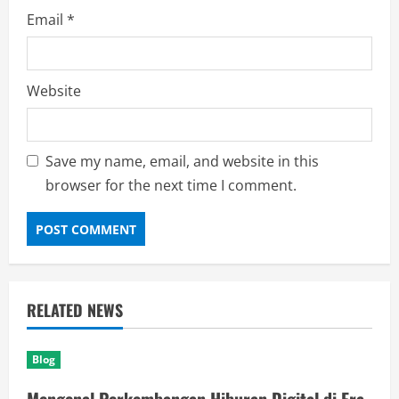
Email
*
Website
Save my name, email, and website in this
browser for the next time I comment.
RELATED NEWS
Blog