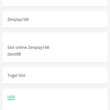
Zenplay168
Slot online Zenplay168
davo88
Togel Slot
bj66