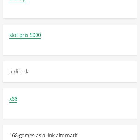
slot qris 5000
Judi bola
x88
168 games asia link alternatif