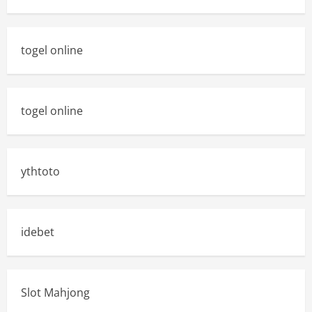
togel online
togel online
ythtoto
idebet
Slot Mahjong