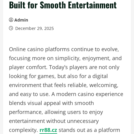
Built for Smooth Entertainment
Admin
December 29, 2025
Online casino platforms continue to evolve,
focusing more on simplicity, enjoyment, and
player comfort. Today’s players are not only
looking for games, but also for a digital
environment that feels reliable, welcoming,
and easy to use. A modern casino experience
blends visual appeal with smooth
performance, allowing users to enjoy
entertainment without unnecessary
complexity.
rr88.cz
stands out as a platform