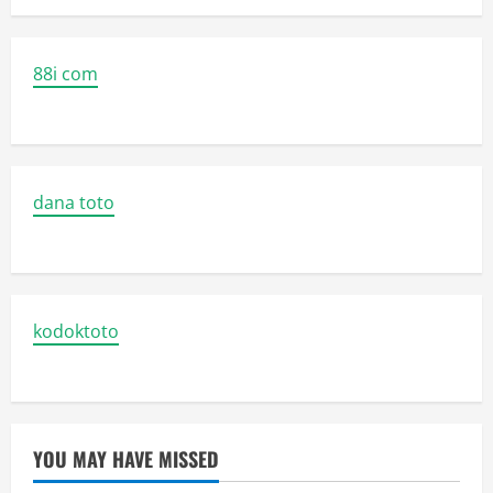
88i com
dana toto
kodoktoto
YOU MAY HAVE MISSED