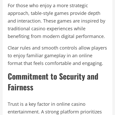
For those who enjoy a more strategic
approach, table-style games provide depth
and interaction. These games are inspired by
traditional casino experiences while
benefiting from modern digital performance.
Clear rules and smooth controls allow players
to enjoy familiar gameplay in an online
format that feels comfortable and engaging.
Commitment to Security and
Fairness
Trust is a key factor in online casino
entertainment. A strong platform prioritizes