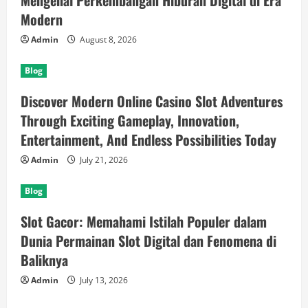
Mengenal Perkembangan Hiburan Digital di Era
Modern
Admin
August 8, 2026
Blog
Discover Modern Online Casino Slot Adventures
Through Exciting Gameplay, Innovation,
Entertainment, And Endless Possibilities Today
Admin
July 21, 2026
Blog
Slot Gacor: Memahami Istilah Populer dalam
Dunia Permainan Slot Digital dan Fenomena di
Baliknya
Admin
July 13, 2026