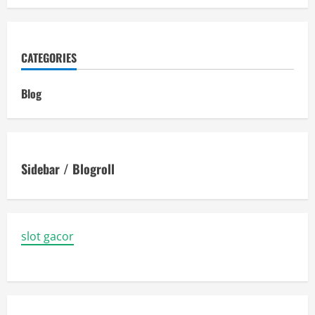
CATEGORIES
Blog
Sidebar / Blogroll
slot gacor