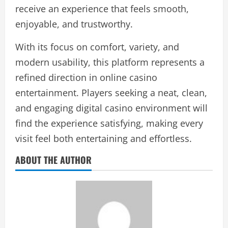
receive an experience that feels smooth,
enjoyable, and trustworthy.
With its focus on comfort, variety, and
modern usability, this platform represents a
refined direction in online casino
entertainment. Players seeking a neat, clean,
and engaging digital casino environment will
find the experience satisfying, making every
visit feel both entertaining and effortless.
ABOUT THE AUTHOR