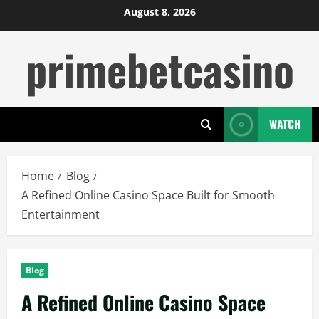
Skip
August 8, 2026
to
primebetcasino
content
WATCH
Home
Blog
A Refined Online Casino Space Built for Smooth
Entertainment
Blog
A Refined Online Casino Space