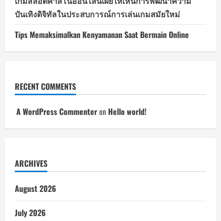
เกมสล็อตคาสิโนออนไลน์เผยให้เห็นการพัฒนาความ
บันเทิงดิจิทัลในประสบการณ์การเล่นเกมสมัยใหม่
Tips Memaksimalkan Kenyamanan Saat Bermain Online
RECENT COMMENTS
A WordPress Commenter
on
Hello world!
ARCHIVES
August 2026
July 2026