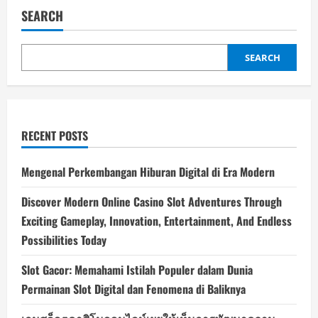
SEARCH
SEARCH
RECENT POSTS
Mengenal Perkembangan Hiburan Digital di Era Modern
Discover Modern Online Casino Slot Adventures Through
Exciting Gameplay, Innovation, Entertainment, And Endless
Possibilities Today
Slot Gacor: Memahami Istilah Populer dalam Dunia
Permainan Slot Digital dan Fenomena di Baliknya