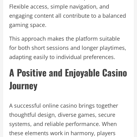
Flexible access, simple navigation, and
engaging content all contribute to a balanced
gaming space.
This approach makes the platform suitable
for both short sessions and longer playtimes,
adapting easily to individual preferences.
A Positive and Enjoyable Casino
Journey
A successful online casino brings together
thoughtful design, diverse games, secure
systems, and reliable performance. When
these elements work in harmony, players