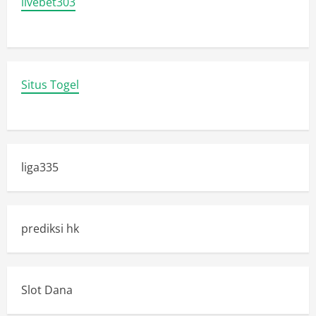
livebet303
Situs Togel
liga335
prediksi hk
Slot Dana