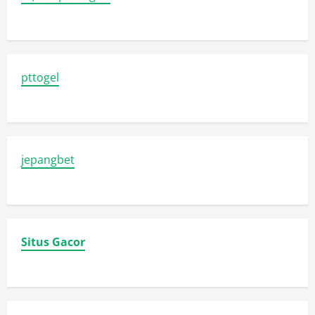
pttogel
jepangbet
Situs Gacor