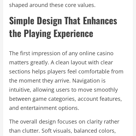
shaped around these core values.
Simple Design That Enhances
the Playing Experience
The first impression of any online casino
matters greatly. A clean layout with clear
sections helps players feel comfortable from
the moment they arrive. Navigation is
intuitive, allowing users to move smoothly
between game categories, account features,
and entertainment options.
The overall design focuses on clarity rather
than clutter. Soft visuals, balanced colors,