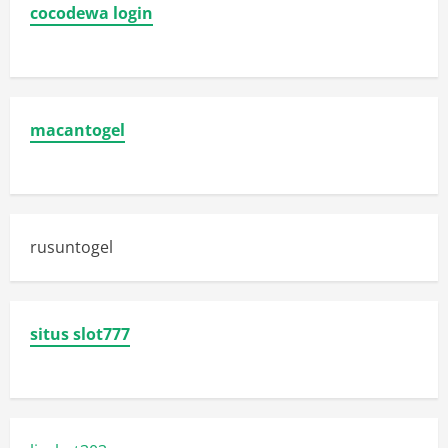
cocodewa login
macantogel
rusuntogel
situs slot777