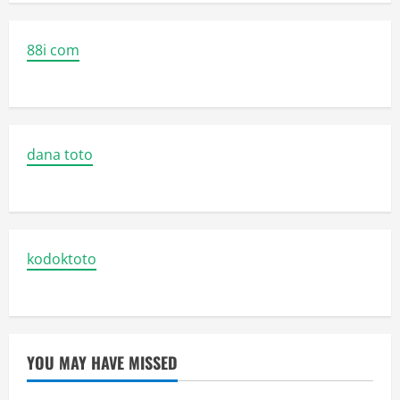
88i com
dana toto
kodoktoto
YOU MAY HAVE MISSED