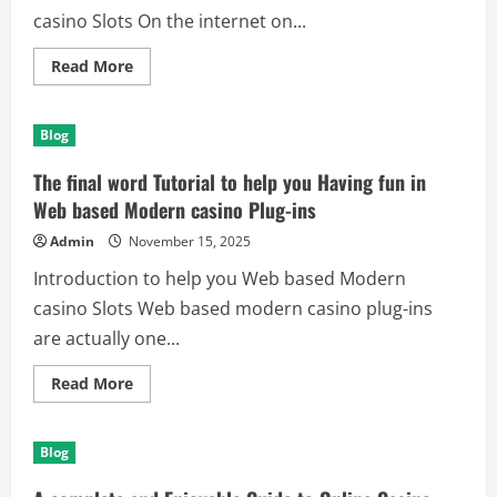
casino Slots On the internet on...
Read
Read More
more
about
The
best
Blog
Manual
in
order
The final word Tutorial to help you Having fun in
to
Pleasant
Web based Modern casino Plug-ins
On
the
Admin
November 15, 2025
internet
On
Introduction to help you Web based Modern
line
casino
casino Slots Web based modern casino plug-ins
Slot
machines
are actually one...
Read
Read More
more
about
The
final
Blog
word
Tutorial
to