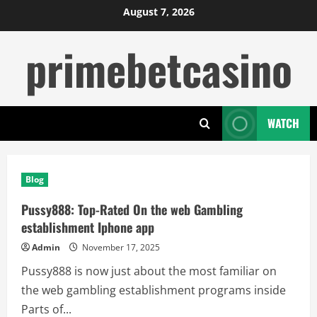
Skip
August 7, 2026
to
primebetcasino
content
WATCH
Blog
Pussy888: Top-Rated On the web Gambling
establishment Iphone app
Admin
November 17, 2025
Pussy888 is now just about the most familiar on
the web gambling establishment programs inside
Parts of...