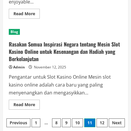
enjoyable...
Read
Read More
more
about
The
best
Blog
Manual
in
order
Rasakan Semua Inspirasi Negara tentang Mesin Slot
to
On
Kasino Online untuk Kesenangan dan Hadiah yang
the
Berkelanjutan
internet
On
line
Admin
November 12, 2025
casino
Slot
Pengantar untuk Slot Kasino Online Mesin slot
machines:
Rewrite,
kasino online adalah cara baru yang paling
Earn,
and
menyenangkan dan mengasyikkan...
revel
in
Each
Read
Read More
and
more
every
about
Second
Rasakan
Posts
Semua
Previous
1
…
8
9
10
11
12
Next
Inspirasi
Negara