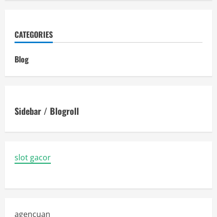
CATEGORIES
Blog
Sidebar / Blogroll
slot gacor
agencuan