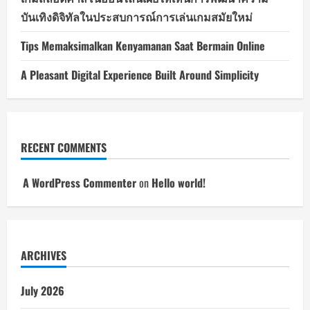
บันเทิงดิจิทัลในประสบการณ์การเล่นเกมสมัยใหม่
Tips Memaksimalkan Kenyamanan Saat Bermain Online
A Pleasant Digital Experience Built Around Simplicity
RECENT COMMENTS
A WordPress Commenter
on
Hello world!
ARCHIVES
July 2026