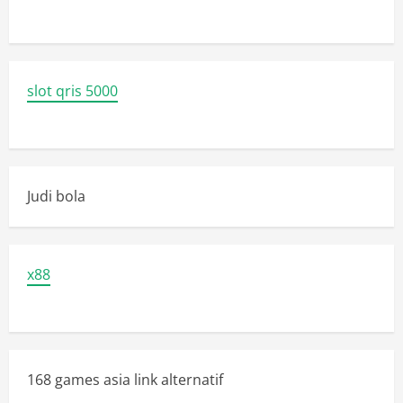
slot qris 5000
Judi bola
x88
168 games asia link alternatif