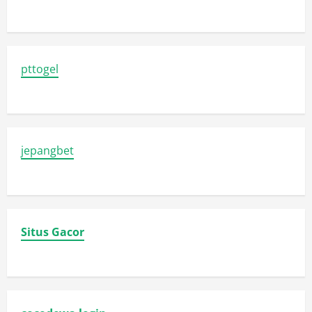
pttogel
jepangbet
Situs Gacor