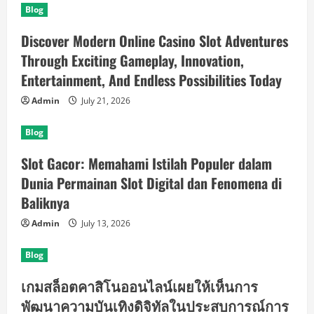
Blog
Discover Modern Online Casino Slot Adventures
Through Exciting Gameplay, Innovation,
Entertainment, And Endless Possibilities Today
Admin
July 21, 2026
Blog
Slot Gacor: Memahami Istilah Populer dalam
Dunia Permainan Slot Digital dan Fenomena di
Baliknya
Admin
July 13, 2026
Blog
เกมสล็อตคาสิโนออนไลน์เผยให้เห็นการ
พัฒนาความบันเทิงดิจิทัลในประสบการณ์การ