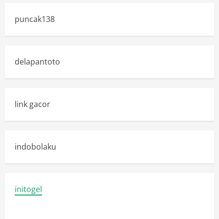
puncak138
delapantoto
link gacor
indobolaku
initogel