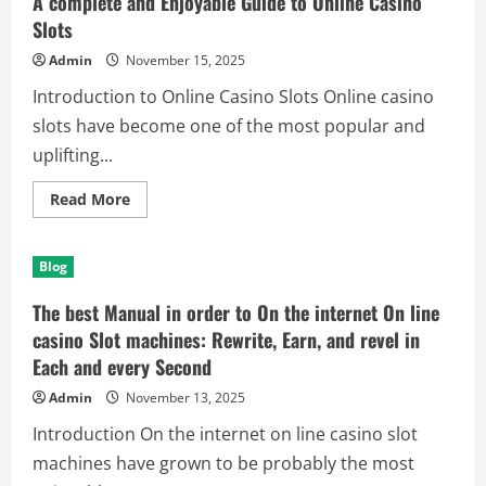
A complete and Enjoyable Guide to Online Casino
help
you
Slots
Having
fun
Admin
November 15, 2025
in
Web
Introduction to Online Casino Slots Online casino
based
Modern
slots have become one of the most popular and
casino
Plug-
uplifting...
ins
Read
Read More
more
about
A
complete
Blog
and
Enjoyable
Guide
The best Manual in order to On the internet On line
to
Online
casino Slot machines: Rewrite, Earn, and revel in
Casino
Each and every Second
Slots
Admin
November 13, 2025
Introduction On the internet on line casino slot
machines have grown to be probably the most