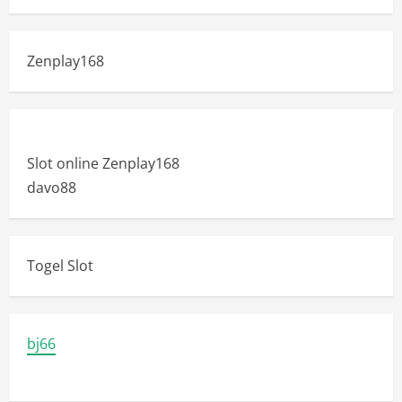
Zenplay168
Slot online Zenplay168
davo88
Togel Slot
bj66