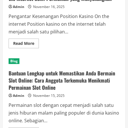
the
internet
Admin
November 16, 2025
On
line
Pengantar Kesenangan Position Kasino On the
casino
Slot
internet Position kasino on the internet telah
machines:
An
menjadi salah satu pilihan...
entire
Simple
Manual
Read
Read More
for
more
each
about
Participant
Panduan
Cerah
Blog
serta
Seru
untuk
Bantuan Lengkap untuk Memastikan Anda Bermain
Position
Kasino
Slot Online: Cara Anggota Terkemuka Menikmati
On
Permainan Slot Online
the
internet
demi
Admin
November 15, 2025
Permainan
yang
Permainan slot dengan cepat menjadi salah satu
Menyenangkan
jenis hiburan malam paling populer di dunia kasino
online. Sebagian...