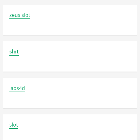
zeus slot
slot
laos4d
slot