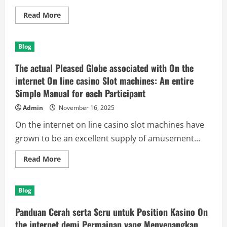
Read
Read More
more
about
Pussy888:
Top-
Blog
Rated
On
the
The actual Pleased Globe associated with On the
web
Gambling
internet On line casino Slot machines: An entire
establishment
Simple Manual for each Participant
Iphone
app
Admin
November 16, 2025
On the internet on line casino slot machines have
grown to be an excellent supply of amusement...
Read
Read More
more
about
The
actual
Blog
Pleased
Globe
associated
Panduan Cerah serta Seru untuk Position Kasino On
with
On
the internet demi Permainan yang Menyenangkan