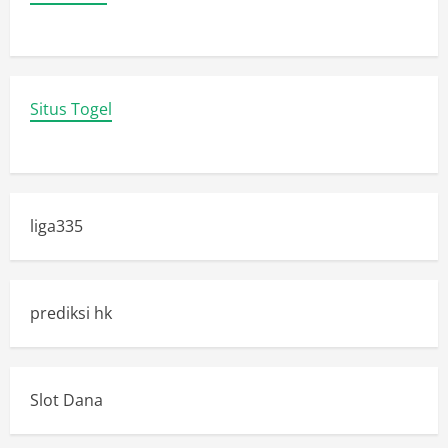
Situs Togel
liga335
prediksi hk
Slot Dana