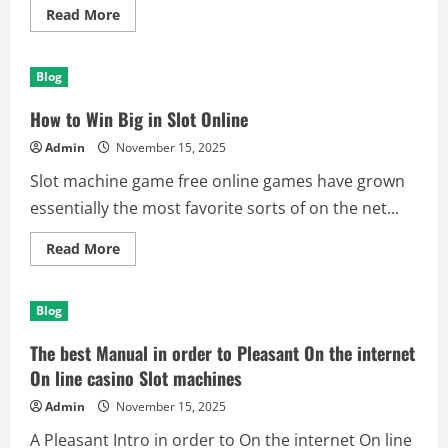
Read
Read More
more
about
Bantuan
Lengkap
Blog
untuk
Memastikan
Anda
How to Win Big in Slot Online
Bermain
Slot
Admin
November 15, 2025
Online:
Cara
Slot machine game free online games have grown
Anggota
Terkemuka
essentially the most favorite sorts of on the net...
Menikmati
Permainan
Slot
Read
Read More
Online
more
about
How
to
Blog
Win
Big
in
The best Manual in order to Pleasant On the internet
Slot
Online
On line casino Slot machines
Admin
November 15, 2025
A Pleasant Intro in order to On the internet On line