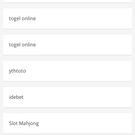
togel online
togel online
ythtoto
idebet
Slot Mahjong