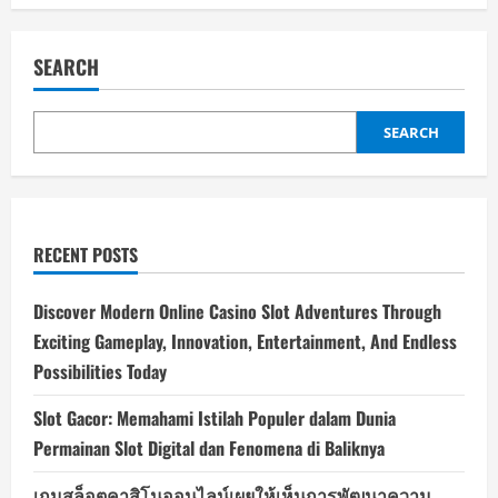
pagination
tentang
Mesin
Slot
Kasino
SEARCH
Online
untuk
Kesenangan
dan
Hadiah
SEARCH
yang
Berkelanjutan
RECENT POSTS
Discover Modern Online Casino Slot Adventures Through
Exciting Gameplay, Innovation, Entertainment, And Endless
Possibilities Today
Slot Gacor: Memahami Istilah Populer dalam Dunia
Permainan Slot Digital dan Fenomena di Baliknya
เกมสล็อตคาสิโนออนไลน์เผยให้เห็นการพัฒนาความ