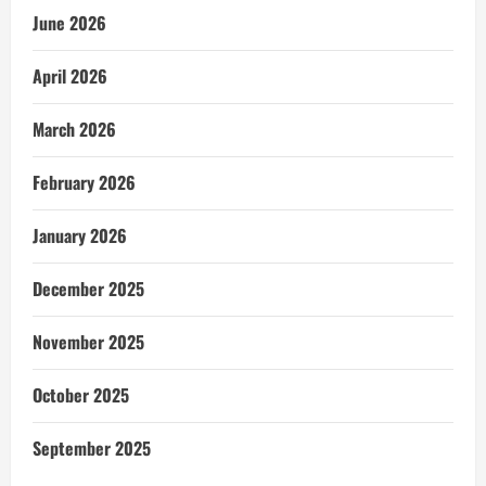
June 2026
April 2026
March 2026
February 2026
January 2026
December 2025
November 2025
October 2025
September 2025