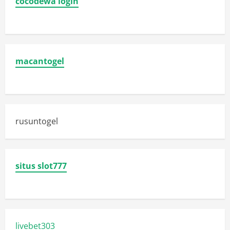
cocodewa login
macantogel
rusuntogel
situs slot777
livebet303