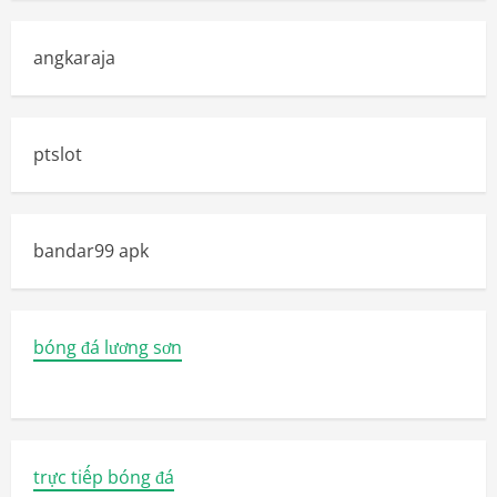
angkaraja
ptslot
bandar99 apk
bóng đá lương sơn
trực tiếp bóng đá