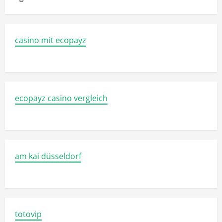
casino mit ecopayz
ecopayz casino vergleich
am kai düsseldorf
totovip