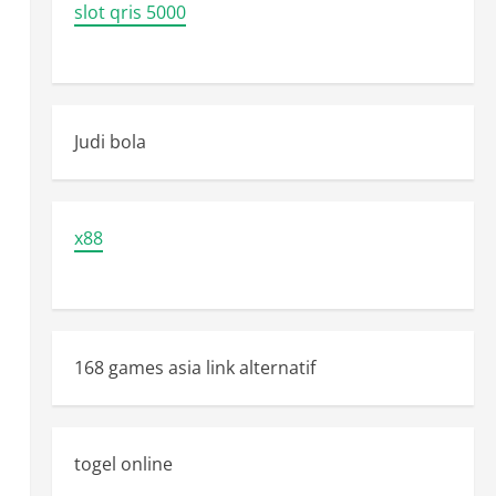
slot qris 5000
Judi bola
x88
168 games asia link alternatif
togel online