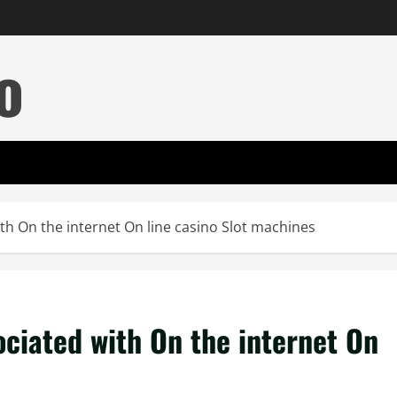
o
th On the internet On line casino Slot machines
ociated with On the internet On