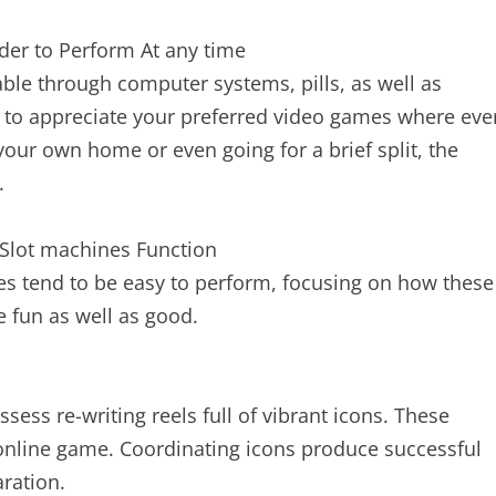
der to Perform At any time
ble through computer systems, pills, as well as
 to appreciate your preferred video games where eve
your own home or even going for a brief split, the
.
 Slot machines Function
nes tend to be easy to perform, focusing on how these
 fun as well as good.
sess re-writing reels full of vibrant icons. These
e online game. Coordinating icons produce successful
ration.