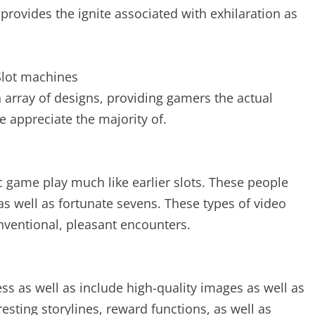
 provides the ignite associated with exhilaration as
 Slot machines
n array of designs, providing gamers the actual
 appreciate the majority of.
c game play much like earlier slots. These people
as well as fortunate sevens. These types of video
nventional, pleasant encounters.
ess as well as include high-quality images as well as
esting storylines, reward functions, as well as