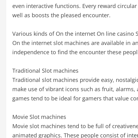
even interactive functions. Every reward circular
well as boosts the pleased encounter.
Various kinds of On the internet On line casino
On the internet slot machines are available in a
independence to find the encounter these people
Traditional Slot machines
Traditional slot machines provide easy, nostalgi
make use of vibrant icons such as fruit, alarms, 
games tend to be ideal for gamers that value co
Movie Slot machines
Movie slot machines tend to be full of creativen
animated graphics. These people consist of inter