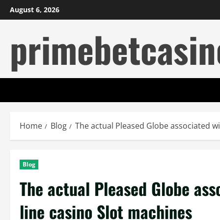
Skip
August 6, 2026
to
primebetcasin
content
Home
Blog
The actual Pleased Globe associated wi
Blog
The actual Pleased Globe ass
line casino Slot machines