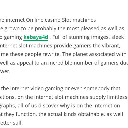
he internet On line casino Slot machines
ve grown to be probably the most pleased as well as
deo gaming
kebaya4d
. Full of stunning images, sleek
 internet slot machines provide gamers the vibrant,
 time these people rewrite. The planet associated with
 well as appeal to an incredible number of gamers du
ower.
 the internet video gaming or even somebody that
ctions, on the internet slot machines supply limitless
raphs, all of us discover why is on the internet on
t they function, the actual kinds obtainable, as well
ter still.