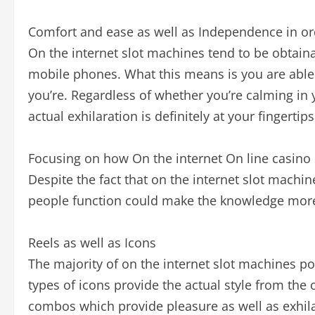
Comfort and ease as well as Independence in or
On the internet slot machines tend to be obtaina
mobile phones. What this means is you are able
you’re. Regardless of whether you’re calming in 
actual exhilaration is definitely at your fingertips
Focusing on how On the internet On line casino
Despite the fact that on the internet slot machi
people function could make the knowledge more
Reels as well as Icons
The majority of on the internet slot machines pos
types of icons provide the actual style from th
combos which provide pleasure as well as exhila