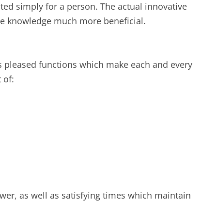
ated simply for a person. The actual innovative
 the knowledge much more beneficial.
s pleased functions which make each and every
 of:
wer, as well as satisfying times which maintain