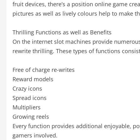
fruit devices, there’s a position online game cre
pictures as well as lively colours help to make
Thrilling Functions as well as Benefits
On the internet slot machines provide numerou
rewrite thrilling. These types of functions consist
Free of charge re-writes
Reward models
Crazy icons
Spread icons
Multipliers
Growing reels
Every function provides additional enjoyable, po
gamers involved.