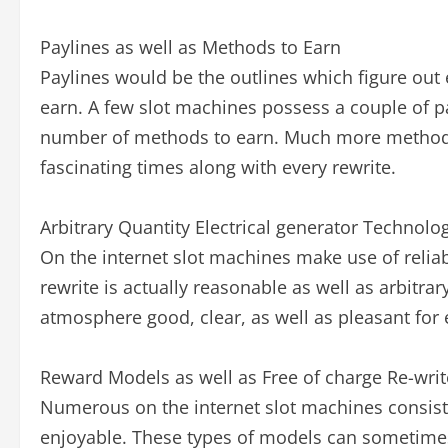
Paylines as well as Methods to Earn
Paylines would be the outlines which figure out
earn. A few slot machines possess a couple of pa
number of methods to earn. Much more method
fascinating times along with every rewrite.
Arbitrary Quantity Electrical generator Technolo
On the internet slot machines make use of relia
rewrite is actually reasonable as well as arbitrar
atmosphere good, clear, as well as pleasant for
Reward Models as well as Free of charge Re-writ
Numerous on the internet slot machines consist
enjoyable. These types of models can sometimes 