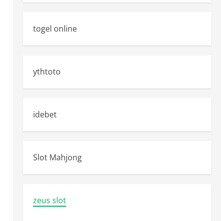
togel online
ythtoto
idebet
Slot Mahjong
zeus slot