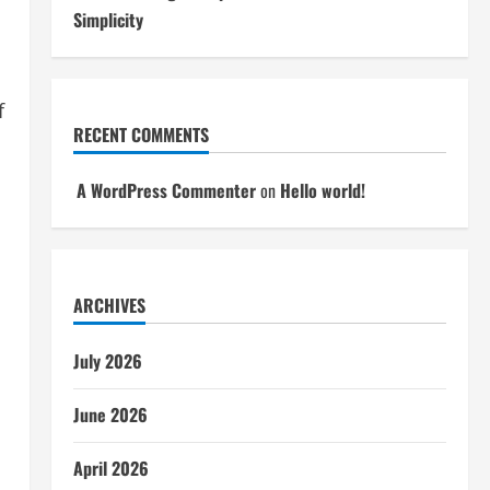
Simplicity
f
RECENT COMMENTS
A WordPress Commenter
on
Hello world!
ARCHIVES
July 2026
June 2026
April 2026