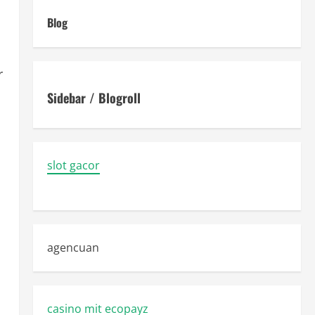
Blog
r
Sidebar / Blogroll
slot gacor
agencuan
casino mit ecopayz