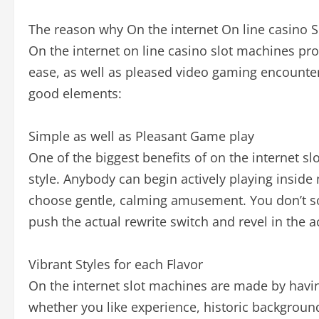
The reason why On the internet On line casino 
On the internet on line casino slot machines pro
ease, as well as pleased video gaming encounte
good elements:
Simple as well as Pleasant Game play
One of the biggest benefits of on the internet sl
style. Anybody can begin actively playing insid
choose gentle, calming amusement. You don’t s
push the actual rewrite switch and revel in the 
Vibrant Styles for each Flavor
On the internet slot machines are made by havin
whether you like experience, historic background,