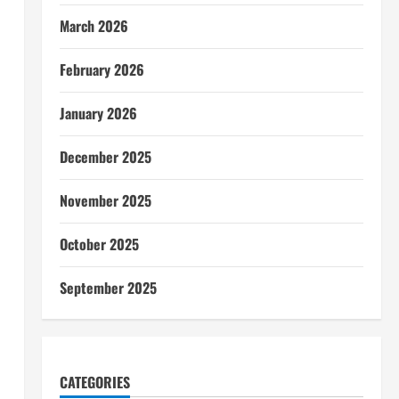
March 2026
February 2026
January 2026
December 2025
November 2025
October 2025
September 2025
CATEGORIES