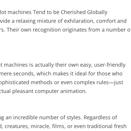
Slot machines Tend to be Cherished Globally
vide a relaxing mixture of exhilaration, comfort and
rs. Their own recognition originates from a number o
ot machines is actually their own easy, user-friendly
e mere seconds, which makes it ideal for those who
ophisticated methods or even complex rules—just
actual pleasant computer animation.
g an incredible number of styles. Regardless of
 creatures, miracle, films, or even traditional fresh