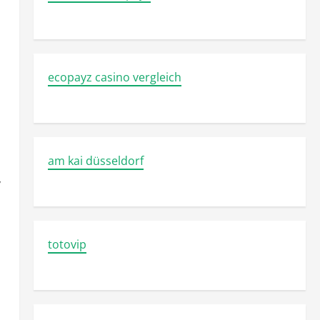
ecopayz casino vergleich
am kai düsseldorf
y
totovip