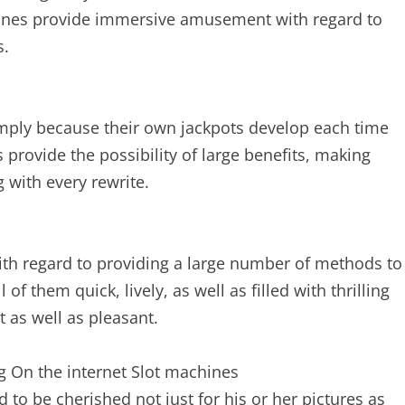
hines provide immersive amusement with regard to
s.
simply because their own jackpots develop each time
provide the possibility of large benefits, making
 with every rewrite.
ith regard to providing a large number of methods to
 them quick, lively, as well as filled with thrilling
 as well as pleasant.
g On the internet Slot machines
 to be cherished not just for his or her pictures as