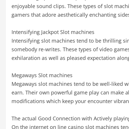
enjoyable sound clips. These types of slot mac
gamers that adore aesthetically enchanting side
Intensifying Jackpot Slot machines
Intensifying slot machines tend to be thrilling 
somebody re-writes. These types of video games 
exhilaration as well as pleased expectation along
Megaways Slot machines
Megaways slot machines tend to be well-liked w
earn. Their own powerful game play can make all of
modifications which keep your encounter vibrant
The actual Good Connection with Actively playin
On the internet on line casino slot machines tend