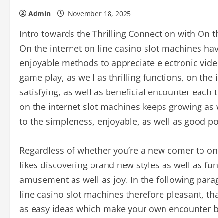
Admin
November 18, 2025
Intro towards the Thrilling Connection with On t
On the internet on line casino slot machines ha
enjoyable methods to appreciate electronic vi
game play, as well as thrilling functions, on the
satisfying, as well as beneficial encounter each
on the internet slot machines keeps growing as
to the simpleness, enjoyable, as well as good p
Regardless of whether you’re a new comer to on
likes discovering brand new styles as well as fun
amusement as well as joy. In the following parag
line casino slot machines therefore pleasant, tha
as easy ideas which make your own encounter bet