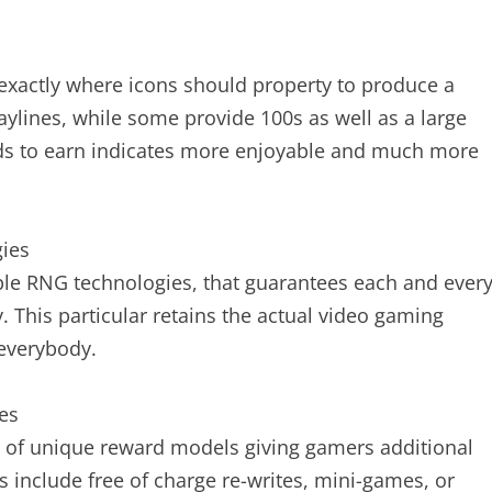
 exactly where icons should property to produce a
ylines, while some provide 100s as well as a large
s to earn indicates more enjoyable and much more
gies
ble RNG technologies, that guarantees each and ever
y. This particular retains the actual video gaming
 everybody.
es
 of unique reward models giving gamers additional
include free of charge re-writes, mini-games, or