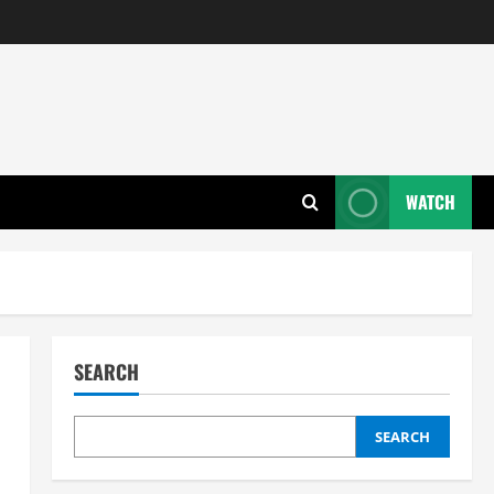
WATCH
SEARCH
SEARCH