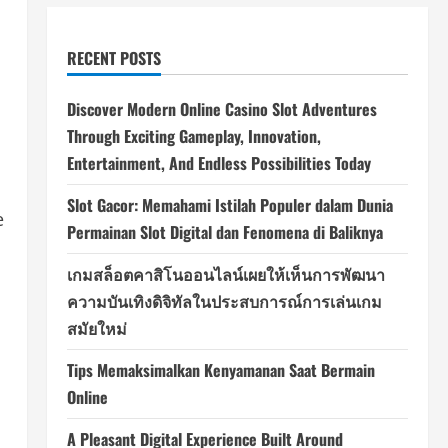
RECENT POSTS
Discover Modern Online Casino Slot Adventures
Through Exciting Gameplay, Innovation,
Entertainment, And Endless Possibilities Today
Slot Gacor: Memahami Istilah Populer dalam Dunia
e
Permainan Slot Digital dan Fenomena di Baliknya
เกมสล็อตคาสิโนออนไลน์เผยให้เห็นการพัฒนา
ความบันเทิงดิจิทัลในประสบการณ์การเล่นเกม
สมัยใหม่
Tips Memaksimalkan Kenyamanan Saat Bermain
Online
A Pleasant Digital Experience Built Around