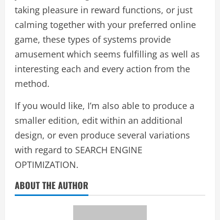
taking pleasure in reward functions, or just
calming together with your preferred online
game, these types of systems provide
amusement which seems fulfilling as well as
interesting each and every action from the
method.
If you would like, I’m also able to produce a
smaller edition, edit within an additional
design, or even produce several variations
with regard to SEARCH ENGINE
OPTIMIZATION.
ABOUT THE AUTHOR