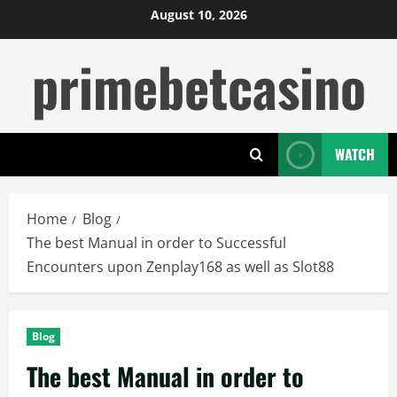
Skip
August 10, 2026
to
primebetcasino
content
WATCH
Home
Blog
The best Manual in order to Successful
Encounters upon Zenplay168 as well as Slot88
Blog
The best Manual in order to