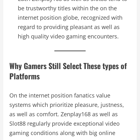
be trustworthy titles within the on the
internet position globe, recognized with
regard to providing pleasant as well as
high quality video gaming encounters.
Why Gamers Still Select These types of
Platforms
On the internet position fanatics value
systems which prioritize pleasure, justness,
as well as comfort. Zenplay168 as well as
Slot88 regularly provide exceptional video
gaming conditions along with big online