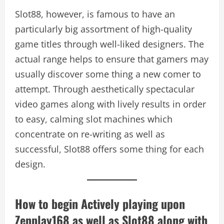
Slot88, however, is famous to have an
particularly big assortment of high-quality
game titles through well-liked designers. The
actual range helps to ensure that gamers may
usually discover some thing a new comer to
attempt. Through aesthetically spectacular
video games along with lively results in order
to easy, calming slot machines which
concentrate on re-writing as well as
successful, Slot88 offers some thing for each
design.
How to begin Actively playing upon
Zenplay168 as well as Slot88 along with