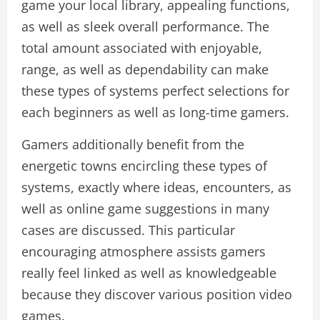
game your local library, appealing functions,
as well as sleek overall performance. The
total amount associated with enjoyable,
range, as well as dependability can make
these types of systems perfect selections for
each beginners as well as long-time gamers.
Gamers additionally benefit from the
energetic towns encircling these types of
systems, exactly where ideas, encounters, as
well as online game suggestions in many
cases are discussed. This particular
encouraging atmosphere assists gamers
really feel linked as well as knowledgeable
because they discover various position video
games.