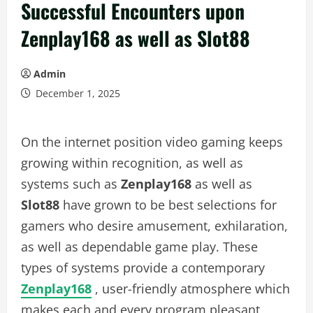
Successful Encounters upon
Zenplay168 as well as Slot88
Admin
December 1, 2025
On the internet position video gaming keeps
growing within recognition, as well as
systems such as
Zenplay168
as well as
Slot88
have grown to be best selections for
gamers who desire amusement, exhilaration,
as well as dependable game play. These
types of systems provide a contemporary
Zenplay168
, user-friendly atmosphere which
makes each and every program pleasant,