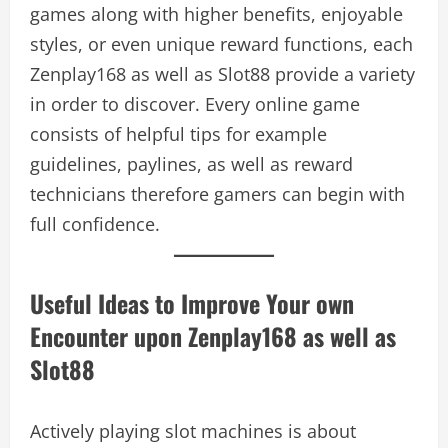
games along with higher benefits, enjoyable
styles, or even unique reward functions, each
Zenplay168 as well as Slot88 provide a variety
in order to discover. Every online game
consists of helpful tips for example
guidelines, paylines, as well as reward
technicians therefore gamers can begin with
full confidence.
Useful Ideas to Improve Your own
Encounter upon Zenplay168 as well as
Slot88
Actively playing slot machines is about