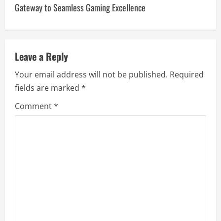
n
Gateway to Seamless Gaming Excellence
a
v
Leave a Reply
i
Your email address will not be published.
Required
g
fields are marked
*
a
Comment
*
t
i
o
n