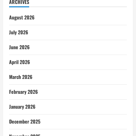
ARCHIVES
August 2026
July 2026
June 2026
April 2026
March 2026
February 2026
January 2026
December 2025