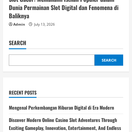
Dunia Permainan Slot Digital dan Fenomena di
Baliknya
Admin
July 13, 2026
SEARCH
SEARCH
RECENT POSTS
Mengenal Perkembangan Hiburan Digital di Era Modern
Discover Modern Online Casino Slot Adventures Through
Exciting Gameplay, Innovation, Entertainment, And Endless