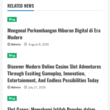
RELATED NEWS
Blog
Mengenal Perkembangan Hiburan Digital di Era
Modern
Admin
August 8, 2026
Blog
Discover Modern Online Casino Slot Adventures
Through Exciting Gameplay, Innovation,
Entertainment, And Endless Possibilities Today
Admin
July 21, 2026
Blog
Slot Gacor: Memahami Istilah Populer dalam