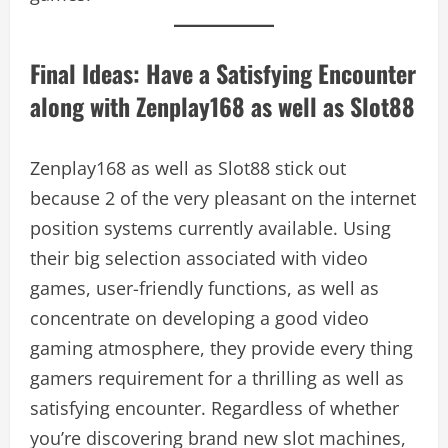
Final Ideas: Have a Satisfying Encounter
along with Zenplay168 as well as Slot88
Zenplay168 as well as Slot88 stick out
because 2 of the very pleasant on the internet
position systems currently available. Using
their big selection associated with video
games, user-friendly functions, as well as
concentrate on developing a good video
gaming atmosphere, they provide every thing
gamers requirement for a thrilling as well as
satisfying encounter. Regardless of whether
you’re discovering brand new slot machines,