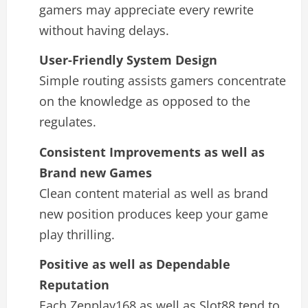
gamers may appreciate every rewrite
without having delays.
User-Friendly System Design
Simple routing assists gamers concentrate
on the knowledge as opposed to the
regulates.
Consistent Improvements as well as
Brand new Games
Clean content material as well as brand
new position produces keep your game
play thrilling.
Positive as well as Dependable
Reputation
Each Zenplay168 as well as Slot88 tend to