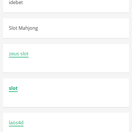
idebet
Slot Mahjong
zeus slot
slot
laos4d