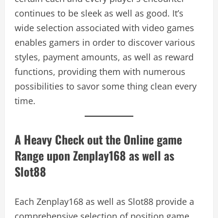
continues to be sleek as well as good. It’s
wide selection associated with video games
enables gamers in order to discover various
styles, payment amounts, as well as reward
functions, providing them with numerous
possibilities to savor some thing clean every
time.
A Heavy Check out the Online game
Range upon Zenplay168 as well as
Slot88
Each Zenplay168 as well as Slot88 provide a
comprehensive selection of position game