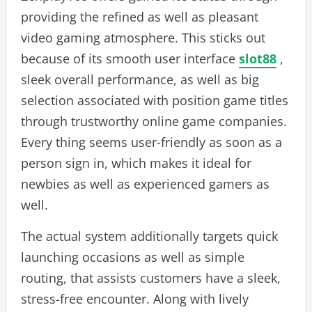
providing the refined as well as pleasant
video gaming atmosphere. This sticks out
because of its smooth user interface
slot88
,
sleek overall performance, as well as big
selection associated with position game titles
through trustworthy online game companies.
Every thing seems user-friendly as soon as a
person sign in, which makes it ideal for
newbies as well as experienced gamers as
well.
The actual system additionally targets quick
launching occasions as well as simple
routing, that assists customers have a sleek,
stress-free encounter. Along with lively