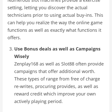
Numerous slot machines provide a exercise
setting, letting you discover the actual
technicians prior to using actual buy-ins. This
can help you realize the way the online game
functions as well as exactly what functions it
offers.
Use Bonus deals as well as Campaigns
Wisely
Zenplay168 as well as Slot88 often provide
campaigns that offer additional worth.
These types of range from free of charge
re-writes, procuring provides, as well as
reward credit which improve your own
actively playing period.