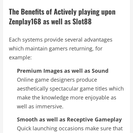
The Benefits of Actively playing upon
Zenplay168 as well as Slot88
Each systems provide several advantages
which maintain gamers returning, for
example:
Premium Images as well as Sound
Online game designers produce
aesthetically spectacular game titles which
make the knowledge more enjoyable as
well as immersive.
Smooth as well as Receptive Gameplay
Quick launching occasions make sure that