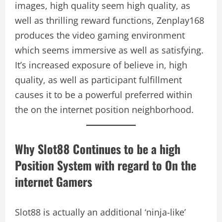
images, high quality seem high quality, as
well as thrilling reward functions, Zenplay168
produces the video gaming environment
which seems immersive as well as satisfying.
It’s increased exposure of believe in, high
quality, as well as participant fulfillment
causes it to be a powerful preferred within
the on the internet position neighborhood.
Why Slot88 Continues to be a high
Position System with regard to On the
internet Gamers
Slot88 is actually an additional ‘ninja-like’