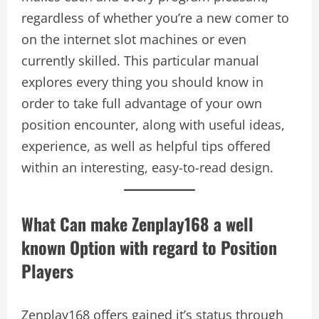
regardless of whether you’re a new comer to
on the internet slot machines or even
currently skilled. This particular manual
explores every thing you should know in
order to take full advantage of your own
position encounter, along with useful ideas,
experience, as well as helpful tips offered
within an interesting, easy-to-read design.
What Can make Zenplay168 a well
known Option with regard to Position
Players
Zenplay168 offers gained it’s status through