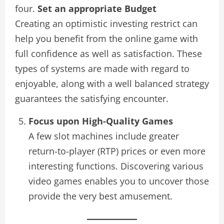
four.
Set an appropriate Budget
Creating an optimistic investing restrict can
help you benefit from the online game with
full confidence as well as satisfaction. These
types of systems are made with regard to
enjoyable, along with a well balanced strategy
guarantees the satisfying encounter.
Focus upon High-Quality Games
A few slot machines include greater
return-to-player (RTP) prices or even more
interesting functions. Discovering various
video games enables you to uncover those
provide the very best amusement.