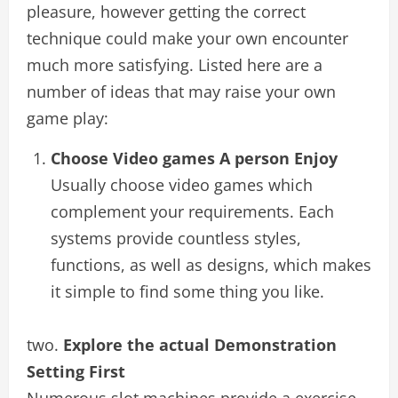
pleasure, however getting the correct
technique could make your own encounter
much more satisfying. Listed here are a
number of ideas that may raise your own
game play:
Choose Video games A person Enjoy
Usually choose video games which
complement your requirements. Each
systems provide countless styles,
functions, as well as designs, which makes
it simple to find some thing you like.
two.
Explore the actual Demonstration
Setting First