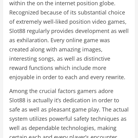
within the on the internet position globe.
Recognized because of its substantial choice
of extremely well-liked position video games,
Slot88 regularly provides development as well
as exhilaration. Every online game was
created along with amazing images,
interesting songs, as well as distinctive
reward functions which include more
enjoyable in order to each and every rewrite.
Among the crucial factors gamers adore
Slot88 is actually it’s dedication in order to
safe as well as pleasant game play. The actual
system utilizes powerful safety techniques as
well as dependable technologies, making
certain each and every player’s encounter