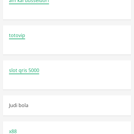
am kai düsseldorf
totovip
slot qris 5000
Judi bola
x88