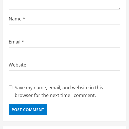
Name
*
Email
*
Website
Save my name, email, and website in this
browser for the next time I comment.