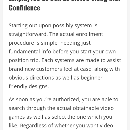
Confidence
Starting out upon possibly system is
straightforward. The actual enrollment
procedure is simple, needing just
fundamental info before you start your own
position trip. Each systems are made to assist
brand new customers feel at ease, along with
obvious directions as well as beginner-
friendly designs.
As soon as you’re authorized, you are able to
search through the actual obtainable video
games as well as select the one which you
like. Regardless of whether you want video