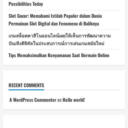
Possibilities Today
Slot Gacor: Memahami Istilah Populer dalam Dunia
Permainan Slot Digital dan Fenomena di Baliknya
เกมสล็อตคาสิโนออนไลน์เผยให้เห็นการพัฒนาความ
บันเทิงดิจิทัลในประสบการณ์การเล่นเกมสมัยใหม่
Tips Memaksimalkan Kenyamanan Saat Bermain Online
RECENT COMMENTS
A WordPress Commenter
on
Hello world!