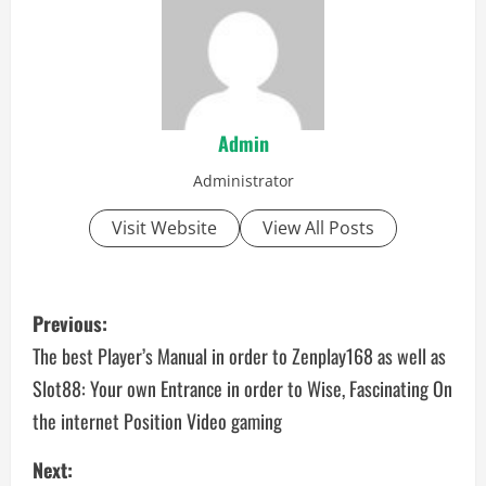
Admin
Administrator
Visit Website
View All Posts
P
Previous:
o
The best Player’s Manual in order to Zenplay168 as well as
Slot88: Your own Entrance in order to Wise, Fascinating On
s
the internet Position Video gaming
t
Next: