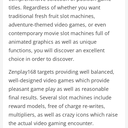
titles. Regardless of whether you want
traditional fresh fruit slot machines,
adventure-themed video games, or even
contemporary movie slot machines full of
animated graphics as well as unique
functions, you will discover an excellent
choice in order to discover.
Zenplay168 targets providing well balanced,
well-designed video games which provide
pleasant game play as well as reasonable
final results. Several slot machines include
reward models, free of charge re-writes,
multipliers, as well as crazy icons which raise
the actual video gaming encounter.