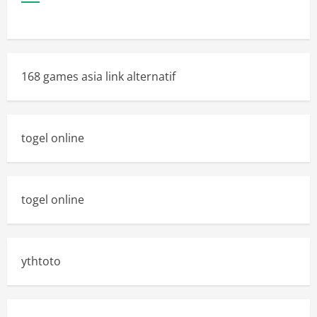
168 games asia link alternatif
togel online
togel online
ythtoto