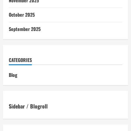
November 2025
October 2025
September 2025
CATEGORIES
Blog
Sidebar / Blogroll