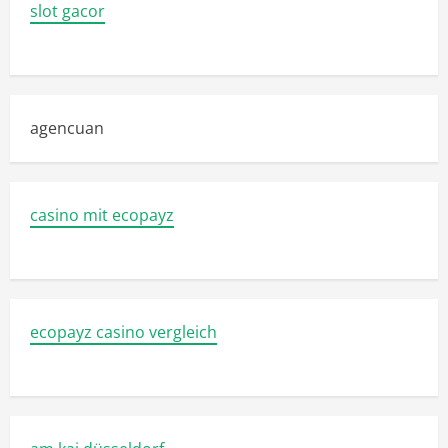
slot gacor
agencuan
casino mit ecopayz
ecopayz casino vergleich