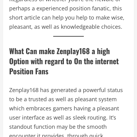
perhaps a experienced position fanatic, this
short article can help you help to make wise,
pleasant, as well as knowledgeable choices.
What Can make Zenplay168 a high
Option with regard to On the internet
Position Fans
Zenplay168 has generated a powerful status
to be a trusted as well as pleasant system
which embraces gamers having a pleasant
user interface as well as sleek routing. It’s
standout function may be the smooth
encounter it provides, through quick