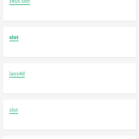
zeus slot
slot
laos4d
slot