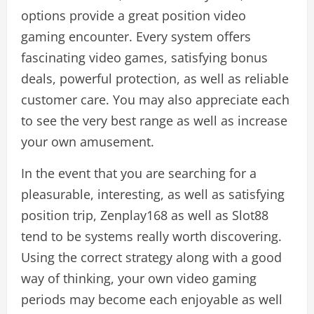
options provide a great position video
gaming encounter. Every system offers
fascinating video games, satisfying bonus
deals, powerful protection, as well as reliable
customer care. You may also appreciate each
to see the very best range as well as increase
your own amusement.
In the event that you are searching for a
pleasurable, interesting, as well as satisfying
position trip, Zenplay168 as well as Slot88
tend to be systems really worth discovering.
Using the correct strategy along with a good
way of thinking, your own video gaming
periods may become each enjoyable as well