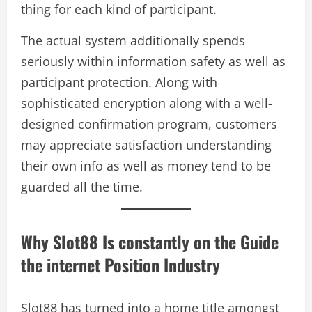
thing for each kind of participant.
The actual system additionally spends
seriously within information safety as well as
participant protection. Along with
sophisticated encryption along with a well-
designed confirmation program, customers
may appreciate satisfaction understanding
their own info as well as money tend to be
guarded all the time.
Why Slot88 Is constantly on the Guide
the internet Position Industry
Slot88 has turned into a home title amongst