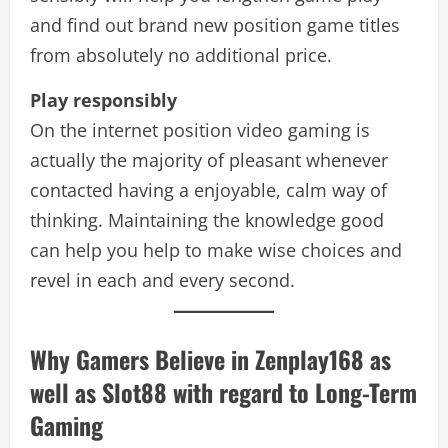
and find out brand new position game titles
from absolutely no additional price.
Play responsibly
On the internet position video gaming is
actually the majority of pleasant whenever
contacted having a enjoyable, calm way of
thinking. Maintaining the knowledge good
can help you help to make wise choices and
revel in each and every second.
Why Gamers Believe in Zenplay168 as
well as Slot88 with regard to Long-Term
Gaming