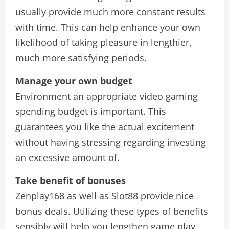
usually provide much more constant results
with time. This can help enhance your own
likelihood of taking pleasure in lengthier,
much more satisfying periods.
Manage your own budget
Environment an appropriate video gaming
spending budget is important. This
guarantees you like the actual excitement
without having stressing regarding investing
an excessive amount of.
Take benefit of bonuses
Zenplay168 as well as Slot88 provide nice
bonus deals. Utilizing these types of benefits
sensibly will help you lengthen game play