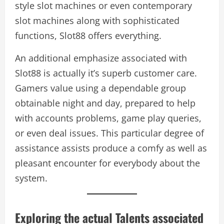
style slot machines or even contemporary
slot machines along with sophisticated
functions, Slot88 offers everything.
An additional emphasize associated with
Slot88 is actually it’s superb customer care.
Gamers value using a dependable group
obtainable night and day, prepared to help
with accounts problems, game play queries,
or even deal issues. This particular degree of
assistance assists produce a comfy as well as
pleasant encounter for everybody about the
system.
Exploring the actual Talents associated