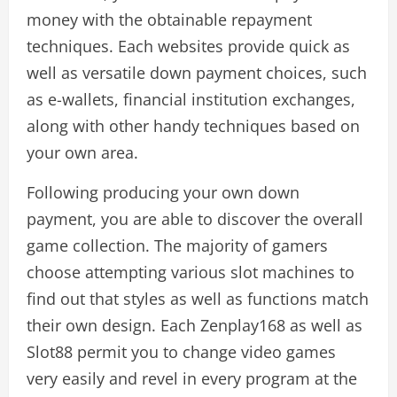
money with the obtainable repayment
techniques. Each websites provide quick as
well as versatile down payment choices, such
as e-wallets, financial institution exchanges,
along with other handy techniques based on
your own area.
Following producing your own down
payment, you are able to discover the overall
game collection. The majority of gamers
choose attempting various slot machines to
find out that styles as well as functions match
their own design. Each Zenplay168 as well as
Slot88 permit you to change video games
very easily and revel in every program at the