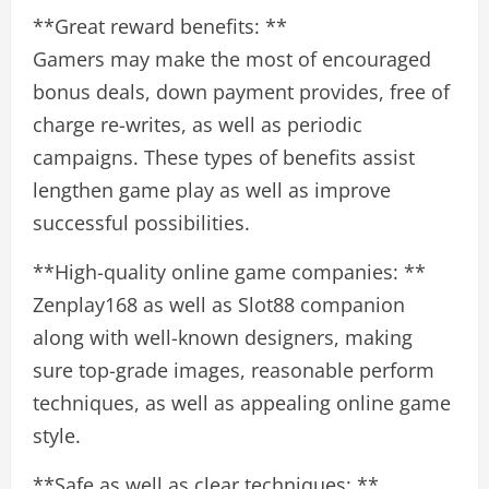
**Great reward benefits: **
Gamers may make the most of encouraged
bonus deals, down payment provides, free of
charge re-writes, as well as periodic
campaigns. These types of benefits assist
lengthen game play as well as improve
successful possibilities.
**High-quality online game companies: **
Zenplay168 as well as Slot88 companion
along with well-known designers, making
sure top-grade images, reasonable perform
techniques, as well as appealing online game
style.
**Safe as well as clear techniques: **