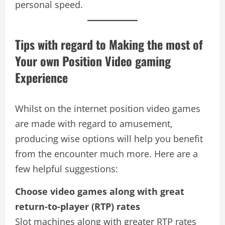
personal speed.
Tips with regard to Making the most of
Your own Position Video gaming
Experience
Whilst on the internet position video games
are made with regard to amusement,
producing wise options will help you benefit
from the encounter much more. Here are a
few helpful suggestions:
Choose video games along with great
return-to-player (RTP) rates
Slot machines along with greater RTP rates