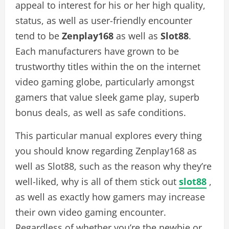
appeal to interest for his or her high quality,
status, as well as user-friendly encounter
tend to be
Zenplay168
as well as
Slot88
.
Each manufacturers have grown to be
trustworthy titles within the on the internet
video gaming globe, particularly amongst
gamers that value sleek game play, superb
bonus deals, as well as safe conditions.
This particular manual explores every thing
you should know regarding Zenplay168 as
well as Slot88, such as the reason why they’re
well-liked, why is all of them stick out
slot88
,
as well as exactly how gamers may increase
their own video gaming encounter.
Regardless of whether you’re the newbie or