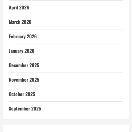
April 2026
March 2026
February 2026
January 2026
December 2025
November 2025
October 2025
September 2025