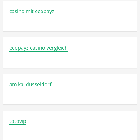
casino mit ecopayz
ecopayz casino vergleich
am kai düsseldorf
totovip