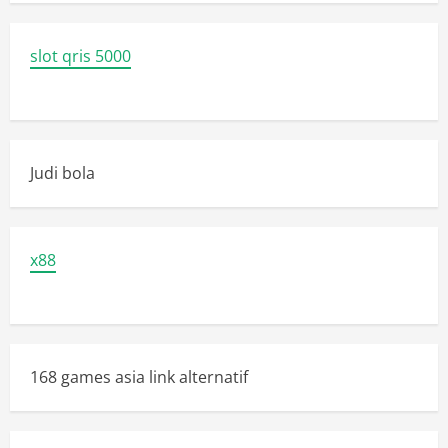
slot qris 5000
Judi bola
x88
168 games asia link alternatif