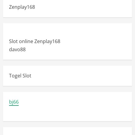
Zenplay168
Slot online Zenplay168
davo88
Togel Slot
bj66