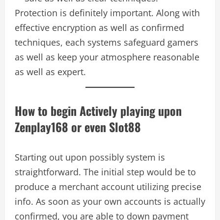
Protection is definitely important. Along with
effective encryption as well as confirmed
techniques, each systems safeguard gamers
as well as keep your atmosphere reasonable
as well as expert.
How to begin Actively playing upon
Zenplay168 or even Slot88
Starting out upon possibly system is
straightforward. The initial step would be to
produce a merchant account utilizing precise
info. As soon as your own accounts is actually
confirmed, you are able to down payment