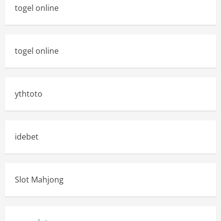
togel online
togel online
ythtoto
idebet
Slot Mahjong