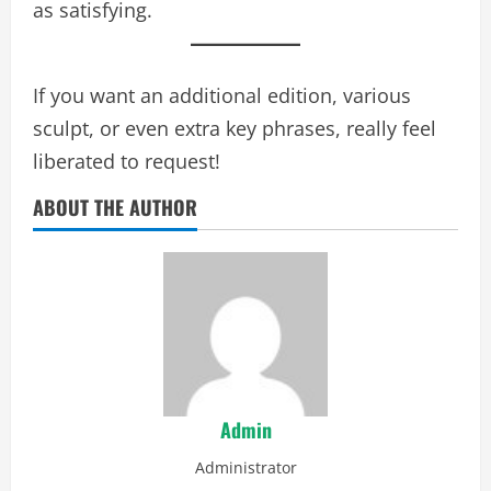
as satisfying.
If you want an additional edition, various
sculpt, or even extra key phrases, really feel
liberated to request!
ABOUT THE AUTHOR
Admin
Administrator