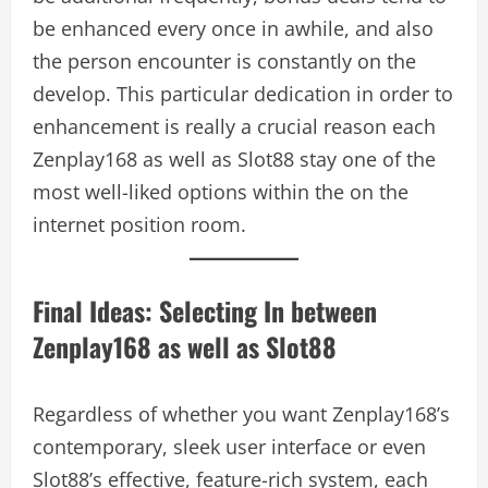
be enhanced every once in awhile, and also
the person encounter is constantly on the
develop. This particular dedication in order to
enhancement is really a crucial reason each
Zenplay168 as well as Slot88 stay one of the
most well-liked options within the on the
internet position room.
Final Ideas: Selecting In between
Zenplay168 as well as Slot88
Regardless of whether you want Zenplay168’s
contemporary, sleek user interface or even
Slot88’s effective, feature-rich system, each