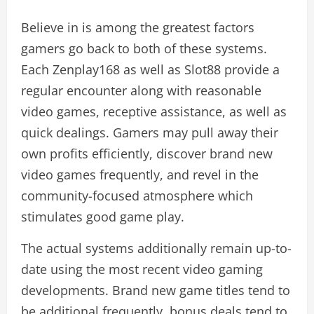
Believe in is among the greatest factors
gamers go back to both of these systems.
Each Zenplay168 as well as Slot88 provide a
regular encounter along with reasonable
video games, receptive assistance, as well as
quick dealings. Gamers may pull away their
own profits efficiently, discover brand new
video games frequently, and revel in the
community-focused atmosphere which
stimulates good game play.
The actual systems additionally remain up-to-
date using the most recent video gaming
developments. Brand new game titles tend to
be additional frequently, bonus deals tend to