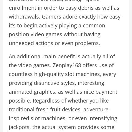
enrollment in order to easy debris as well as
withdrawals. Gamers adore exactly how easy
it’s to begin actively playing a common
position video games without having
unneeded actions or even problems.
An additional main benefit is actually all of
the video games. Zenplay168 offers use of
countless high-quality slot machines, every
providing distinctive styles, interesting
animated graphics, as well as nice payment
possible. Regardless of whether you like
traditional fresh fruit devices, adventure-
inspired slot machines, or even intensifying
jackpots, the actual system provides some