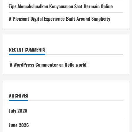
Tips Memaksimalkan Kenyamanan Saat Bermain Online
A Pleasant Digital Experience Built Around Simplicity
RECENT COMMENTS
A WordPress Commenter
on
Hello world!
ARCHIVES
July 2026
June 2026