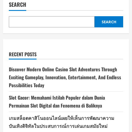
SEARCH
SEARCH
RECENT POSTS
Discover Modern Online Casino Slot Adventures Through
Exciting Gameplay, Innovation, Entertainment, And Endless
Possibilities Today
Slot Gacor: Memahami Istilah Populer dalam Dunia
Permainan Slot Digital dan Fenomena di Baliknya
เกมสล็อตคาสิโนออนไลน์เผยให้เห็นการพัฒนาความ
บันเทิงดิจิทัลในประสบการณ์การเล่นเกมสมัยใหม่