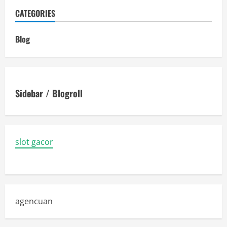
CATEGORIES
Blog
Sidebar / Blogroll
slot gacor
agencuan