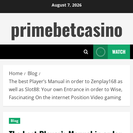
Skip
August 7, 2026
to
primebetcasino
content
WATCH
Home
Blog
The best Player’s Manual in order to Zenplay168 as
well as Slot88: Your own Entrance in order to Wise,
Fascinating On the internet Position Video gaming
Blog