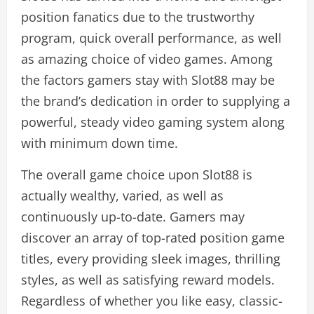
position fanatics due to the trustworthy
program, quick overall performance, as well
as amazing choice of video games. Among
the factors gamers stay with Slot88 may be
the brand’s dedication in order to supplying a
powerful, steady video gaming system along
with minimum down time.
The overall game choice upon Slot88 is
actually wealthy, varied, as well as
continuously up-to-date. Gamers may
discover an array of top-rated position game
titles, every providing sleek images, thrilling
styles, as well as satisfying reward models.
Regardless of whether you like easy, classic-