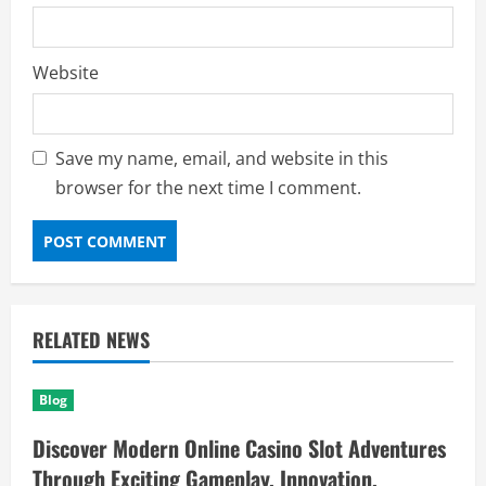
Website
Save my name, email, and website in this
browser for the next time I comment.
RELATED NEWS
Blog
Discover Modern Online Casino Slot Adventures
Through Exciting Gameplay, Innovation,