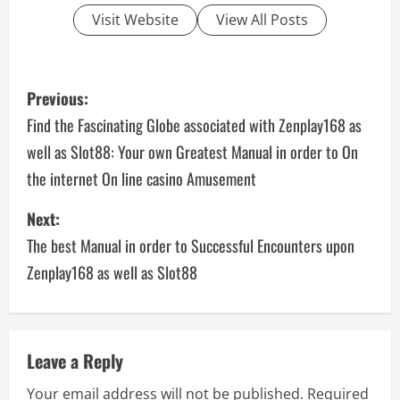
Visit Website
View All Posts
P
Previous:
o
Find the Fascinating Globe associated with Zenplay168 as
well as Slot88: Your own Greatest Manual in order to On
s
the internet On line casino Amusement
t
Next:
n
The best Manual in order to Successful Encounters upon
a
Zenplay168 as well as Slot88
v
i
Leave a Reply
g
Your email address will not be published.
Required