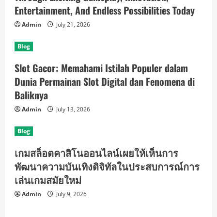
Entertainment, And Endless Possibilities Today
Admin
July 21, 2026
Blog
Slot Gacor: Memahami Istilah Populer dalam
Dunia Permainan Slot Digital dan Fenomena di
Baliknya
Admin
July 13, 2026
Blog
เกมสล็อตคาสิโนออนไลน์เผยให้เห็นการ
พัฒนาความบันเทิงดิจิทัลในประสบการณ์การ
เล่นเกมสมัยใหม่
Admin
July 9, 2026