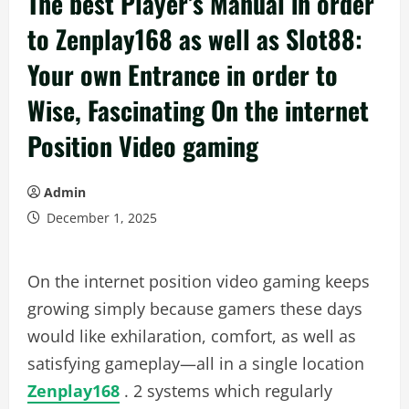
The best Player’s Manual in order
to Zenplay168 as well as Slot88:
Your own Entrance in order to
Wise, Fascinating On the internet
Position Video gaming
Admin
December 1, 2025
On the internet position video gaming keeps
growing simply because gamers these days
would like exhilaration, comfort, as well as
satisfying gameplay—all in a single location
Zenplay168
. 2 systems which regularly