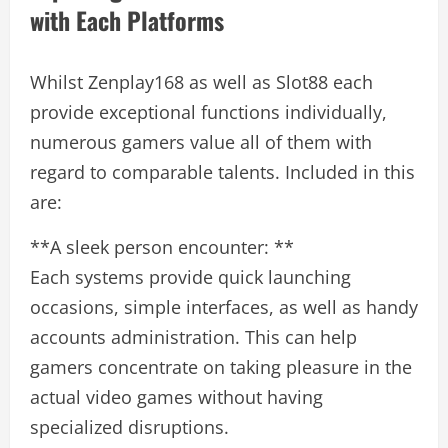
with Each Platforms
Whilst Zenplay168 as well as Slot88 each
provide exceptional functions individually,
numerous gamers value all of them with
regard to comparable talents. Included in this
are:
**A sleek person encounter: **
Each systems provide quick launching
occasions, simple interfaces, as well as handy
accounts administration. This can help
gamers concentrate on taking pleasure in the
actual video games without having
specialized disruptions.