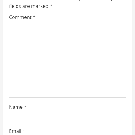
a
fields are marked
*
Comment
*
t
i
o
n
Name
*
Email
*